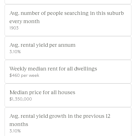
Avg. number of people searching in this suburb
every month
1903
Avg. rental yield per annum
3.10%
Weekly median rent for all dwellings
$460 per week
Median price for all houses
$1,350,000
Avg. rental yield growth in the previous 12
months
3.10%