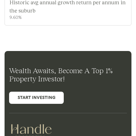
Historic avg annual growth return per annum in
the suburb
9.60%
Wealth Awaits, Become A Top 1%
Property Investor!
START INVESTING