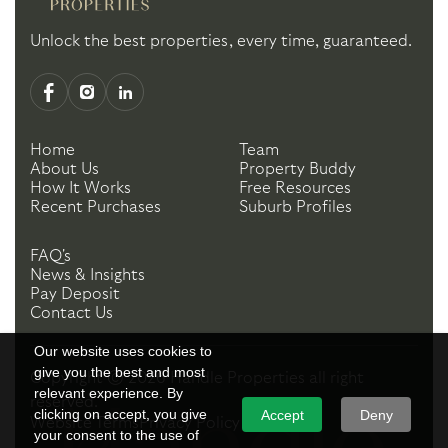
Unlock the best properties, every time, guaranteed.
Home
Team
About Us
Property Buddy
How It Works
Free Resources
Recent Purchases
Suburb Profiles
FAQ's
News & Insights
Pay Deposit
Contact Us
Our website uses cookies to
give you the best and most
Copyright ©
2026
Handle Properties
all right
relevant experience. By
reserved.
clicking on accept, you give
Accept
Deny
Website Terms
Privacy Policy
your consent to the use of