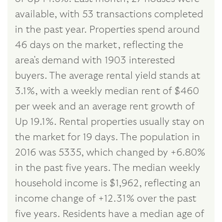
available, with 53 transactions completed
in the past year. Properties spend around
46 days on the market, reflecting the
area's demand with 1903 interested
buyers. The average rental yield stands at
3.1%, with a weekly median rent of $460
per week and an average rent growth of
Up 19.1%. Rental properties usually stay on
the market for 19 days. The population in
2016 was 5335, which changed by +6.80%
in the past five years. The median weekly
household income is $1,962, reflecting an
income change of +12.31% over the past
five years. Residents have a median age of