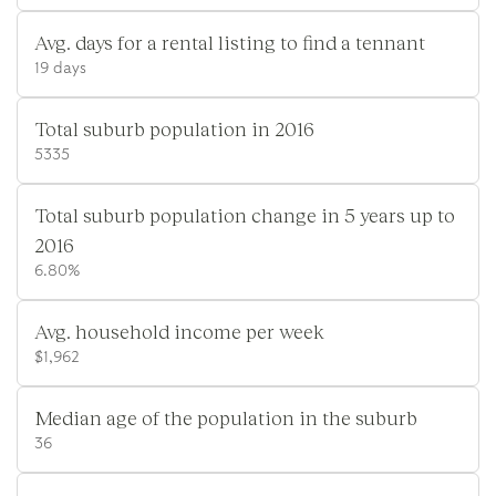
Avg. days for a rental listing to find a tennant
19 days
Total suburb population in 2016
5335
Total suburb population change in 5 years up to
2016
6.80%
Avg. household income per week
$1,962
Median age of the population in the suburb
36