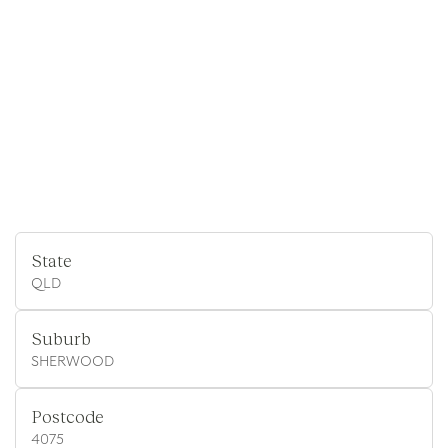
State
QLD
Suburb
SHERWOOD
Postcode
4075