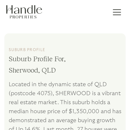
SUBURB PROFILE
Suburb Profile For,
Sherwood, QLD
Located in the dynamic state of QLD
(postcode 4075), SHERWOOD is a vibrant
real estate market. This suburb holds a
median house price of $1,350,000 and has
demonstrated an average buying growth
of Up 14.6%. Last month, 27 houses were