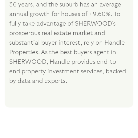
36 years, and the suburb has an average
annual growth for houses of +9.60%. To
fully take advantage of SHERWOOD's
prosperous real estate market and
substantial buyer interest, rely on Handle
Properties. As the best buyers agent in
SHERWOOD, Handle provides end-to-
end property investment services, backed
by data and experts.