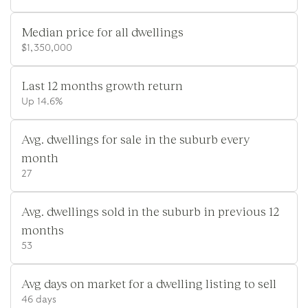
Median price for all dwellings
$1,350,000
Last 12 months growth return
Up 14.6%
Avg. dwellings for sale in the suburb every
month
27
Avg. dwellings sold in the suburb in previous 12
months
53
Avg days on market for a dwelling listing to sell
46 days