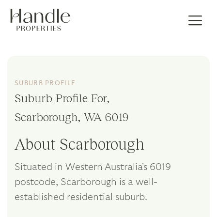
SUBURB PROFILE
Suburb Profile For,
Scarborough, WA 6019
About Scarborough
Situated in Western Australia's 6019
postcode, Scarborough is a well-
established residential suburb.