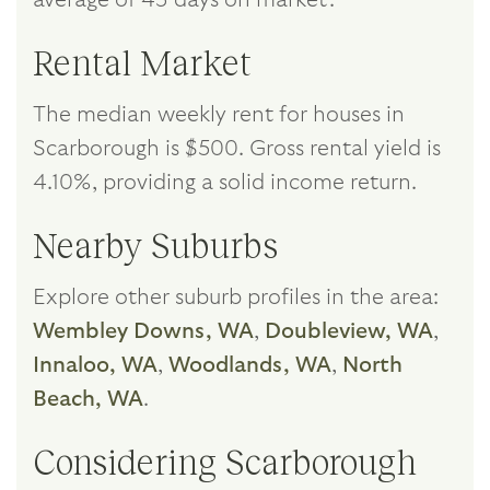
Rental Market
The median weekly rent for houses in
Scarborough is $500. Gross rental yield is
4.10%, providing a solid income return.
Nearby Suburbs
Explore other suburb profiles in the area:
Wembley Downs, WA
,
Doubleview, WA
,
Innaloo, WA
,
Woodlands, WA
,
North
Beach, WA
.
Considering Scarborough