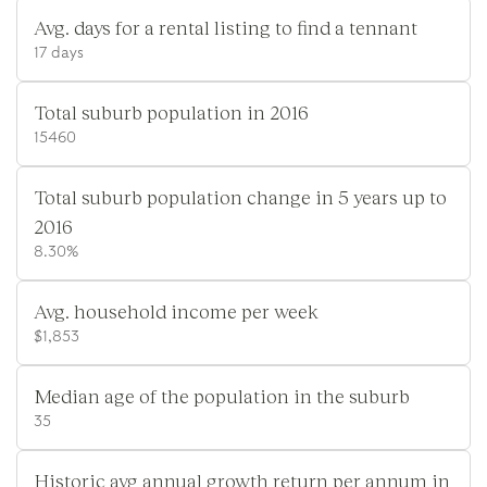
Avg. days for a rental listing to find a tennant
17 days
Total suburb population in 2016
15460
Total suburb population change in 5 years up to
2016
8.30%
Avg. household income per week
$1,853
Median age of the population in the suburb
35
Historic avg annual growth return per annum in