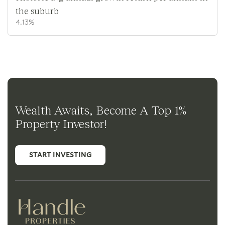
the suburb
4.13%
Wealth Awaits, Become A Top 1%
Property Investor!
START INVESTING