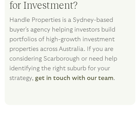
for Investment?
Handle Properties is a Sydney-based
buyer's agency helping investors build
portfolios of high-growth investment
properties across Australia. If you are
considering Scarborough or need help
identifying the right suburb for your
strategy,
get in touch with our team
.