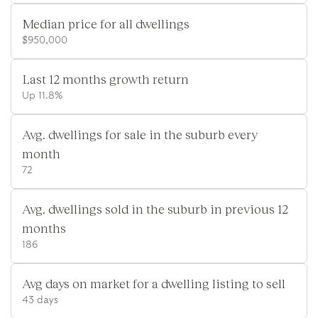
Median price for all dwellings
$950,000
Last 12 months growth return
Up 11.8%
Avg. dwellings for sale in the suburb every
month
72
Avg. dwellings sold in the suburb in previous 12
months
186
Avg days on market for a dwelling listing to sell
43 days