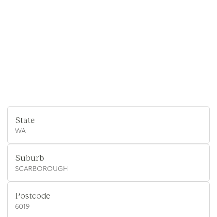
State
WA
Suburb
SCARBOROUGH
Postcode
6019