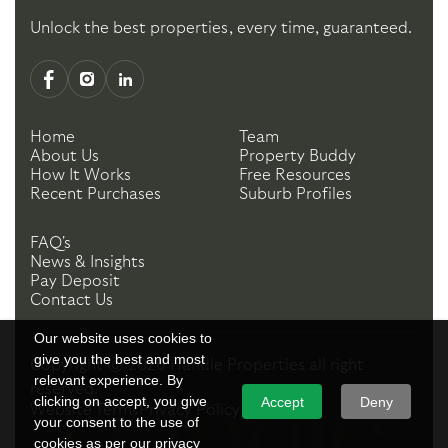
Unlock the best properties, every time, guaranteed.
Home
Team
About Us
Property Buddy
How It Works
Free Resources
Recent Purchases
Suburb Profiles
FAQ's
News & Insights
Pay Deposit
Contact Us
Our website uses cookies to
give you the best and most
Copyright ©
2026
Handle Properties
all right
relevant experience. By
reserved.
clicking on accept, you give
Accept
Deny
Website Terms
Privacy Policy
your consent to the use of
cookies as per our privacy