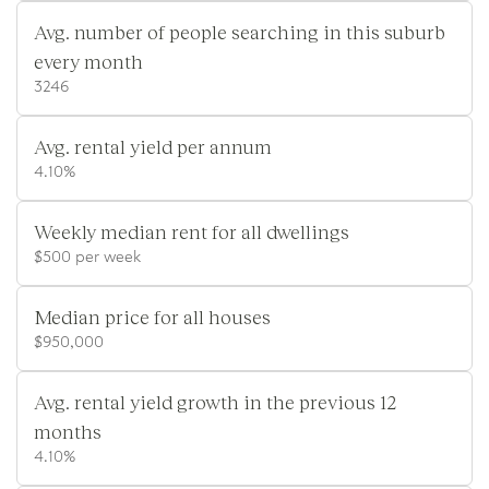
Avg. number of people searching in this suburb
every month
3246
Avg. rental yield per annum
4.10%
Weekly median rent for all dwellings
$500 per week
Median price for all houses
$950,000
Avg. rental yield growth in the previous 12
months
4.10%