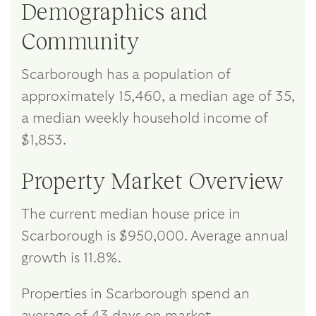
Demographics and
Community
Scarborough has a population of
approximately 15,460, a median age of 35,
a median weekly household income of
$1,853.
Property Market Overview
The current median house price in
Scarborough is $950,000. Average annual
growth is 11.8%.
Properties in Scarborough spend an
average of 43 days on market.