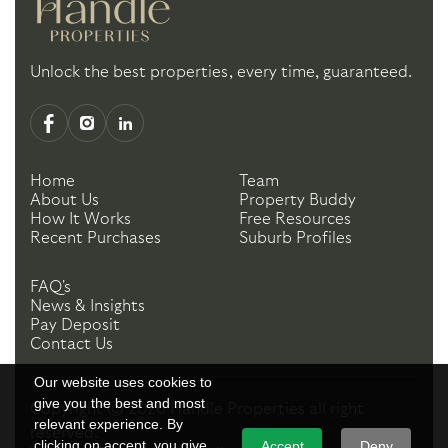
Unlock the best properties, every time, guaranteed.
Home
Team
About Us
Property Buddy
How It Works
Free Resources
Recent Purchases
Suburb Profiles
FAQ's
News & Insights
Pay Deposit
Contact Us
Our website uses cookies to
give you the best and most
Copyright ©
2026
Handle Properties
all right
relevant experience. By
reserved.
clicking on accept, you give
Accept
Deny