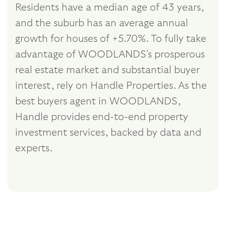
Residents have a median age of 43 years,
and the suburb has an average annual
growth for houses of +5.70%. To fully take
advantage of WOODLANDS's prosperous
real estate market and substantial buyer
interest, rely on Handle Properties. As the
best buyers agent in WOODLANDS,
Handle provides end-to-end property
investment services, backed by data and
experts.