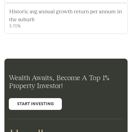
Historic avg annual growth return per annum in
the suburb
5.70%
Wealth Awaits, Become A Top 1%
Property Investor!
START INVESTING