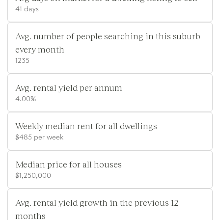
41 days
Avg. number of people searching in this suburb
every month
1235
Avg. rental yield per annum
4.00%
Weekly median rent for all dwellings
$485 per week
Median price for all houses
$1,250,000
Avg. rental yield growth in the previous 12
months