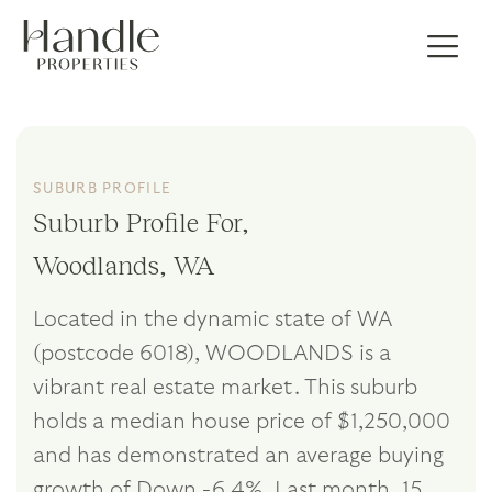
SUBURB PROFILE
Suburb Profile For,
Woodlands, WA
Located in the dynamic state of WA
(postcode 6018), WOODLANDS is a
vibrant real estate market. This suburb
holds a median house price of $1,250,000
and has demonstrated an average buying
growth of Down -6.4%. Last month, 15