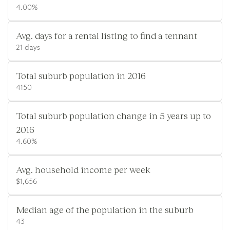
4.00%
Avg. days for a rental listing to find a tennant
21 days
Total suburb population in 2016
4150
Total suburb population change in 5 years up to
2016
4.60%
Avg. household income per week
$1,656
Median age of the population in the suburb
43