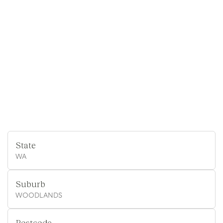
State
WA
Suburb
WOODLANDS
Postcode