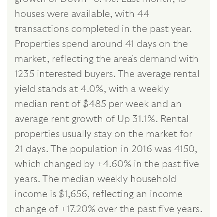
houses were available, with 44
transactions completed in the past year.
Properties spend around 41 days on the
market, reflecting the area's demand with
1235 interested buyers. The average rental
yield stands at 4.0%, with a weekly
median rent of $485 per week and an
average rent growth of Up 31.1%. Rental
properties usually stay on the market for
21 days. The population in 2016 was 4150,
which changed by +4.60% in the past five
years. The median weekly household
income is $1,656, reflecting an income
change of +17.20% over the past five years.