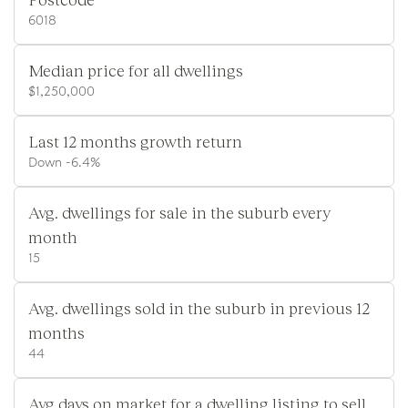
6018
Median price for all dwellings
$1,250,000
Last 12 months growth return
Down -6.4%
Avg. dwellings for sale in the suburb every
month
15
Avg. dwellings sold in the suburb in previous 12
months
44
Avg days on market for a dwelling listing to sell