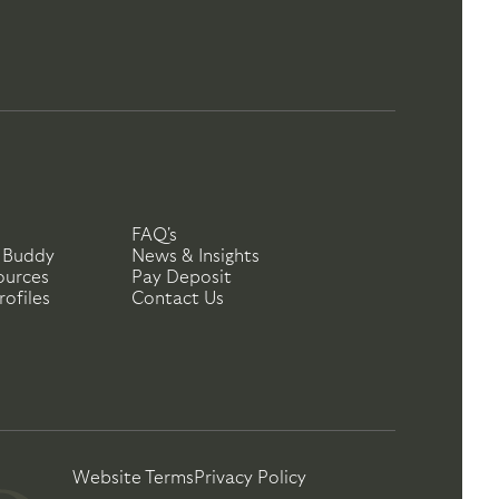
FAQ's
 Buddy
News & Insights
ources
Pay Deposit
ofiles
Contact Us
Website Terms
Privacy Policy