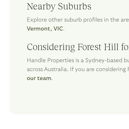
Nearby Suburbs
Explore other suburb profiles in the ar
Vermont, VIC
.
Considering Forest Hill f
Handle Properties is a Sydney-based bu
across Australia. If you are considering 
our team
.