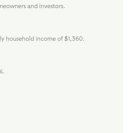
homeowners and investors.
kly household income of $1,360.
%.