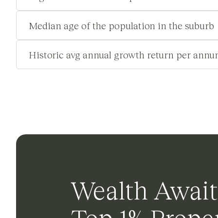
Median age of the population in the suburb
Historic avg annual growth return per annu
Wealth Await