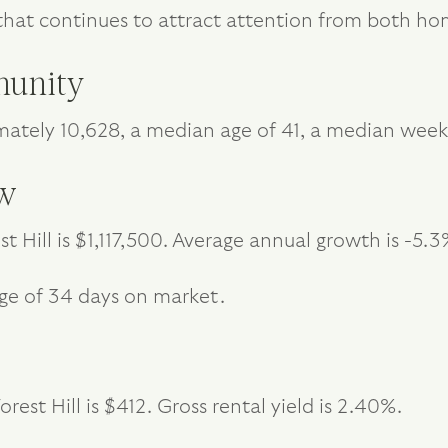
ria that continues to attract attention from both 
unity
imately 10,628, a median age of 41, a median wee
ew
t Hill is $1,117,500. Average annual growth is -5.3
age of 34 days on market.
est Hill is $412. Gross rental yield is 2.40%.