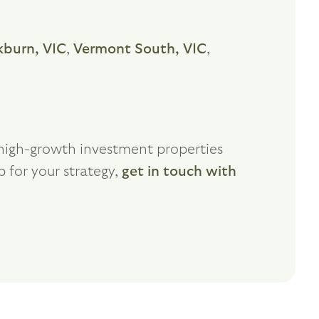
kburn, VIC
,
Vermont South, VIC
,
f high-growth investment properties
b for your strategy,
get in touch with