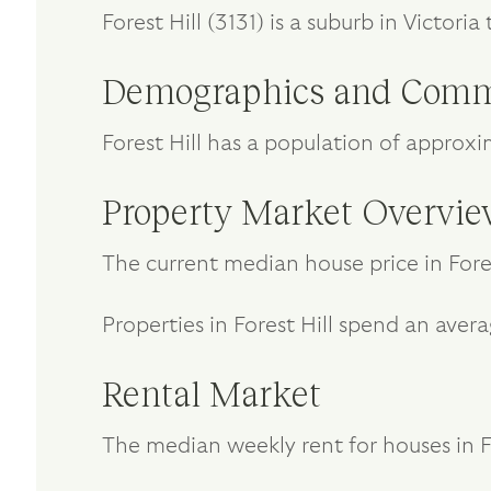
Forest Hill (3131) is a suburb in Victo
Demographics and Comm
Forest Hill has a population of approx
Property Market Overvi
The current median house price in Fores
Properties in Forest Hill spend an aver
Rental Market
The median weekly rent for houses in For