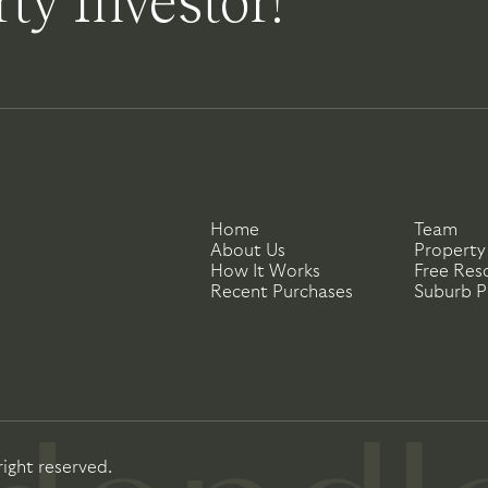
ty Investor!
Home
Team
About Us
Property
How It Works
Free Res
Recent Purchases
Suburb Pr
right reserved.