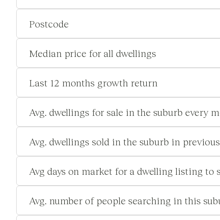
Postcode
Median price for all dwellings
Last 12 months growth return
Avg. dwellings for sale in the suburb every 
Avg. dwellings sold in the suburb in previou
Avg days on market for a dwelling listing to s
Avg. number of people searching in this su