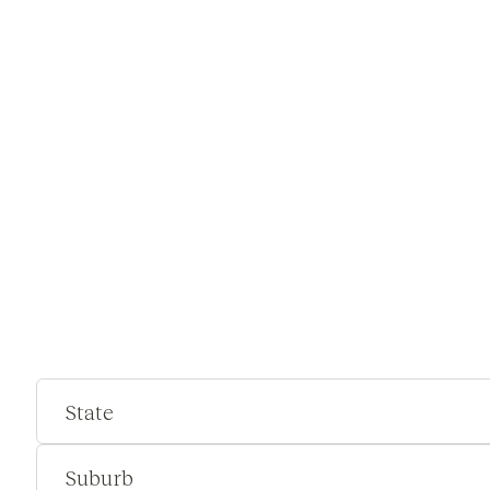
State
Suburb