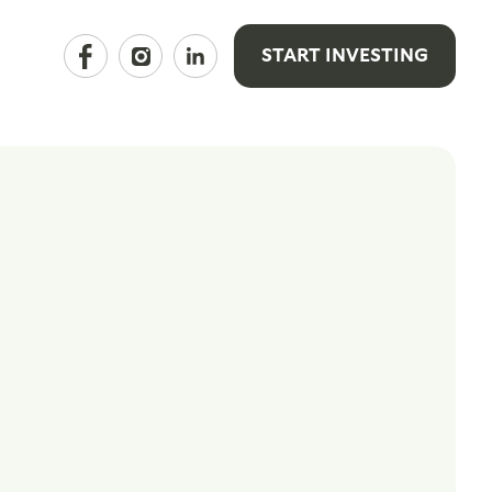
START INVESTING