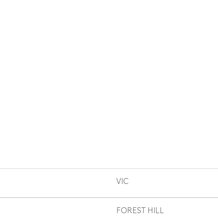
VIC
FOREST HILL