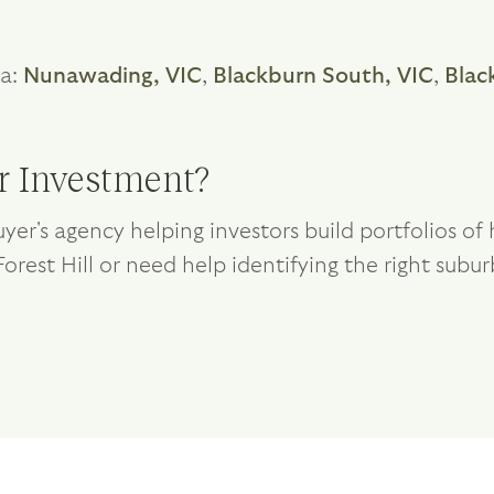
ea:
Nunawading, VIC
,
Blackburn South, VIC
,
Blac
or Investment?
yer's agency helping investors build portfolios o
Forest Hill or need help identifying the right subur