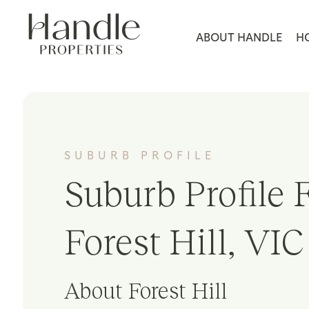
ABOUT HANDLE
H
SUBURB PROFILE
Suburb Profile F
Forest Hill, VIC
About Forest Hill