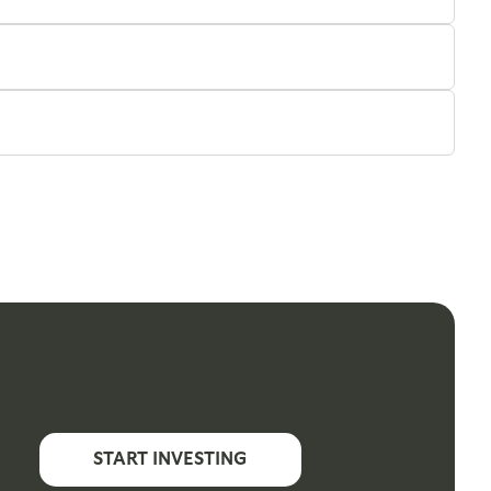
START INVESTING