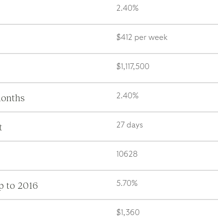
2.40%
$412 per week
$1,117,500
months
2.40%
t
27 days
10628
p to 2016
5.70%
$1,360