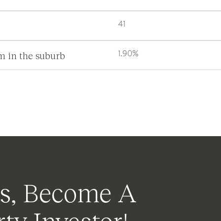
41
m in the suburb
1.90%
s, Become A