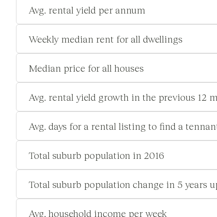
Avg. rental yield per annum
Weekly median rent for all dwellings
Median price for all houses
Avg. rental yield growth in the previous 12 
Avg. days for a rental listing to find a tennan
Total suburb population in 2016
Total suburb population change in 5 years u
Avg. household income per week