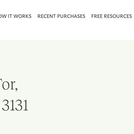
OW IT WORKS
RECENT PURCHASES
FREE RESOURCES
or,
 3131