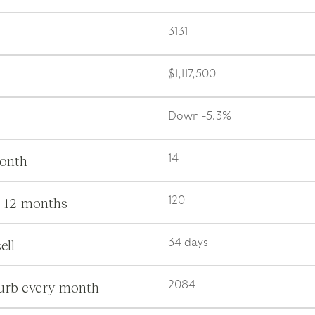
3131
$1,117,500
Down -5.3%
month
14
s 12 months
120
ell
34 days
burb every month
2084