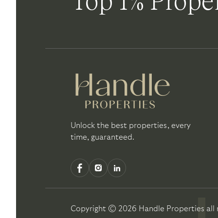
Top 1% Proper
Unlock the best properties, every
time, guaranteed.
Copyright ©
2026
Handle Properties
all 