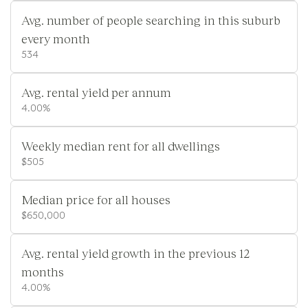
Avg. number of people searching in this suburb
every month
534
Avg. rental yield per annum
4.00%
Weekly median rent for all dwellings
$505
Median price for all houses
$650,000
Avg. rental yield growth in the previous 12
months
4.00%