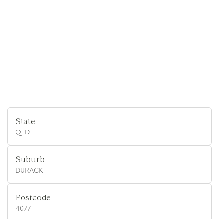
State
QLD
Suburb
DURACK
Postcode
4077