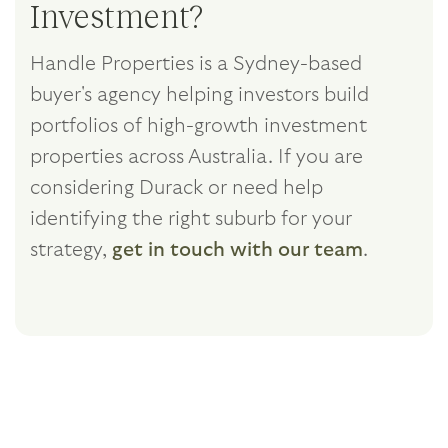
Investment?
Handle Properties is a Sydney-based
buyer's agency helping investors build
portfolios of high-growth investment
properties across Australia. If you are
considering Durack or need help
identifying the right suburb for your
strategy,
get in touch with our team
.