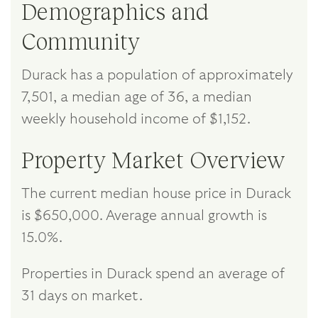
Demographics and
Community
Durack has a population of approximately
7,501, a median age of 36, a median
weekly household income of $1,152.
Property Market Overview
The current median house price in Durack
is $650,000. Average annual growth is
15.0%.
Properties in Durack spend an average of
31 days on market.