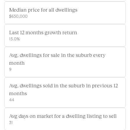
Median price for all dwellings
$650,000
Last 12 months growth return
15.0%
Avg. dwellings for sale in the suburb every
month
9
Avg. dwellings sold in the suburb in previous 12
months
44
Avg days on market for a dwelling listing to sell
31