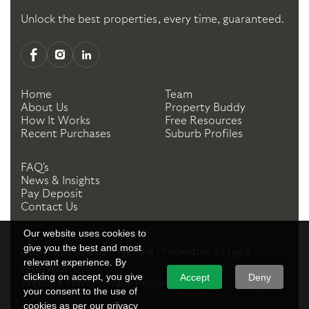
Unlock the best properties, every time, guaranteed.
Home
Team
About Us
Property Buddy
How It Works
Free Resources
Recent Purchases
Suburb Profiles
FAQ's
News & Insights
Pay Deposit
Contact Us
Our website uses cookies to
give you the best and most
Copyright ©
2026
Handle Properties
all right
relevant experience. By
reserved.
clicking on accept, you give
Accept
Deny
Website Terms
Privacy Policy
your consent to the use of
cookies as per our privacy