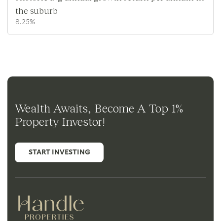
the suburb
8.25%
Wealth Awaits, Become A Top 1%
Property Investor!
START INVESTING