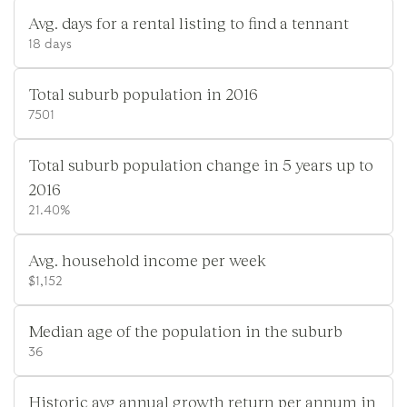
Avg. days for a rental listing to find a tennant
18 days
Total suburb population in 2016
7501
Total suburb population change in 5 years up to
2016
21.40%
Avg. household income per week
$1,152
Median age of the population in the suburb
36
Historic avg annual growth return per annum in