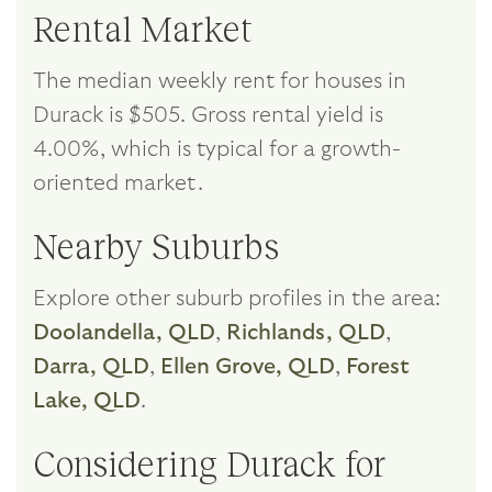
Rental Market
The median weekly rent for houses in
Durack is $505. Gross rental yield is
4.00%, which is typical for a growth-
oriented market.
Nearby Suburbs
Explore other suburb profiles in the area:
Doolandella, QLD
,
Richlands, QLD
,
Darra, QLD
,
Ellen Grove, QLD
,
Forest
Lake, QLD
.
Considering Durack for