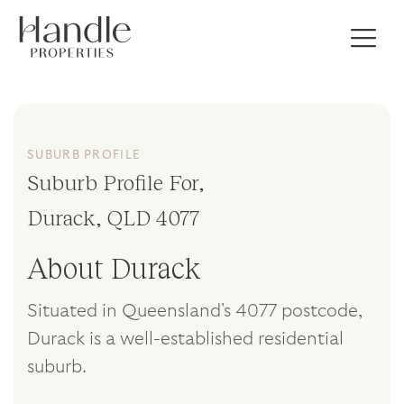
SUBURB PROFILE
Suburb Profile For,
Durack, QLD 4077
About Durack
Situated in Queensland's 4077 postcode,
Durack is a well-established residential
suburb.