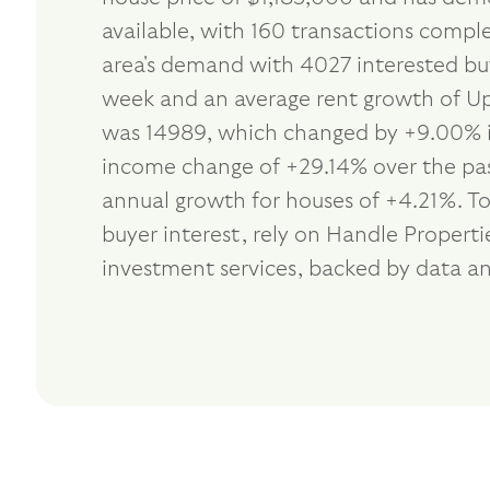
available, with 160 transactions comple
area's demand with 4027 interested buy
week and an average rent growth of Up 
was 14989, which changed by +9.00% in
income change of +29.14% over the past
annual growth for houses of +4.21%. To
buyer interest, rely on Handle Propert
investment services, backed by data an