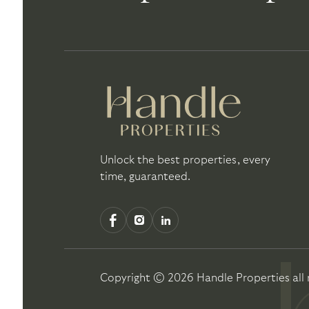
Unlock the best properties, every
time, guaranteed.
Copyright ©
2026
Handle Properties
all 