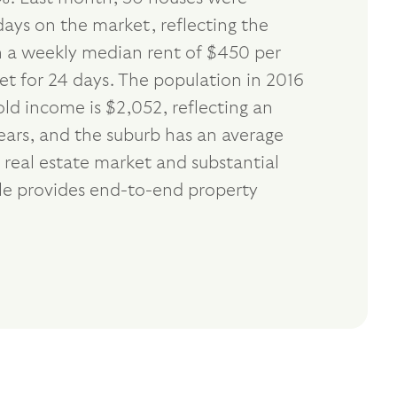
days on the market, reflecting the
th a weekly median rent of $450 per
et for 24 days. The population in 2016
d income is $2,052, reflecting an
ears, and the suburb has an average
 real estate market and substantial
dle provides end-to-end property