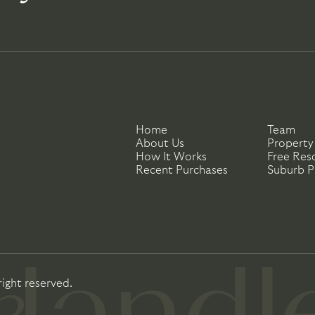
Home
Team
About Us
Property
How It Works
Free Res
Recent Purchases
Suburb Pr
right reserved.