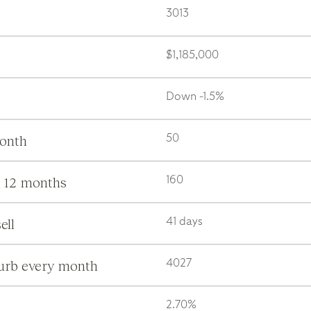
3013
$1,185,000
Down -1.5%
month
50
s 12 months
160
ell
41 days
burb every month
4027
2.70%