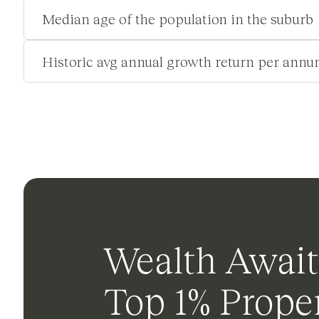
Median age of the population in the suburb
Historic avg annual growth return per annu
Wealth Await
Top 1% Proper