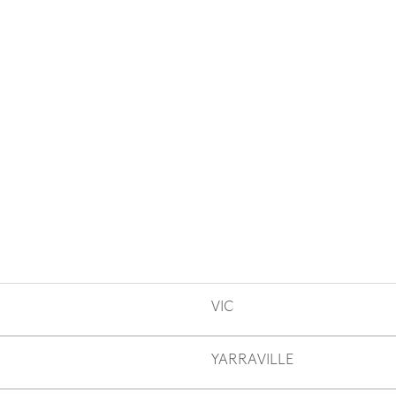
VIC
YARRAVILLE