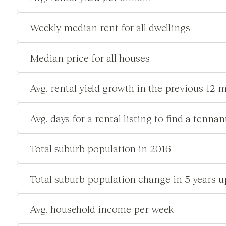
Weekly median rent for all dwellings
Median price for all houses
Avg. rental yield growth in the previous 12 
Avg. days for a rental listing to find a tennan
Total suburb population in 2016
Total suburb population change in 5 years u
Avg. household income per week