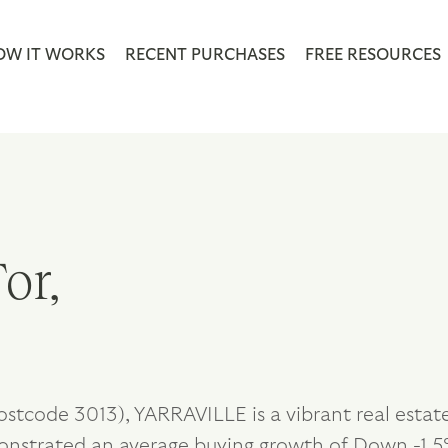
OW IT WORKS
RECENT PURCHASES
FREE RESOURCES
or,
ostcode 3013), YARRAVILLE is a vibrant real estat
onstrated an average buying growth of Down -1.