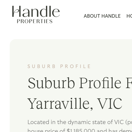
ABOUT HANDLE
H
SUBURB PROFILE
Suburb Profile F
Yarraville, VIC
Located in the dynamic state of VIC (p
house price of $1,185,000 and has dem