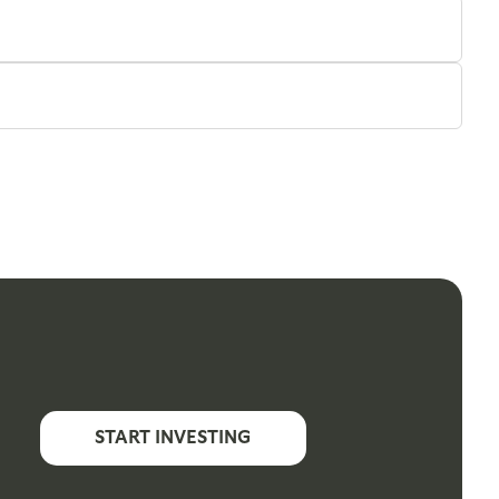
START INVESTING