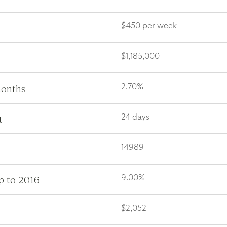
$450 per week
$1,185,000
months
2.70%
t
24 days
14989
p to 2016
9.00%
$2,052