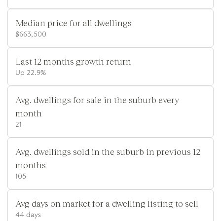
Median price for all dwellings
$663,500
Last 12 months growth return
Up 22.9%
Avg. dwellings for sale in the suburb every
month
21
Avg. dwellings sold in the suburb in previous 12
months
105
Avg days on market for a dwelling listing to sell
44 days