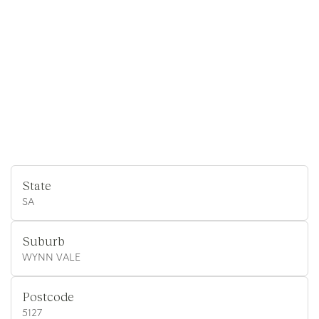
State
SA
Suburb
WYNN VALE
Postcode
5127