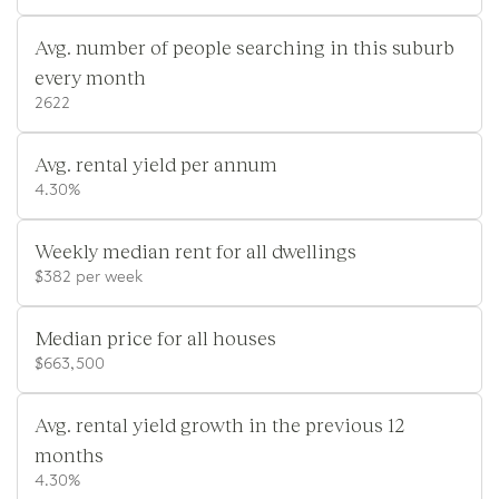
Avg. number of people searching in this suburb
every month
2622
Avg. rental yield per annum
4.30%
Weekly median rent for all dwellings
$382 per week
Median price for all houses
$663,500
Avg. rental yield growth in the previous 12
months
4.30%