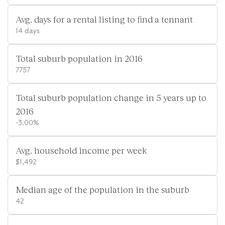
Avg. days for a rental listing to find a tennant
14 days
Total suburb population in 2016
7757
Total suburb population change in 5 years up to
2016
-3.00%
Avg. household income per week
$1,492
Median age of the population in the suburb
42