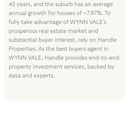
42 years, and the suburb has an average
annual growth for houses of +7.97%. To
fully take advantage of WYNN VALE's
prosperous real estate market and
substantial buyer interest, rely on Handle
Properties. As the best buyers agent in
WYNN VALE, Handle provides end-to-end
property investment services, backed by
data and experts.