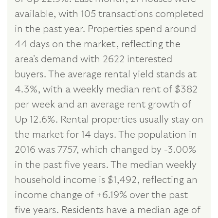
available, with 105 transactions completed
in the past year. Properties spend around
44 days on the market, reflecting the
area's demand with 2622 interested
buyers. The average rental yield stands at
4.3%, with a weekly median rent of $382
per week and an average rent growth of
Up 12.6%. Rental properties usually stay on
the market for 14 days. The population in
2016 was 7757, which changed by -3.00%
in the past five years. The median weekly
household income is $1,492, reflecting an
income change of +6.19% over the past
five years. Residents have a median age of