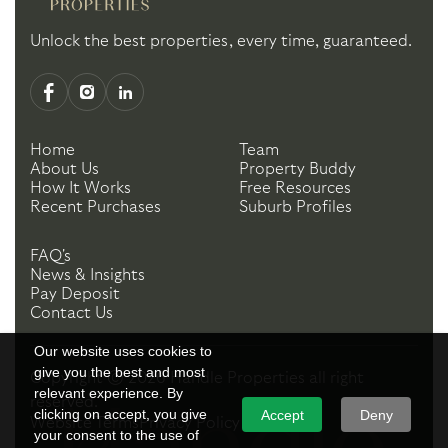
Unlock the best properties, every time, guaranteed.
Home
Team
About Us
Property Buddy
How It Works
Free Resources
Recent Purchases
Suburb Profiles
FAQ's
News & Insights
Pay Deposit
Contact Us
Our website uses cookies to
give you the best and most
Copyright ©
2026
Handle Properties
all right
relevant experience. By
reserved.
clicking on accept, you give
Accept
Deny
Website Terms
Privacy Policy
your consent to the use of