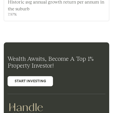
Historic avg annual growth return per annum in
the suburb
7.97%
Wealth Awaits, Become A Top 1%
Property Investor!
START INVESTING