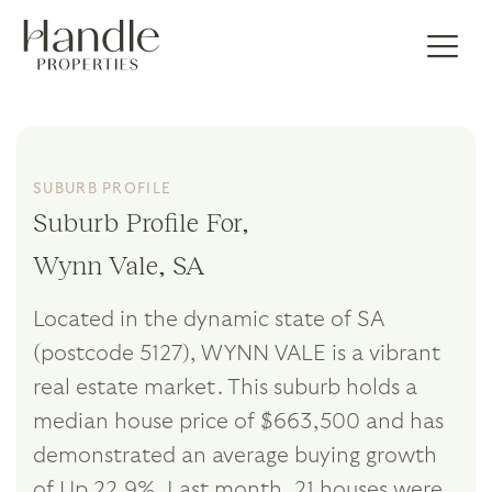
SUBURB PROFILE
Suburb Profile For,
Wynn Vale, SA
Located in the dynamic state of SA
(postcode 5127), WYNN VALE is a vibrant
real estate market. This suburb holds a
median house price of $663,500 and has
demonstrated an average buying growth
of Up 22.9%. Last month, 21 houses were