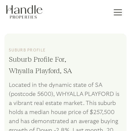
SUBURB PROFILE
Suburb Profile For,
Whyalla Playford, SA
Located in the dynamic state of SA
(postcode 5600), WHYALLA PLAYFORD is
a vibrant real estate market. This suburb
holds a median house price of $257,500
and has demonstrated an average buying
growth of Down -2.8%. Last month, 20