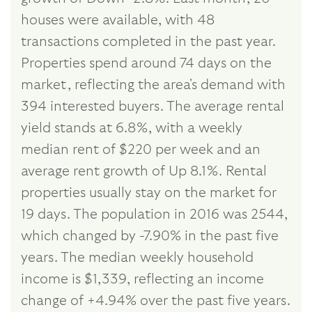
houses were available, with 48
transactions completed in the past year.
Properties spend around 74 days on the
market, reflecting the area's demand with
394 interested buyers. The average rental
yield stands at 6.8%, with a weekly
median rent of $220 per week and an
average rent growth of Up 8.1%. Rental
properties usually stay on the market for
19 days. The population in 2016 was 2544,
which changed by -7.90% in the past five
years. The median weekly household
income is $1,339, reflecting an income
change of +4.94% over the past five years.