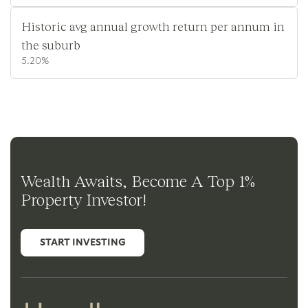
Historic avg annual growth return per annum in
the suburb
5.20%
Wealth Awaits, Become A Top 1%
Property Investor!
START INVESTING