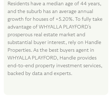
Residents have a median age of 44 years,
and the suburb has an average annual
growth for houses of +5.20%. To fully take
advantage of WHYALLA PLAYFORD's
prosperous real estate market and
substantial buyer interest, rely on Handle
Properties. As the best buyers agent in
WHYALLA PLAYFORD, Handle provides
end-to-end property investment services,
backed by data and experts.