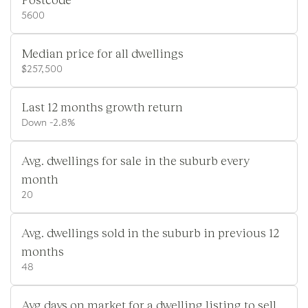
5600
Median price for all dwellings
$257,500
Last 12 months growth return
Down -2.8%
Avg. dwellings for sale in the suburb every
month
20
Avg. dwellings sold in the suburb in previous 12
months
48
Avg days on market for a dwelling listing to sell