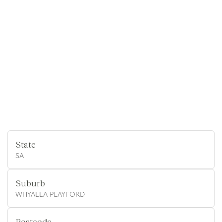
State
SA
Suburb
WHYALLA PLAYFORD
Postcode