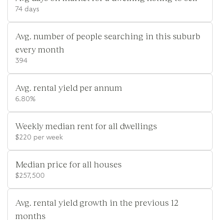
74 days
Avg. number of people searching in this suburb
every month
394
Avg. rental yield per annum
6.80%
Weekly median rent for all dwellings
$220 per week
Median price for all houses
$257,500
Avg. rental yield growth in the previous 12
months