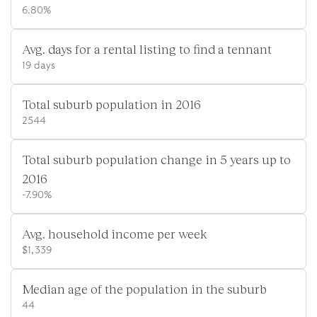
6.80%
Avg. days for a rental listing to find a tennant
19 days
Total suburb population in 2016
2544
Total suburb population change in 5 years up to
2016
-7.90%
Avg. household income per week
$1,339
Median age of the population in the suburb
44