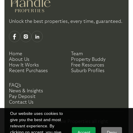
Unlock the best properties, every time, guaranteed.
Home
Team
About Us
Property Buddy
How It Works
Free Resources
Recent Purchases
Suburb Profiles
FAQ's
News & Insights
Pay Deposit
Contact Us
Our website uses cookies to
give you the best and most
Copyright ©
2026
Handle Properties
all right
relevant experience. By
reserved.
clicking on accept, you give
Accept
Deny