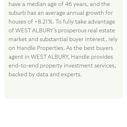
have a median age of 46 years, and the
suburb has an average annual growth for
houses of +8.21%. To fully take advantage
of WEST ALBURY's prosperous real estate
market and substantial buyer interest, rely
on Handle Properties. As the best buyers
agent in WEST ALBURY, Handle provides
end-to-end property investment services,
backed by data and experts.