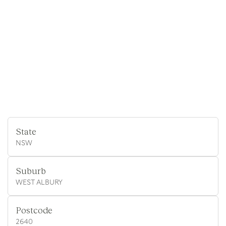
State
NSW
Suburb
WEST ALBURY
Postcode
2640