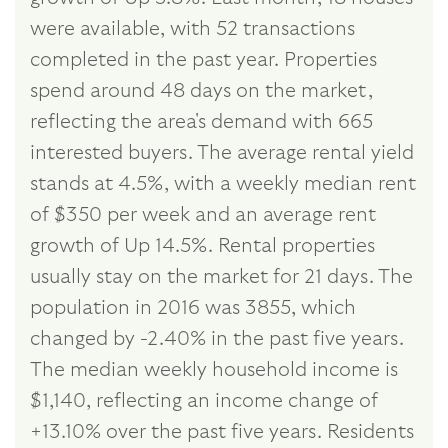
were available, with 52 transactions
completed in the past year. Properties
spend around 48 days on the market,
reflecting the area's demand with 665
interested buyers. The average rental yield
stands at 4.5%, with a weekly median rent
of $350 per week and an average rent
growth of Up 14.5%. Rental properties
usually stay on the market for 21 days. The
population in 2016 was 3855, which
changed by -2.40% in the past five years.
The median weekly household income is
$1,140, reflecting an income change of
+13.10% over the past five years. Residents