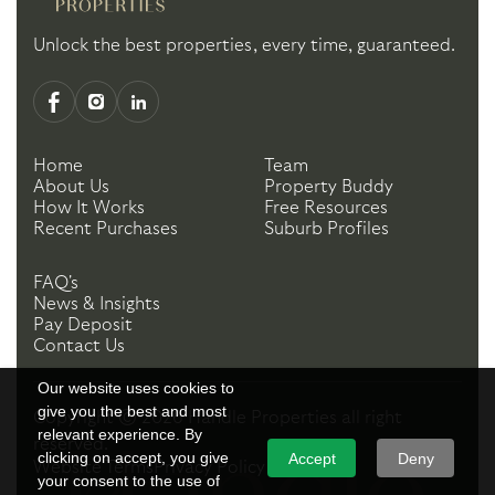
Unlock the best properties, every time, guaranteed.
Home
Team
About Us
Property Buddy
How It Works
Free Resources
Recent Purchases
Suburb Profiles
FAQ's
News & Insights
Pay Deposit
Contact Us
Our website uses cookies to
give you the best and most
Copyright ©
2026
Handle Properties
all right
relevant experience. By
reserved.
clicking on accept, you give
Accept
Deny
Website Terms
Privacy Policy
your consent to the use of