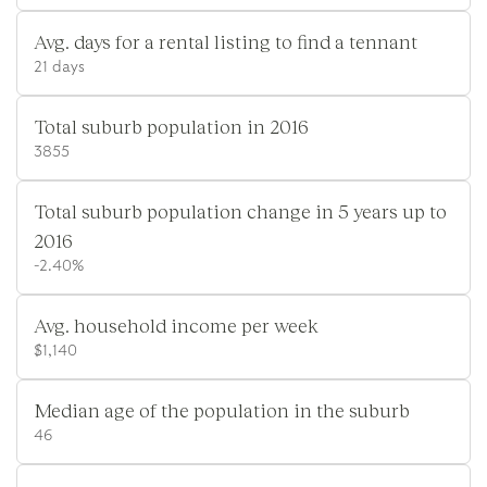
Avg. days for a rental listing to find a tennant
21 days
Total suburb population in 2016
3855
Total suburb population change in 5 years up to
2016
-2.40%
Avg. household income per week
$1,140
Median age of the population in the suburb
46