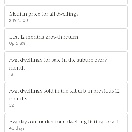
Median price for all dwellings
$492,500
Last 12 months growth return
Up 5.8%
Avg. dwellings for sale in the suburb every
month
18
Avg. dwellings sold in the suburb in previous 12
months
52
Avg days on market for a dwelling listing to sell
48 days