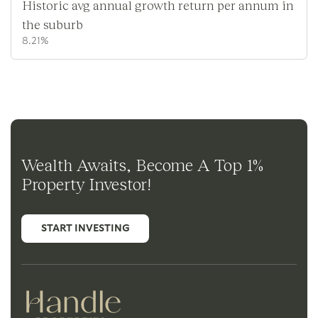
Historic avg annual growth return per annum in
the suburb
8.21%
Wealth Awaits, Become A Top 1%
Property Investor!
START INVESTING