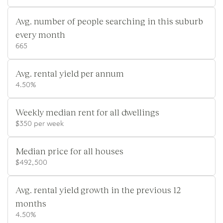
Avg. number of people searching in this suburb
every month
665
Avg. rental yield per annum
4.50%
Weekly median rent for all dwellings
$350 per week
Median price for all houses
$492,500
Avg. rental yield growth in the previous 12
months
4.50%