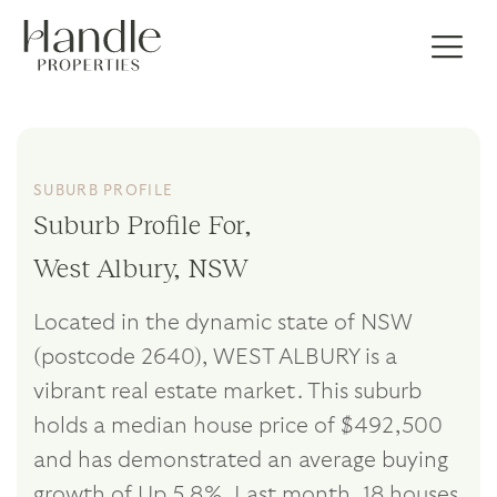
SUBURB PROFILE
Suburb Profile For,
West Albury, NSW
Located in the dynamic state of NSW
(postcode 2640), WEST ALBURY is a
vibrant real estate market. This suburb
holds a median house price of $492,500
and has demonstrated an average buying
growth of Up 5.8%. Last month, 18 houses