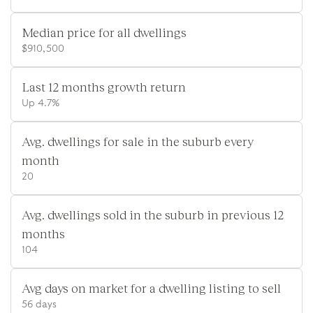
Median price for all dwellings
$910,500
Last 12 months growth return
Up 4.7%
Avg. dwellings for sale in the suburb every
month
20
Avg. dwellings sold in the suburb in previous 12
months
104
Avg days on market for a dwelling listing to sell
56 days