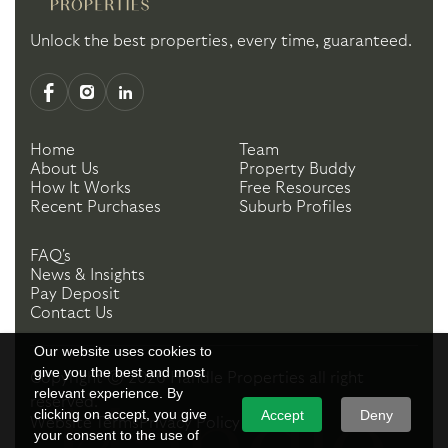
Unlock the best properties, every time, guaranteed.
Home
Team
About Us
Property Buddy
How It Works
Free Resources
Recent Purchases
Suburb Profiles
FAQ's
News & Insights
Pay Deposit
Contact Us
Our website uses cookies to
give you the best and most
Copyright ©
2026
Handle Properties
all right
relevant experience. By
reserved.
clicking on accept, you give
Accept
Deny
Website Terms
Privacy Policy
your consent to the use of