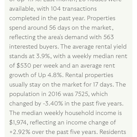
available, with 104 transactions
completed in the past year. Properties
spend around 56 days on the market,
reflecting the area's demand with 563
interested buyers. The average rental yield
stands at 3.9%, with a weekly median rent
of $530 per week and an average rent
growth of Up 4.8%. Rental properties
usually stay on the market for 17 days. The
population in 2016 was 7525, which
changed by -3.40% in the past five years.
The median weekly household income is
$1,974, reflecting an income change of
+2.92% over the past five years. Residents