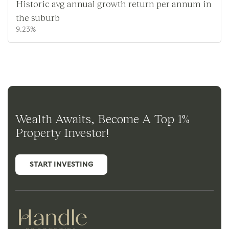
Historic avg annual growth return per annum in
the suburb
9.23%
Wealth Awaits, Become A Top 1%
Property Investor!
START INVESTING