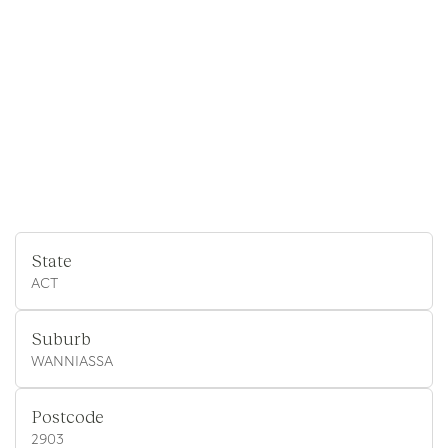
State
ACT
Suburb
WANNIASSA
Postcode
2903