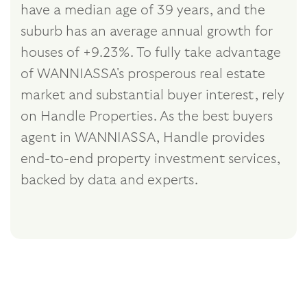
have a median age of 39 years, and the
suburb has an average annual growth for
houses of +9.23%. To fully take advantage
of WANNIASSA's prosperous real estate
market and substantial buyer interest, rely
on Handle Properties. As the best buyers
agent in WANNIASSA, Handle provides
end-to-end property investment services,
backed by data and experts.