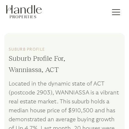
SUBURB PROFILE
Suburb Profile For,
Wanniassa, ACT
Located in the dynamic state of ACT
(postcode 2903), WANNIASSA is a vibrant
real estate market. This suburb holds a
median house price of $910,500 and has
demonstrated an average buying growth
of Up 4.7%. Last month, 20 houses were