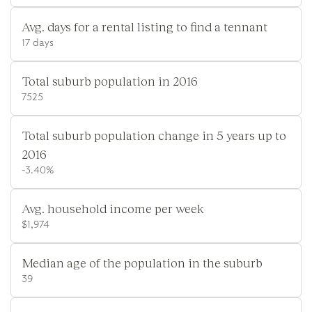
Avg. days for a rental listing to find a tennant
17 days
Total suburb population in 2016
7525
Total suburb population change in 5 years up to
2016
-3.40%
Avg. household income per week
$1,974
Median age of the population in the suburb
39