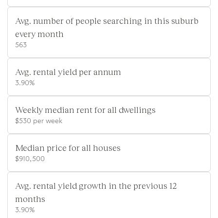
Avg. number of people searching in this suburb
every month
563
Avg. rental yield per annum
3.90%
Weekly median rent for all dwellings
$530 per week
Median price for all houses
$910,500
Avg. rental yield growth in the previous 12
months
3.90%