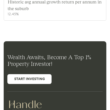
Historic avg annual growth return per annum in
the suburb
12.45%
Wealth Awaits, Become A Top 1%
Property Investor!
START INVESTING