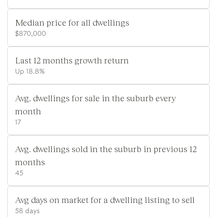
Median price for all dwellings
$870,000
Last 12 months growth return
Up 18.8%
Avg. dwellings for sale in the suburb every
month
17
Avg. dwellings sold in the suburb in previous 12
months
45
Avg days on market for a dwelling listing to sell
58 days