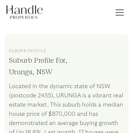
SUBURB PROFILE
Suburb Profile For,
Urunga, NSW
Located in the dynamic state of NSW
(postcode 2455), URUNGA is a vibrant real
estate market. This suburb holds a median
house price of $870,000 and has
demonstrated an average buying growth
of Up 18.8%. Last month, 17 houses were