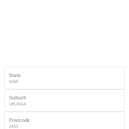
State
NSW
Suburb
URUNGA
Postcode
2455