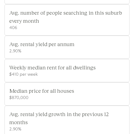
Avg. number of people searching in this suburb
every month
406
Avg. rental yield per annum
2.90%
Weekly median rent for all dwellings
$410 per week
Median price for all houses
$870,000
Avg. rental yield growth in the previous 12
months
2.90%