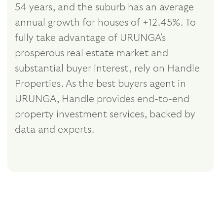
54 years, and the suburb has an average
annual growth for houses of +12.45%. To
fully take advantage of URUNGA's
prosperous real estate market and
substantial buyer interest, rely on Handle
Properties. As the best buyers agent in
URUNGA, Handle provides end-to-end
property investment services, backed by
data and experts.