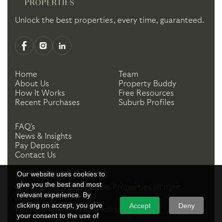
Unlock the best properties, every time, guaranteed.
Home
Team
About Us
Property Buddy
How It Works
Free Resources
Recent Purchases
Suburb Profiles
FAQ's
News & Insights
Pay Deposit
Contact Us
Our website uses cookies to
give you the best and most
Copyright ©
2026
Handle Properties
all right
relevant experience. By
reserved.
clicking on accept, you give
Accept
Deny
Website Terms
Privacy Policy
your consent to the use of