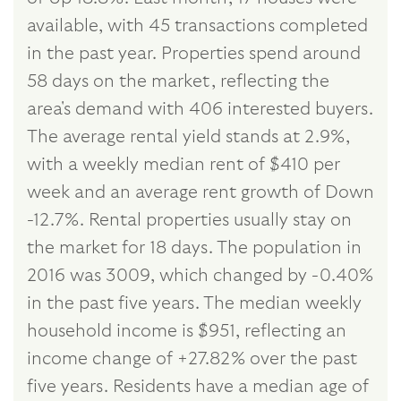
available, with 45 transactions completed
in the past year. Properties spend around
58 days on the market, reflecting the
area's demand with 406 interested buyers.
The average rental yield stands at 2.9%,
with a weekly median rent of $410 per
week and an average rent growth of Down
-12.7%. Rental properties usually stay on
the market for 18 days. The population in
2016 was 3009, which changed by -0.40%
in the past five years. The median weekly
household income is $951, reflecting an
income change of +27.82% over the past
five years. Residents have a median age of