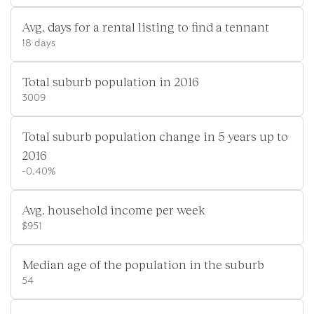
Avg. days for a rental listing to find a tennant
18 days
Total suburb population in 2016
3009
Total suburb population change in 5 years up to
2016
-0.40%
Avg. household income per week
$951
Median age of the population in the suburb
54