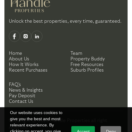
Unlock the best properties, every time, guaranteed.
Home
Team
About Us
Property Buddy
How It Works
Free Resources
Recent Purchases
Suburb Profiles
FAQ's
News & Insights
Pay Deposit
Contact Us
Our website uses cookies to
give you the best and most
Copyright ©
2026
Handle Properties
all right
relevant experience. By
reserved.
clicking on accept, you give
Accept
Deny