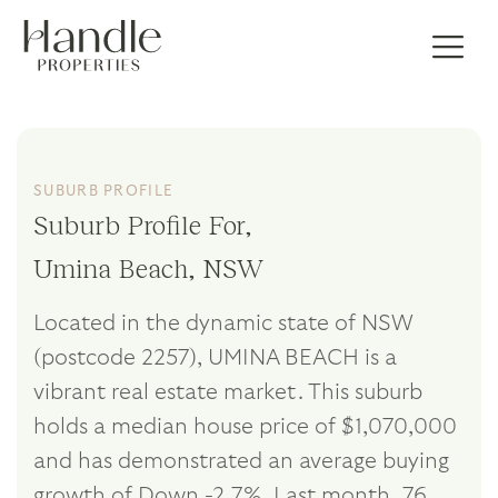
SUBURB PROFILE
Suburb Profile For,
Umina Beach, NSW
Located in the dynamic state of NSW
(postcode 2257), UMINA BEACH is a
vibrant real estate market. This suburb
holds a median house price of $1,070,000
and has demonstrated an average buying
growth of Down -2.7%. Last month, 76