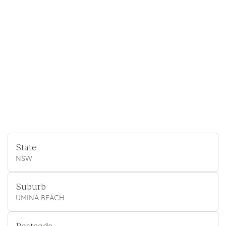
State
NSW
Suburb
UMINA BEACH
Postcode