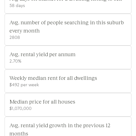
58 days
Avg. number of people searching in this suburb
every month
2808
Avg. rental yield per annum
2.70%
Weekly median rent for all dwellings
$492 per week
Median price for all houses
$1,070,000
Avg. rental yield growth in the previous 12
months