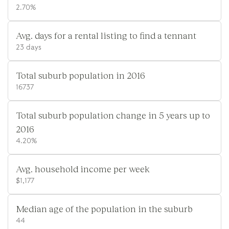
2.70%
Avg. days for a rental listing to find a tennant
23 days
Total suburb population in 2016
16737
Total suburb population change in 5 years up to
2016
4.20%
Avg. household income per week
$1,177
Median age of the population in the suburb
44