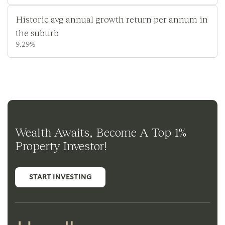
Historic avg annual growth return per annum in
the suburb
9.29%
Wealth Awaits, Become A Top 1%
Property Investor!
START INVESTING