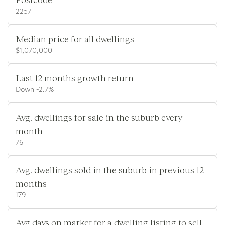
2257
Median price for all dwellings
$1,070,000
Last 12 months growth return
Down -2.7%
Avg. dwellings for sale in the suburb every
month
76
Avg. dwellings sold in the suburb in previous 12
months
179
Avg days on market for a dwelling listing to sell