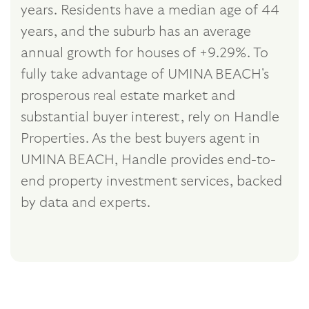
years. Residents have a median age of 44
years, and the suburb has an average
annual growth for houses of +9.29%. To
fully take advantage of UMINA BEACH's
prosperous real estate market and
substantial buyer interest, rely on Handle
Properties. As the best buyers agent in
UMINA BEACH, Handle provides end-to-
end property investment services, backed
by data and experts.