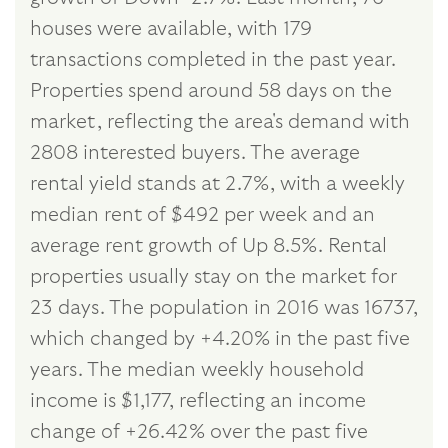
houses were available, with 179
transactions completed in the past year.
Properties spend around 58 days on the
market, reflecting the area's demand with
2808 interested buyers. The average
rental yield stands at 2.7%, with a weekly
median rent of $492 per week and an
average rent growth of Up 8.5%. Rental
properties usually stay on the market for
23 days. The population in 2016 was 16737,
which changed by +4.20% in the past five
years. The median weekly household
income is $1,177, reflecting an income
change of +26.42% over the past five