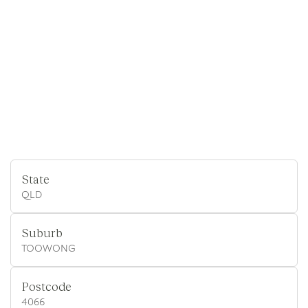
State
QLD
Suburb
TOOWONG
Postcode
4066