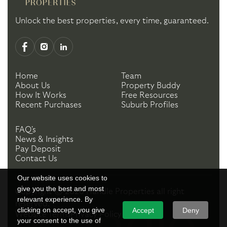
Unlock the best properties, every time, guaranteed.
Home
Team
About Us
Property Buddy
How It Works
Free Resources
Recent Purchases
Suburb Profiles
FAQ's
News & Insights
Pay Deposit
Contact Us
Our website uses cookies to
give you the best and most
Copyright ©
2026
Handle Properties
all right
relevant experience. By
reserved.
clicking on accept, you give
Accept
Deny
Website Terms
Privacy Policy
your consent to the use of