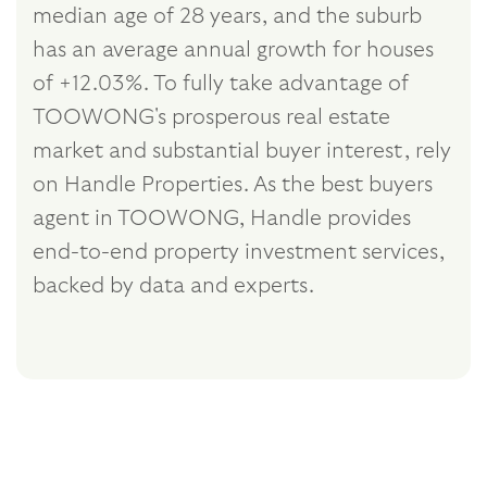
median age of 28 years, and the suburb
has an average annual growth for houses
of +12.03%. To fully take advantage of
TOOWONG's prosperous real estate
market and substantial buyer interest, rely
on Handle Properties. As the best buyers
agent in TOOWONG, Handle provides
end-to-end property investment services,
backed by data and experts.