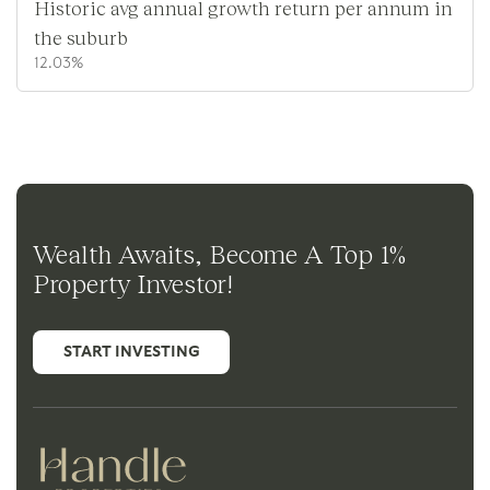
Historic avg annual growth return per annum in
the suburb
12.03%
Wealth Awaits, Become A Top 1%
Property Investor!
START INVESTING