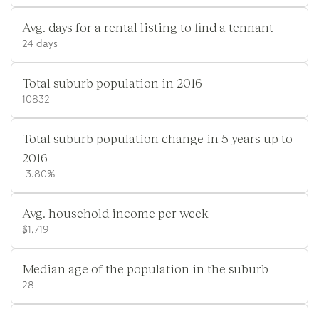
Avg. days for a rental listing to find a tennant
24 days
Total suburb population in 2016
10832
Total suburb population change in 5 years up to
2016
-3.80%
Avg. household income per week
$1,719
Median age of the population in the suburb
28