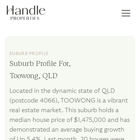
SUBURB PROFILE
Suburb Profile For,
Toowong, QLD
Located in the dynamic state of QLD
(postcode 4066), TOOWONG is a vibrant
real estate market. This suburb holds a
median house price of $1,475,000 and has
demonstrated an average buying growth
of Up 5.4%. Last month, 20 houses were