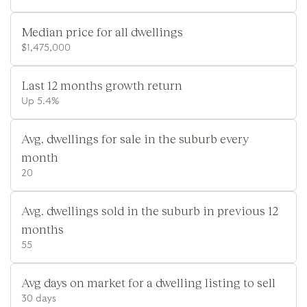
Median price for all dwellings
$1,475,000
Last 12 months growth return
Up 5.4%
Avg. dwellings for sale in the suburb every
month
20
Avg. dwellings sold in the suburb in previous 12
months
55
Avg days on market for a dwelling listing to sell
30 days