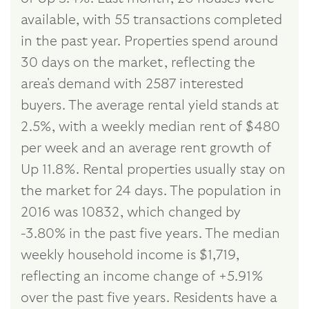
available, with 55 transactions completed
in the past year. Properties spend around
30 days on the market, reflecting the
area's demand with 2587 interested
buyers. The average rental yield stands at
2.5%, with a weekly median rent of $480
per week and an average rent growth of
Up 11.8%. Rental properties usually stay on
the market for 24 days. The population in
2016 was 10832, which changed by
-3.80% in the past five years. The median
weekly household income is $1,719,
reflecting an income change of +5.91%
over the past five years. Residents have a