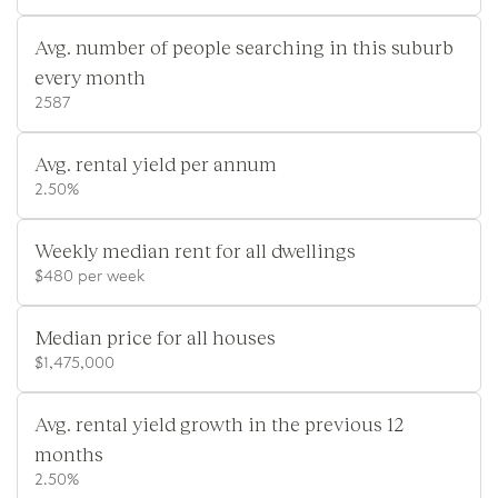
Avg. number of people searching in this suburb
every month
2587
Avg. rental yield per annum
2.50%
Weekly median rent for all dwellings
$480 per week
Median price for all houses
$1,475,000
Avg. rental yield growth in the previous 12
months
2.50%