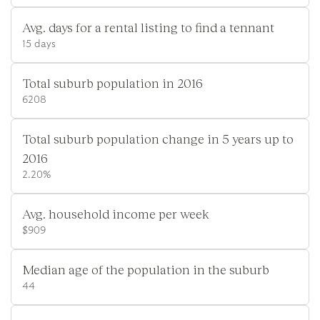
Avg. days for a rental listing to find a tennant
15 days
Total suburb population in 2016
6208
Total suburb population change in 5 years up to
2016
2.20%
Avg. household income per week
$909
Median age of the population in the suburb
44