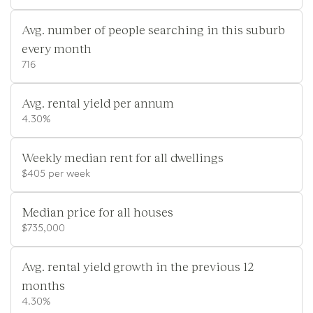
Avg. number of people searching in this suburb
every month
716
Avg. rental yield per annum
4.30%
Weekly median rent for all dwellings
$405 per week
Median price for all houses
$735,000
Avg. rental yield growth in the previous 12
months
4.30%