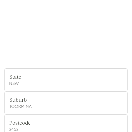
State
NSW
Suburb
TOORMINA
Postcode
2452