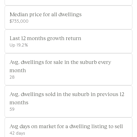
Median price for all dwellings
$735,000
Last 12 months growth return
Up 19.2%
Avg. dwellings for sale in the suburb every
month
28
Avg. dwellings sold in the suburb in previous 12
months
59
Avg days on market for a dwelling listing to sell
42 days