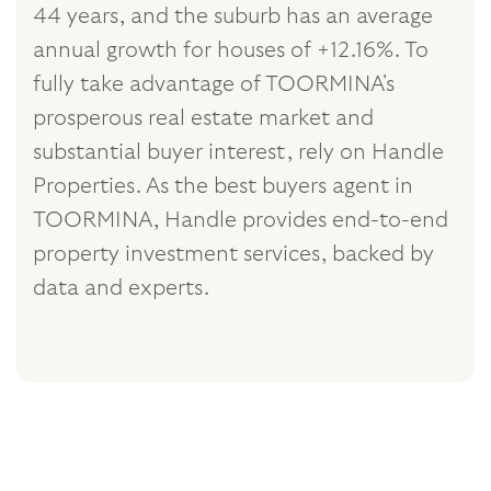
44 years, and the suburb has an average
annual growth for houses of +12.16%. To
fully take advantage of TOORMINA's
prosperous real estate market and
substantial buyer interest, rely on Handle
Properties. As the best buyers agent in
TOORMINA, Handle provides end-to-end
property investment services, backed by
data and experts.