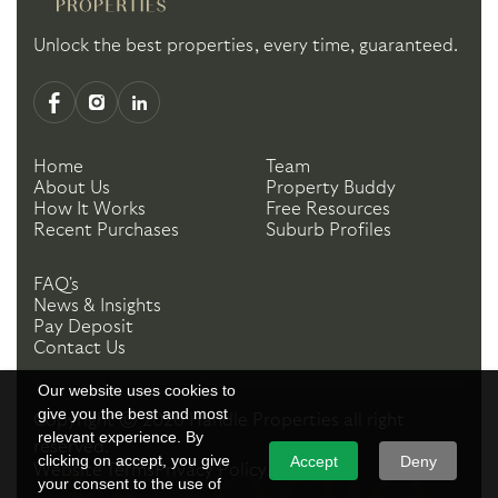
Unlock the best properties, every time, guaranteed.
Home
Team
About Us
Property Buddy
How It Works
Free Resources
Recent Purchases
Suburb Profiles
FAQ's
News & Insights
Pay Deposit
Contact Us
Our website uses cookies to
give you the best and most
Copyright ©
2026
Handle Properties
all right
relevant experience. By
reserved.
clicking on accept, you give
Accept
Deny
Website Terms
Privacy Policy
your consent to the use of