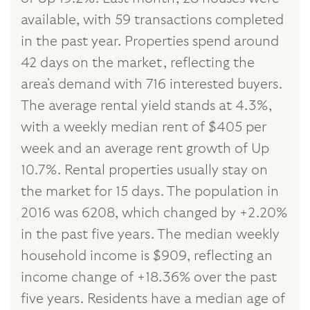
available, with 59 transactions completed
in the past year. Properties spend around
42 days on the market, reflecting the
area's demand with 716 interested buyers.
The average rental yield stands at 4.3%,
with a weekly median rent of $405 per
week and an average rent growth of Up
10.7%. Rental properties usually stay on
the market for 15 days. The population in
2016 was 6208, which changed by +2.20%
in the past five years. The median weekly
household income is $909, reflecting an
income change of +18.36% over the past
five years. Residents have a median age of