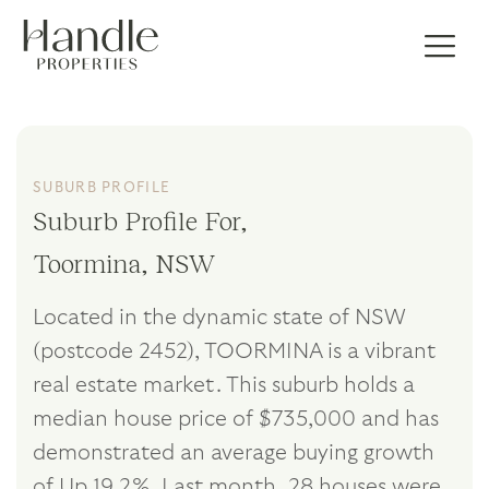
SUBURB PROFILE
Suburb Profile For,
Toormina, NSW
Located in the dynamic state of NSW
(postcode 2452), TOORMINA is a vibrant
real estate market. This suburb holds a
median house price of $735,000 and has
demonstrated an average buying growth
of Up 19.2%. Last month, 28 houses were