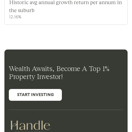
Historic avg annual growth return per annum in
the suburb
12.16%
Wealth Awaits, Become A Top 1%
Property Investor!
START INVESTING