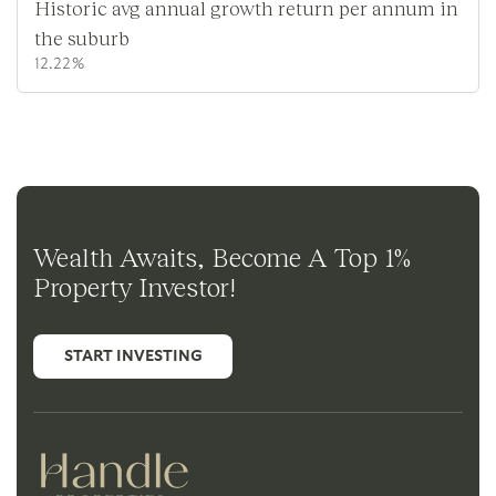
Historic avg annual growth return per annum in
the suburb
12.22%
Wealth Awaits, Become A Top 1%
Property Investor!
START INVESTING