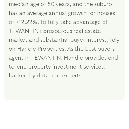
median age of 50 years, and the suburb
has an average annual growth for houses
of +12.22%. To fully take advantage of
TEWANTIN's prosperous real estate
market and substantial buyer interest, rely
on Handle Properties. As the best buyers
agent in TEWANTIN, Handle provides end-
to-end property investment services,
backed by data and experts.