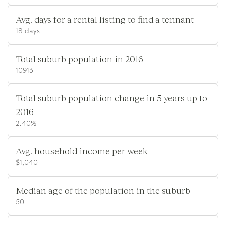
Avg. days for a rental listing to find a tennant
18 days
Total suburb population in 2016
10913
Total suburb population change in 5 years up to
2016
2.40%
Avg. household income per week
$1,040
Median age of the population in the suburb
50