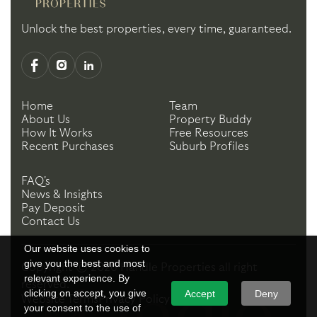
Unlock the best properties, every time, guaranteed.
Home
Team
About Us
Property Buddy
How It Works
Free Resources
Recent Purchases
Suburb Profiles
FAQ's
News & Insights
Pay Deposit
Contact Us
Our website uses cookies to
give you the best and most
Copyright ©
2026
Handle Properties
all right
relevant experience. By
reserved.
clicking on accept, you give
Accept
Deny
Website Terms
Privacy Policy
your consent to the use of