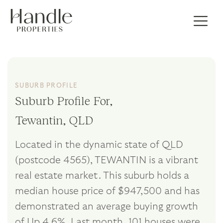
SUBURB PROFILE
Suburb Profile For,
Tewantin, QLD
Located in the dynamic state of QLD
(postcode 4565), TEWANTIN is a vibrant
real estate market. This suburb holds a
median house price of $947,500 and has
demonstrated an average buying growth
of Up 4.6%. Last month, 101 houses were