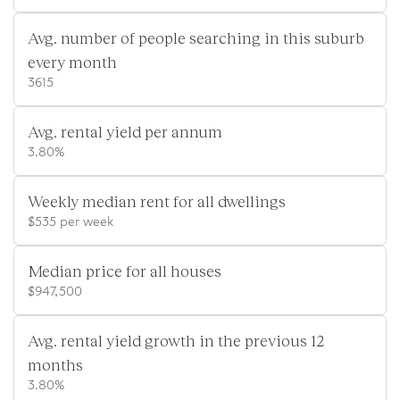
Avg. number of people searching in this suburb
every month
3615
Avg. rental yield per annum
3.80%
Weekly median rent for all dwellings
$535 per week
Median price for all houses
$947,500
Avg. rental yield growth in the previous 12
months
3.80%