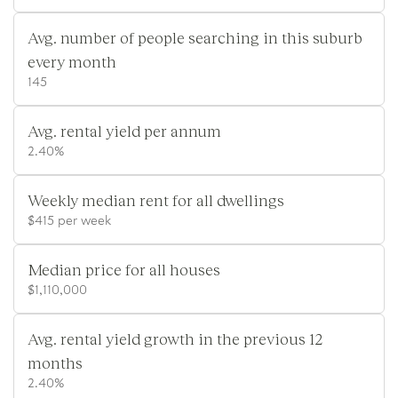
Avg. number of people searching in this suburb
every month
145
Avg. rental yield per annum
2.40%
Weekly median rent for all dwellings
$415 per week
Median price for all houses
$1,110,000
Avg. rental yield growth in the previous 12
months
2.40%