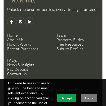
Unlock the best properties, every time, guaranteed.
Home
Team
About Us
Property Buddy
How It Works
Free Resources
Recent Purchases
Suburb Profiles
FAQ's
News & Insights
Pay Deposit
Contact Us
Our website uses cookies to
give you the best and most
Copyright ©
2026
Handle Properties
all right
relevant experience. By
reserved.
clicking on accept, you give
Accept
Deny
Website Terms
Privacy Policy
your consent to the use of