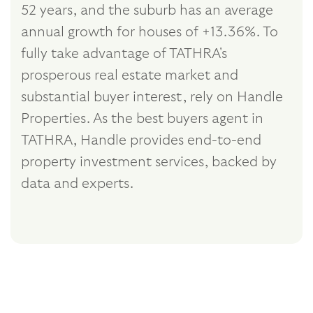
52 years, and the suburb has an average
annual growth for houses of +13.36%. To
fully take advantage of TATHRA's
prosperous real estate market and
substantial buyer interest, rely on Handle
Properties. As the best buyers agent in
TATHRA, Handle provides end-to-end
property investment services, backed by
data and experts.