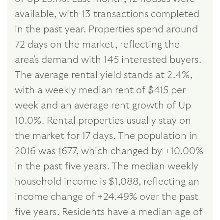
available, with 13 transactions completed
in the past year. Properties spend around
72 days on the market, reflecting the
area's demand with 145 interested buyers.
The average rental yield stands at 2.4%,
with a weekly median rent of $415 per
week and an average rent growth of Up
10.0%. Rental properties usually stay on
the market for 17 days. The population in
2016 was 1677, which changed by +10.00%
in the past five years. The median weekly
household income is $1,088, reflecting an
income change of +24.49% over the past
five years. Residents have a median age of