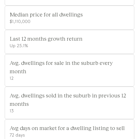
Median price for all dwellings
$1,110,000
Last 12 months growth return
Up 25.1%
Avg. dwellings for sale in the suburb every
month
12
Avg. dwellings sold in the suburb in previous 12
months
13
Avg days on market for a dwelling listing to sell
72 days