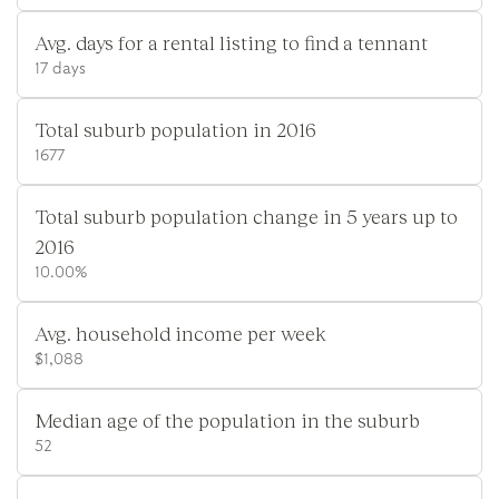
Avg. days for a rental listing to find a tennant
17 days
Total suburb population in 2016
1677
Total suburb population change in 5 years up to
2016
10.00%
Avg. household income per week
$1,088
Median age of the population in the suburb
52