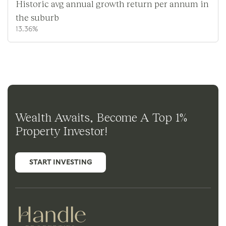
Historic avg annual growth return per annum in
the suburb
13.36%
Wealth Awaits, Become A Top 1%
Property Investor!
START INVESTING