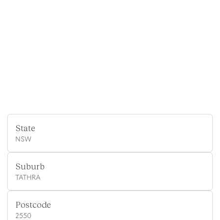
State
NSW
Suburb
TATHRA
Postcode
2550