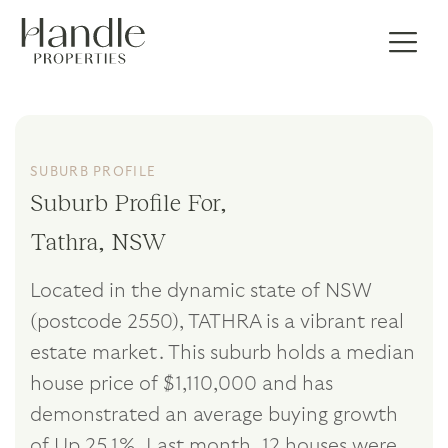
SUBURB PROFILE
Suburb Profile For,
Tathra, NSW
Located in the dynamic state of NSW
(postcode 2550), TATHRA is a vibrant real
estate market. This suburb holds a median
house price of $1,110,000 and has
demonstrated an average buying growth
of Up 25.1%. Last month, 12 houses were