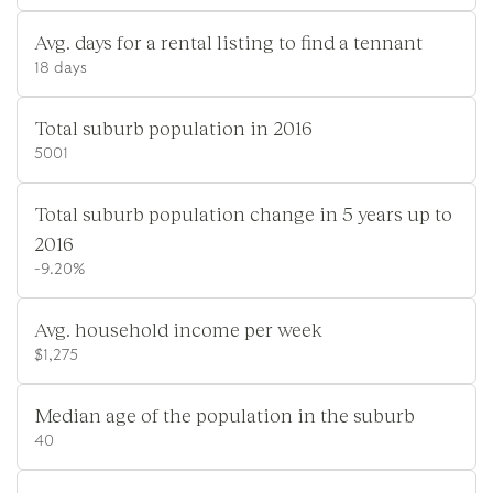
Avg. days for a rental listing to find a tennant
18 days
Total suburb population in 2016
5001
Total suburb population change in 5 years up to
2016
-9.20%
Avg. household income per week
$1,275
Median age of the population in the suburb
40