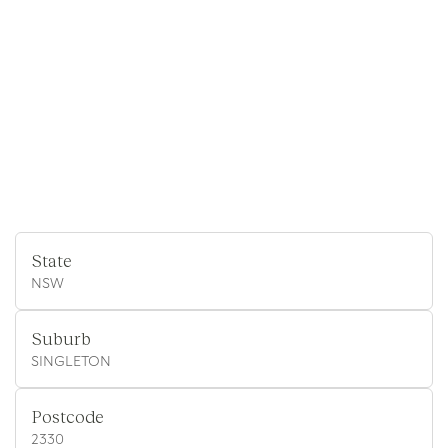
State
NSW
Suburb
SINGLETON
Postcode
2330