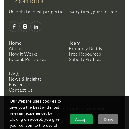
Unlock the best properties, every time, guaranteed.
Home
Team
About Us
Property Buddy
How It Works
Free Resources
Recent Purchases
Suburb Profiles
FAQ's
News & Insights
Pay Deposit
Contact Us
Our website uses cookies to
give you the best and most
Copyright ©
2026
Handle Properties
all right
relevant experience. By
reserved.
clicking on accept, you give
Accept
Deny
Website Terms
Privacy Policy
your consent to the use of