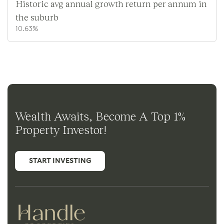
Historic avg annual growth return per annum in
the suburb
10.63%
Wealth Awaits, Become A Top 1%
Property Investor!
START INVESTING