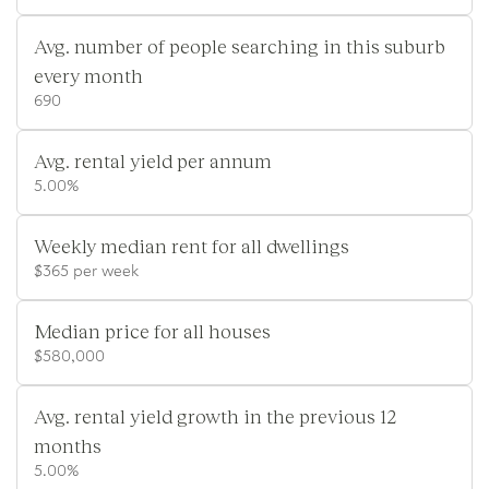
Avg. number of people searching in this suburb
every month
690
Avg. rental yield per annum
5.00%
Weekly median rent for all dwellings
$365 per week
Median price for all houses
$580,000
Avg. rental yield growth in the previous 12
months
5.00%