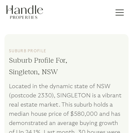
SUBURB PROFILE
Suburb Profile For,
Singleton, NSW
Located in the dynamic state of NSW
(postcode 2330), SINGLETON is a vibrant
real estate market. This suburb holds a
median house price of $580,000 and has
demonstrated an average buying growth
of Up 24.1%. Last month, 30 houses were