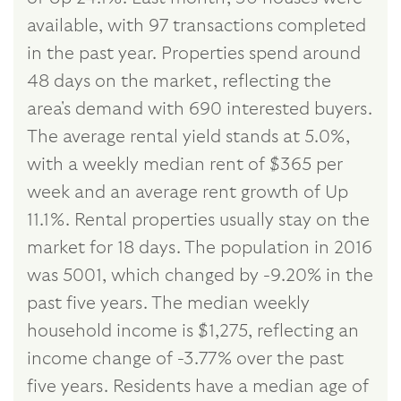
available, with 97 transactions completed
in the past year. Properties spend around
48 days on the market, reflecting the
area's demand with 690 interested buyers.
The average rental yield stands at 5.0%,
with a weekly median rent of $365 per
week and an average rent growth of Up
11.1%. Rental properties usually stay on the
market for 18 days. The population in 2016
was 5001, which changed by -9.20% in the
past five years. The median weekly
household income is $1,275, reflecting an
income change of -3.77% over the past
five years. Residents have a median age of