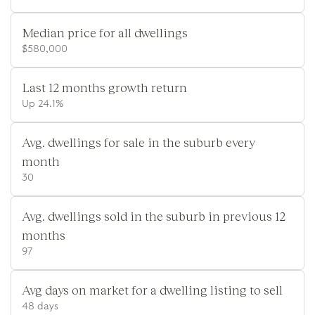
Median price for all dwellings
$580,000
Last 12 months growth return
Up 24.1%
Avg. dwellings for sale in the suburb every
month
30
Avg. dwellings sold in the suburb in previous 12
months
97
Avg days on market for a dwelling listing to sell
48 days