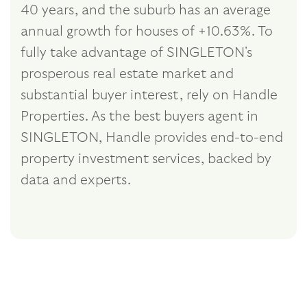
40 years, and the suburb has an average
annual growth for houses of +10.63%. To
fully take advantage of SINGLETON's
prosperous real estate market and
substantial buyer interest, rely on Handle
Properties. As the best buyers agent in
SINGLETON, Handle provides end-to-end
property investment services, backed by
data and experts.