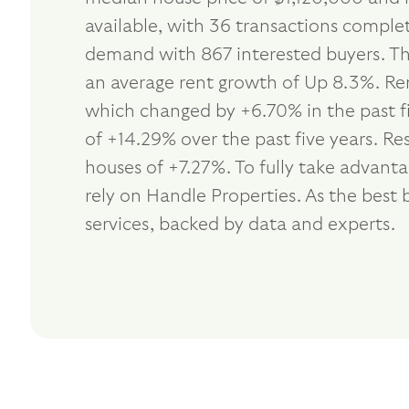
available, with 36 transactions complet
demand with 867 interested buyers. Th
an average rent growth of Up 8.3%. Ren
which changed by +6.70% in the past f
of +14.29% over the past five years. R
houses of +7.27%. To fully take advan
rely on Handle Properties. As the be
services, backed by data and experts.