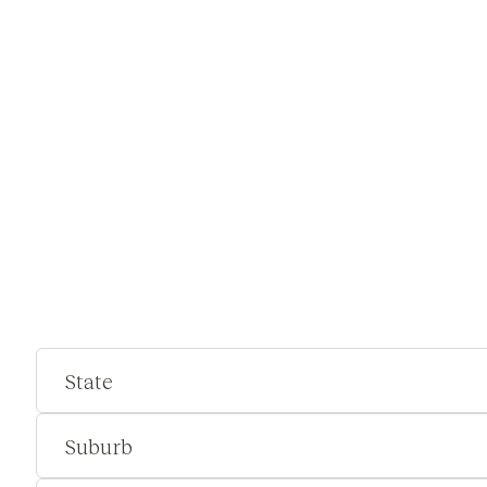
State
Suburb