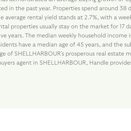
ed in the past year. Properties spend around 38 d
e average rental yield stands at 2.7%, with a we
tal properties usually stay on the market for 17 
ive years. The median weekly household income is
esidents have a median age of 45 years, and the s
tage of SHELLHARBOUR's prosperous real estate ma
st buyers agent in SHELLHARBOUR, Handle provide