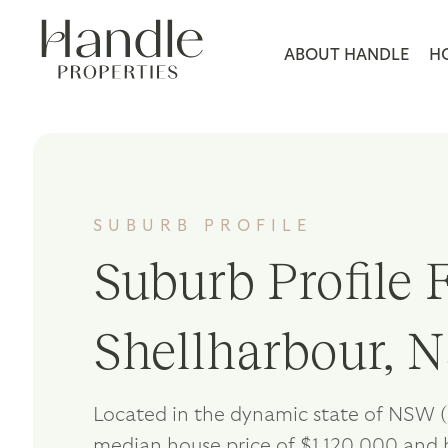
ABOUT HANDLE
H
SUBURB PROFILE
Suburb Profile F
Shellharbour,
Located in the dynamic state of NSW (
median house price of $1,120,000 and 