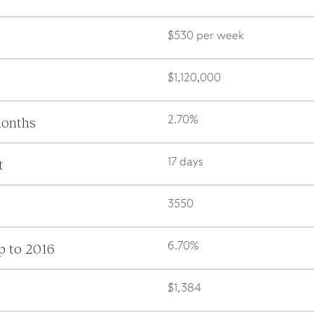
$530 per week
$1,120,000
months
2.70%
t
17 days
3550
p to 2016
6.70%
$1,384