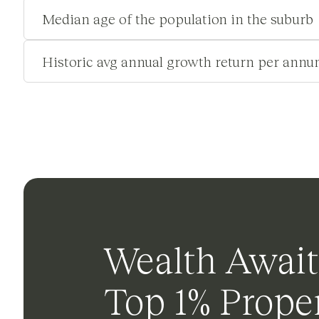
Median age of the population in the suburb
Historic avg annual growth return per annu
Wealth Await
Top 1% Proper