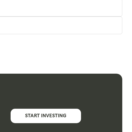
START INVESTING