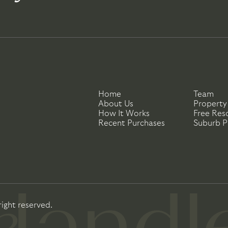
Home
Team
About Us
Property
How It Works
Free Res
Recent Purchases
Suburb Pr
right reserved.