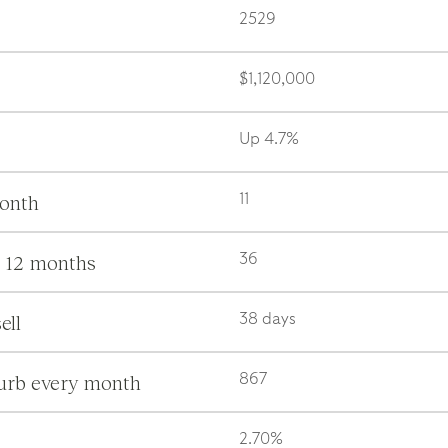
2529
$1,120,000
Up 4.7%
month
11
s 12 months
36
ell
38 days
burb every month
867
2.70%