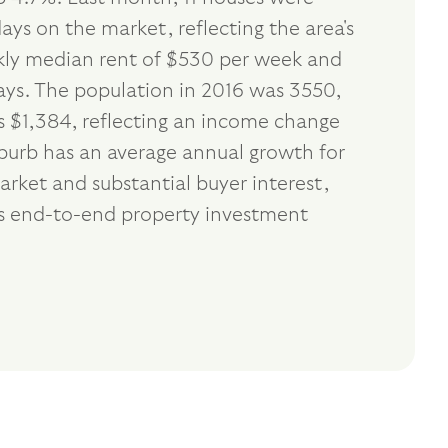
ays on the market, reflecting the area's
ekly median rent of $530 per week and
days. The population in 2016 was 3550,
 $1,384, reflecting an income change
uburb has an average annual growth for
rket and substantial buyer interest,
s end-to-end property investment