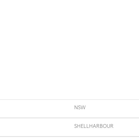
NSW
SHELLHARBOUR