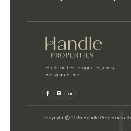
Unlock the best properties, every
time, guaranteed.
Copyright ©
2026
Handle Properties
all 