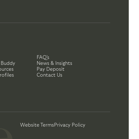
FAQ's
 Buddy
News & Insights
ources
Pay Deposit
ofiles
Contact Us
Website Terms
Privacy Policy