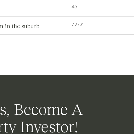
45
m in the suburb
7.27%
s, Become A
ty Investor!