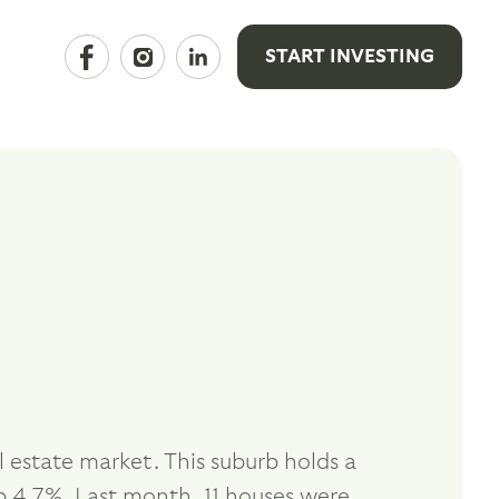
START INVESTING
estate market. This suburb holds a
 4.7%. Last month, 11 houses were