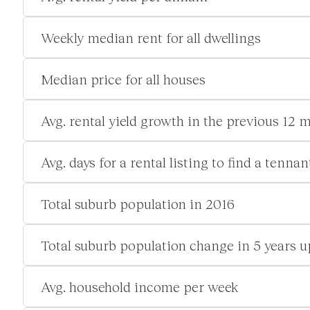
Weekly median rent for all dwellings
Median price for all houses
Avg. rental yield growth in the previous 12 
Avg. days for a rental listing to find a tennan
Total suburb population in 2016
Total suburb population change in 5 years u
Avg. household income per week