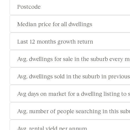
Postcode
Median price for all dwellings
Last 12 months growth return
Avg. dwellings for sale in the suburb every 
Avg. dwellings sold in the suburb in previou
Avg days on market for a dwelling listing to s
Avg. number of people searching in this su
Avg. rental yield per annum