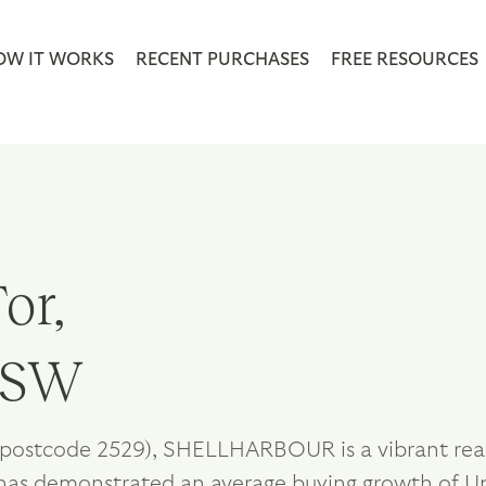
OW IT WORKS
RECENT PURCHASES
FREE RESOURCES
or,
 NSW
postcode 2529), SHELLHARBOUR is a vibrant real 
has demonstrated an average buying growth of Up