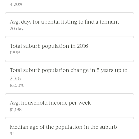
4.20%
Avg. days for a rental listing to find a tennant
20 days
Total suburb population in 2016
11865
Total suburb population change in 5 years up to
2016
16.50%
Avg. household income per week
$1,198
Median age of the population in the suburb
34