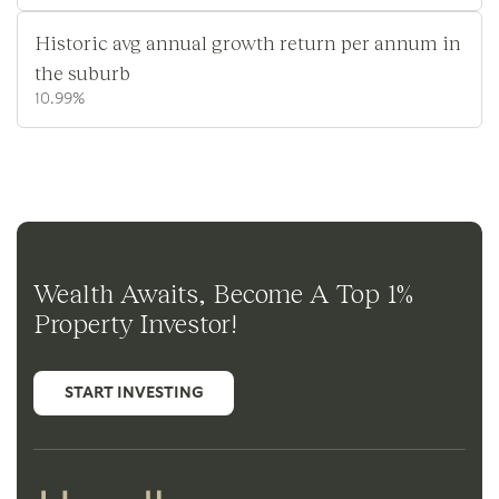
Historic avg annual growth return per annum in
the suburb
10.99%
Wealth Awaits, Become A Top 1%
Property Investor!
START INVESTING