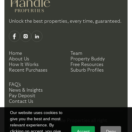
Unlock the best properties, every time, guaranteed.
Home
Team
About Us
Property Buddy
How It Works
Free Resources
Recent Purchases
Suburb Profiles
FAQ's
News & Insights
Pay Deposit
Contact Us
Our website uses cookies to
give you the best and most
Copyright ©
2026
Handle Properties
all right
relevant experience. By
reserved.
clicking on accept, you give
Accept
Deny