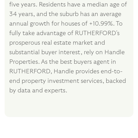
five years. Residents have a median age of
34 years, and the suburb has an average
annual growth for houses of +10.99%. To
fully take advantage of RUTHERFORD's
prosperous real estate market and
substantial buyer interest, rely on Handle
Properties. As the best buyers agent in
RUTHERFORD, Handle provides end-to-
end property investment services, backed
by data and experts.