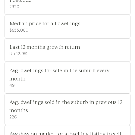
2320
Median price for all dwellings
$655,000
Last 12 months growth return
Up 12.9%
Avg. dwellings for sale in the suburb every
month
49
Avg. dwellings sold in the suburb in previous 12
months
226
Avg days on market for a dwelling listing to sell