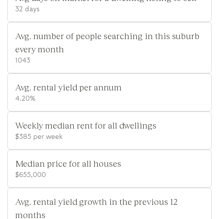
32 days
Avg. number of people searching in this suburb
every month
1043
Avg. rental yield per annum
4.20%
Weekly median rent for all dwellings
$385 per week
Median price for all houses
$655,000
Avg. rental yield growth in the previous 12
months