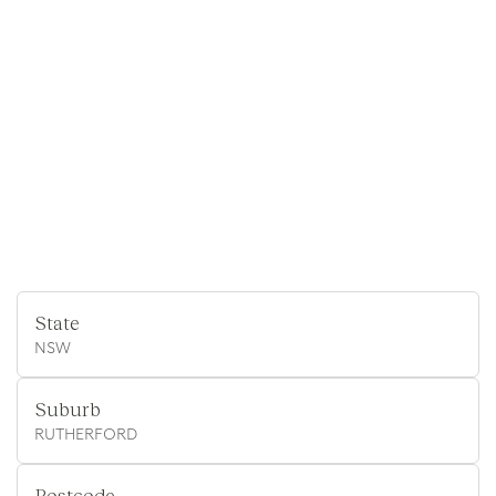
State
NSW
Suburb
RUTHERFORD
Postcode