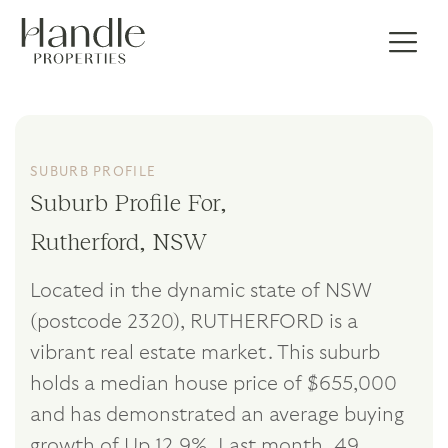
SUBURB PROFILE
Suburb Profile For,
Rutherford, NSW
Located in the dynamic state of NSW
(postcode 2320), RUTHERFORD is a
vibrant real estate market. This suburb
holds a median house price of $655,000
and has demonstrated an average buying
growth of Up 12.9%. Last month, 49