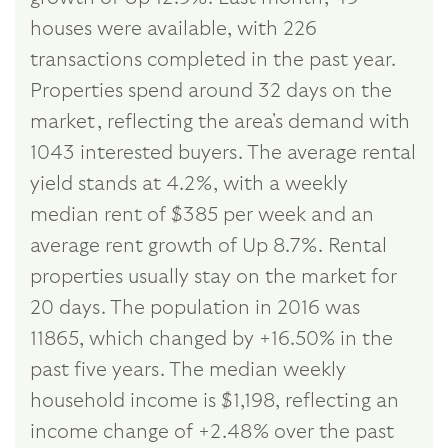
houses were available, with 226
transactions completed in the past year.
Properties spend around 32 days on the
market, reflecting the area's demand with
1043 interested buyers. The average rental
yield stands at 4.2%, with a weekly
median rent of $385 per week and an
average rent growth of Up 8.7%. Rental
properties usually stay on the market for
20 days. The population in 2016 was
11865, which changed by +16.50% in the
past five years. The median weekly
household income is $1,198, reflecting an
income change of +2.48% over the past