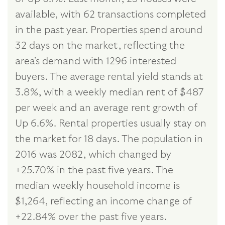
available, with 62 transactions completed
in the past year. Properties spend around
32 days on the market, reflecting the
area's demand with 1296 interested
buyers. The average rental yield stands at
3.8%, with a weekly median rent of $487
per week and an average rent growth of
Up 6.6%. Rental properties usually stay on
the market for 18 days. The population in
2016 was 2082, which changed by
+25.70% in the past five years. The
median weekly household income is
$1,264, reflecting an income change of
+22.84% over the past five years.