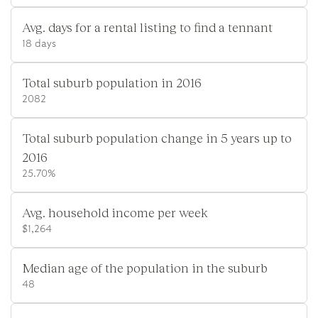
Avg. days for a rental listing to find a tennant
18 days
Total suburb population in 2016
2082
Total suburb population change in 5 years up to
2016
25.70%
Avg. household income per week
$1,264
Median age of the population in the suburb
48