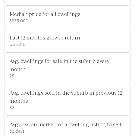
Median price for all dwellings
$955,000
Last 12 months growth return
Up 6.1%
Avg. dwellings for sale in the suburb every
month
25
Avg. dwellings sold in the suburb in previous 12
months
62
Avg days on market for a dwelling listing to sell
32 days