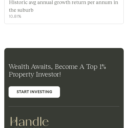
Historic avg annual growth return per annum in
the suburb
10.81%
Wealth Awaits, Become A Top 1%
Property Investor!
START INVESTING