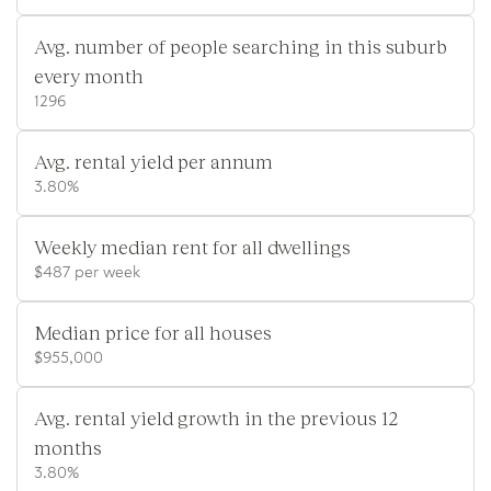
Avg. number of people searching in this suburb
every month
1296
Avg. rental yield per annum
3.80%
Weekly median rent for all dwellings
$487 per week
Median price for all houses
$955,000
Avg. rental yield growth in the previous 12
months
3.80%