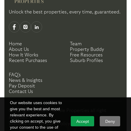
Unlock the best properties, every time, guaranteed.
Home
Team
About Us
Property Buddy
How It Works
Free Resources
Recent Purchases
Suburb Profiles
FAQ's
News & Insights
Pay Deposit
Contact Us
Our website uses cookies to
give you the best and most
Copyright ©
2026
Handle Properties
all right
relevant experience. By
reserved.
clicking on accept, you give
Accept
Deny
Website Terms
Privacy Policy
your consent to the use of