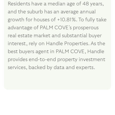
Residents have a median age of 48 years,
and the suburb has an average annual
growth for houses of +10.81%. To fully take
advantage of PALM COVE's prosperous
real estate market and substantial buyer
interest, rely on Handle Properties. As the
best buyers agent in PALM COVE, Handle
provides end-to-end property investment
services, backed by data and experts.