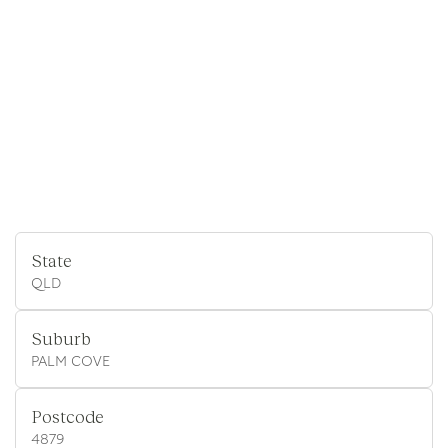
State
QLD
Suburb
PALM COVE
Postcode
4879