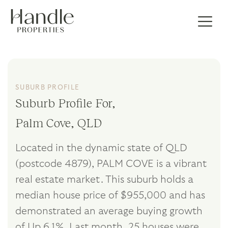
SUBURB PROFILE
Suburb Profile For,
Palm Cove, QLD
Located in the dynamic state of QLD
(postcode 4879), PALM COVE is a vibrant
real estate market. This suburb holds a
median house price of $955,000 and has
demonstrated an average buying growth
of Up 6.1%. Last month, 25 houses were