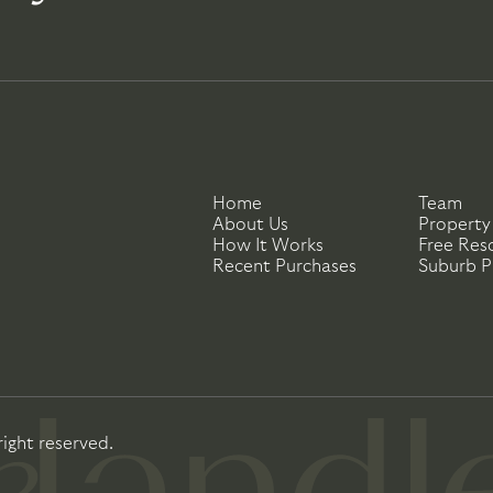
Home
Team
About Us
Property
How It Works
Free Res
Recent Purchases
Suburb Pr
right reserved.