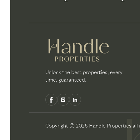
Unlock the best properties, every
time, guaranteed.
Copyright ©
2026
Handle Properties
all 