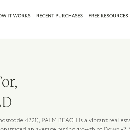
OW IT WORKS
RECENT PURCHASES
FREE RESOURCES
or,
LD
postcode 4221), PALM BEACH is a vibrant real est
monstrated an average buying growth of Down -2.