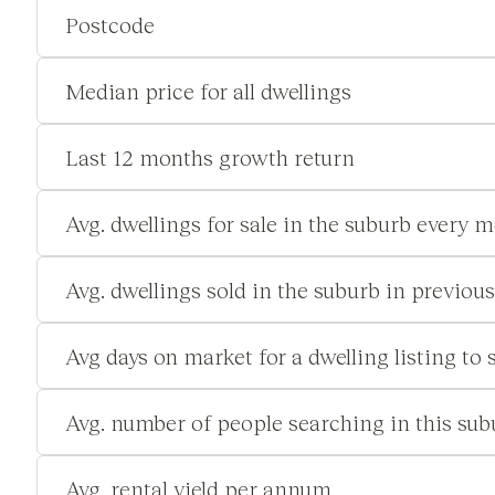
Postcode
Median price for all dwellings
Last 12 months growth return
Avg. dwellings for sale in the suburb every 
Avg. dwellings sold in the suburb in previou
Avg days on market for a dwelling listing to s
Avg. number of people searching in this su
Avg. rental yield per annum