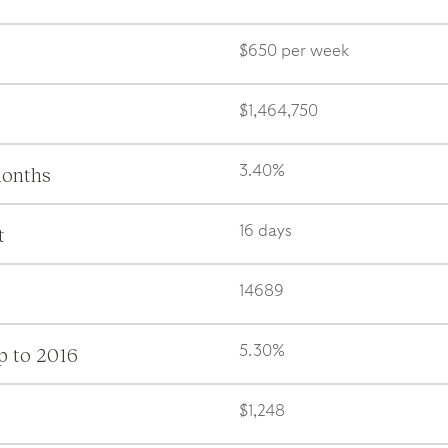
$650 per week
$1,464,750
months
3.40%
t
16 days
14689
p to 2016
5.30%
$1,248