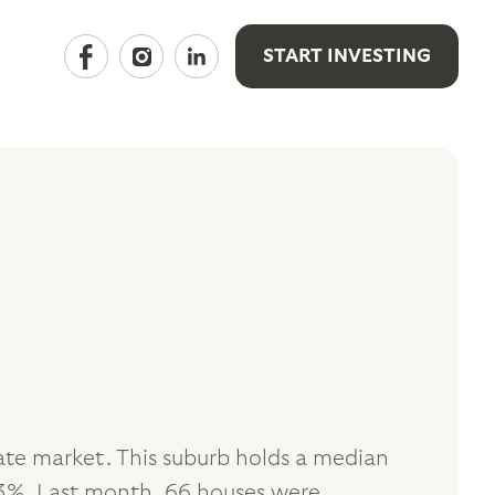
START INVESTING
ate market. This suburb holds a median
3%. Last month, 66 houses were