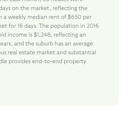
days on the market, reflecting the
th a weekly median rent of $650 per
et for 16 days. The population in 2016
d income is $1,248, reflecting an
ears, and the suburb has an average
us real estate market and substantial
ndle provides end-to-end property