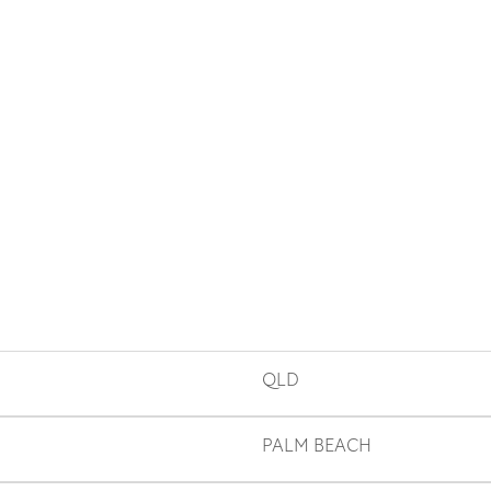
QLD
PALM BEACH