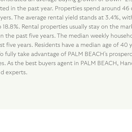
ted in the past year. Properties spend around 46 
ers. The average rental yield stands at 3.4%, wi
18.8%. Rental properties usually stay on the mark
 the past five years. The median weekly househol
 five years. Residents have a median age of 40 y
To fully take advantage of PALM BEACH's prospero
ties. As the best buyers agent in PALM BEACH, Ha
d experts.