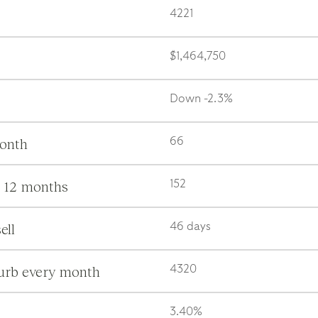
4221
$1,464,750
Down -2.3%
month
66
s 12 months
152
ell
46 days
burb every month
4320
3.40%