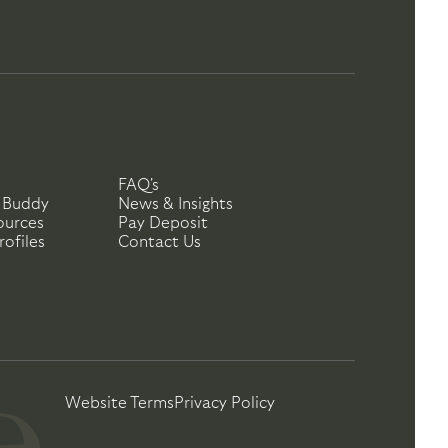
FAQ's
 Buddy
News & Insights
ources
Pay Deposit
ofiles
Contact Us
Website Terms
Privacy Policy