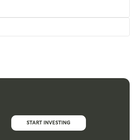
START INVESTING