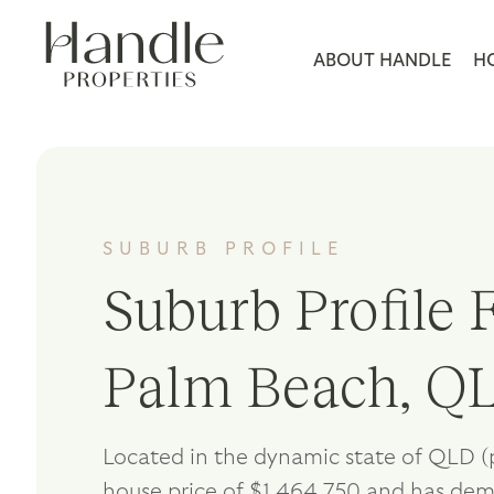
ABOUT HANDLE
H
SUBURB PROFILE
Suburb Profile F
Palm Beach, Q
Located in the dynamic state of QLD (
house price of $1,464,750 and has de