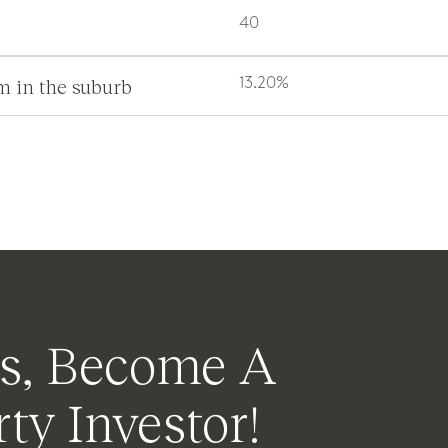
40
m in the suburb
13.20%
s, Become A
ty Investor!