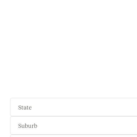
State
Suburb