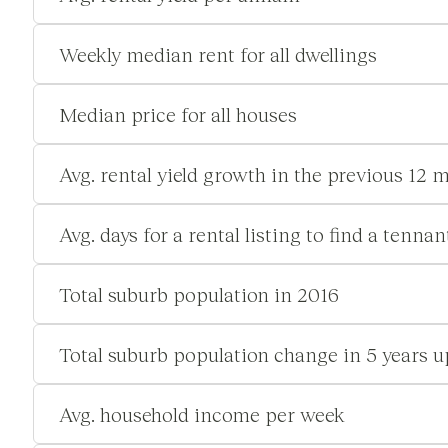
Weekly median rent for all dwellings
Median price for all houses
Avg. rental yield growth in the previous 12 
Avg. days for a rental listing to find a tennan
Total suburb population in 2016
Total suburb population change in 5 years u
Avg. household income per week