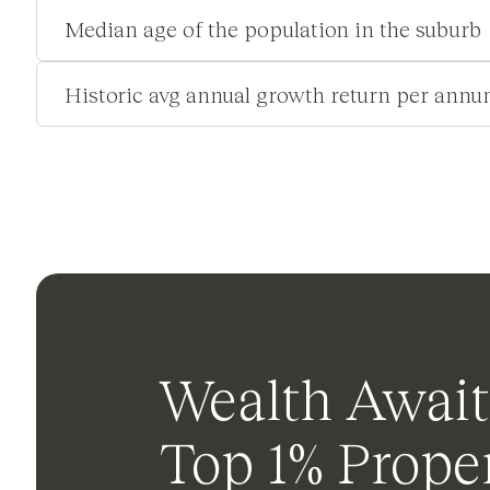
Median age of the population in the suburb
Historic avg annual growth return per annu
Wealth Await
Top 1% Proper