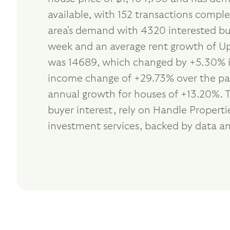
available, with 152 transactions comple
area's demand with 4320 interested buy
week and an average rent growth of Up 
was 14689, which changed by +5.30% in
income change of +29.73% over the past
annual growth for houses of +13.20%. 
buyer interest, rely on Handle Proper
investment services, backed by data an