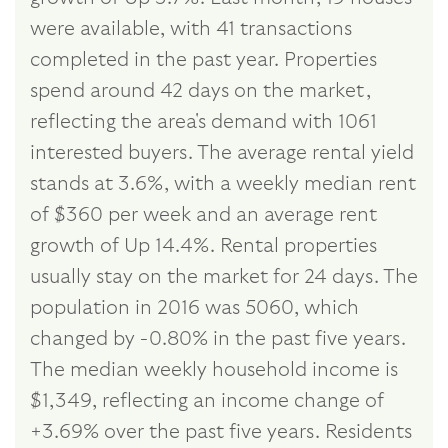
were available, with 41 transactions
completed in the past year. Properties
spend around 42 days on the market,
reflecting the area's demand with 1061
interested buyers. The average rental yield
stands at 3.6%, with a weekly median rent
of $360 per week and an average rent
growth of Up 14.4%. Rental properties
usually stay on the market for 24 days. The
population in 2016 was 5060, which
changed by -0.80% in the past five years.
The median weekly household income is
$1,349, reflecting an income change of
+3.69% over the past five years. Residents