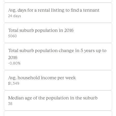
Avg. days for a rental listing to find a tennant
24 days
Total suburb population in 2016
5060
Total suburb population change in 5 years up to
2016
-0.80%
Avg. household income per week
$1,349
Median age of the population in the suburb
38