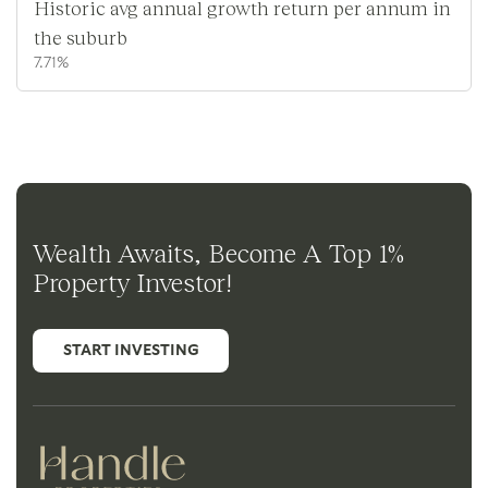
Historic avg annual growth return per annum in
the suburb
7.71%
Wealth Awaits, Become A Top 1%
Property Investor!
START INVESTING