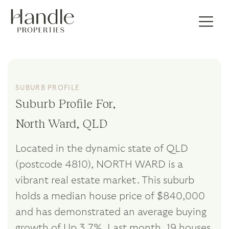
SUBURB PROFILE
Suburb Profile For,
North Ward, QLD
Located in the dynamic state of QLD
(postcode 4810), NORTH WARD is a
vibrant real estate market. This suburb
holds a median house price of $840,000
and has demonstrated an average buying
growth of Up 3.7%. Last month, 19 houses