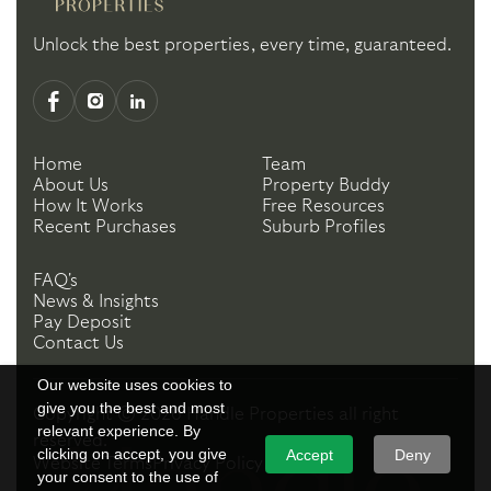
Unlock the best properties, every time, guaranteed.
Home
Team
About Us
Property Buddy
How It Works
Free Resources
Recent Purchases
Suburb Profiles
FAQ's
News & Insights
Pay Deposit
Contact Us
Our website uses cookies to
give you the best and most
Copyright ©
2026
Handle Properties
all right
relevant experience. By
reserved.
clicking on accept, you give
Accept
Deny
Website Terms
Privacy Policy
your consent to the use of