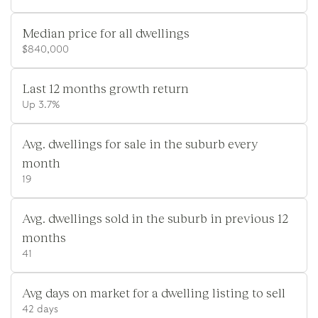
Median price for all dwellings
$840,000
Last 12 months growth return
Up 3.7%
Avg. dwellings for sale in the suburb every
month
19
Avg. dwellings sold in the suburb in previous 12
months
41
Avg days on market for a dwelling listing to sell
42 days