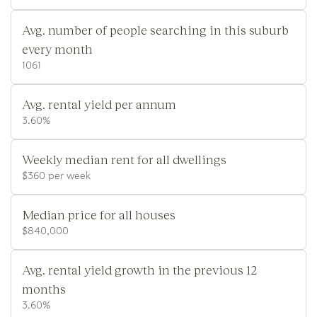
Avg. number of people searching in this suburb
every month
1061
Avg. rental yield per annum
3.60%
Weekly median rent for all dwellings
$360 per week
Median price for all houses
$840,000
Avg. rental yield growth in the previous 12
months
3.60%