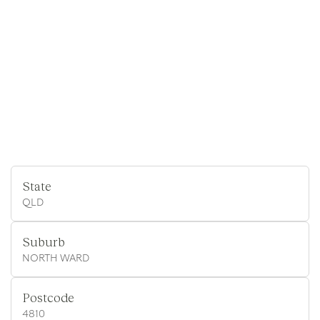
State
QLD
Suburb
NORTH WARD
Postcode
4810