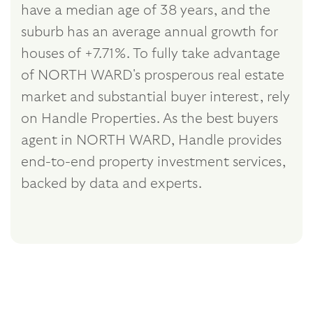
have a median age of 38 years, and the
suburb has an average annual growth for
houses of +7.71%. To fully take advantage
of NORTH WARD's prosperous real estate
market and substantial buyer interest, rely
on Handle Properties. As the best buyers
agent in NORTH WARD, Handle provides
end-to-end property investment services,
backed by data and experts.