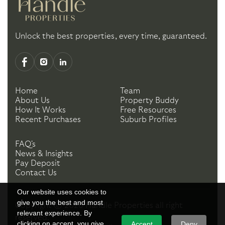
Unlock the best properties, every time, guaranteed.
Home
Team
About Us
Property Buddy
How It Works
Free Resources
Recent Purchases
Suburb Profiles
FAQ's
News & Insights
Pay Deposit
Contact Us
Our website uses cookies to
give you the best and most
Copyright ©
2026
Handle Properties
all right
relevant experience. By
reserved.
clicking on accept, you give
Accept
Deny