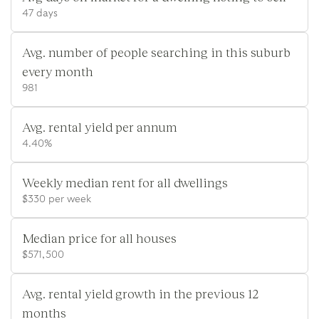
47 days
Avg. number of people searching in this suburb
every month
981
Avg. rental yield per annum
4.40%
Weekly median rent for all dwellings
$330 per week
Median price for all houses
$571,500
Avg. rental yield growth in the previous 12
months