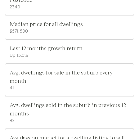
2340
Median price for all dwellings
$571,500
Last 12 months growth return
Up 15.5%
Avg. dwellings for sale in the suburb every
month
41
Avg. dwellings sold in the suburb in previous 12
months
92
Avg days on market for a dwelling listing to sell