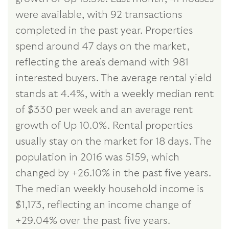
were available, with 92 transactions
completed in the past year. Properties
spend around 47 days on the market,
reflecting the area's demand with 981
interested buyers. The average rental yield
stands at 4.4%, with a weekly median rent
of $330 per week and an average rent
growth of Up 10.0%. Rental properties
usually stay on the market for 18 days. The
population in 2016 was 5159, which
changed by +26.10% in the past five years.
The median weekly household income is
$1,173, reflecting an income change of
+29.04% over the past five years.