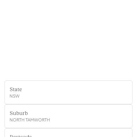
State
NSW
Suburb
NORTH TAMWORTH
Postcode