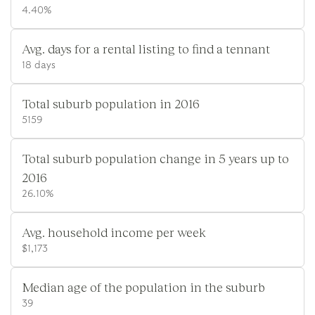
4.40%
Avg. days for a rental listing to find a tennant
18 days
Total suburb population in 2016
5159
Total suburb population change in 5 years up to
2016
26.10%
Avg. household income per week
$1,173
Median age of the population in the suburb
39