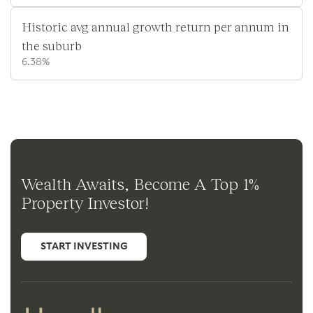
Historic avg annual growth return per annum in
the suburb
6.38%
Wealth Awaits, Become A Top 1%
Property Investor!
START INVESTING