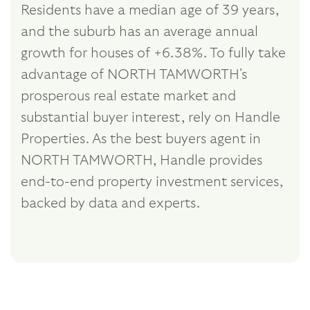
Residents have a median age of 39 years,
and the suburb has an average annual
growth for houses of +6.38%. To fully take
advantage of NORTH TAMWORTH's
prosperous real estate market and
substantial buyer interest, rely on Handle
Properties. As the best buyers agent in
NORTH TAMWORTH, Handle provides
end-to-end property investment services,
backed by data and experts.