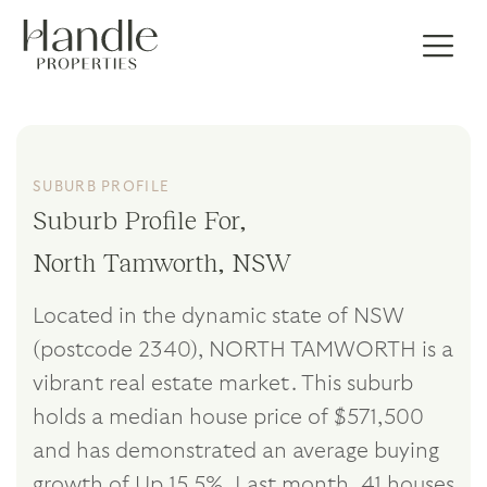
SUBURB PROFILE
Suburb Profile For,
North Tamworth, NSW
Located in the dynamic state of NSW
(postcode 2340), NORTH TAMWORTH is a
vibrant real estate market. This suburb
holds a median house price of $571,500
and has demonstrated an average buying
growth of Up 15.5%. Last month, 41 houses