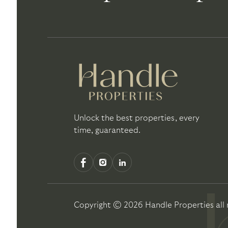
Unlock the best properties, every
time, guaranteed.
Copyright ©
2026
Handle Properties
all 