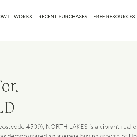
OW IT WORKS
RECENT PURCHASES
FREE RESOURCES
or,
LD
postcode 4509), NORTH LAKES is a vibrant real es
as demonstrated an average buying growth of Up