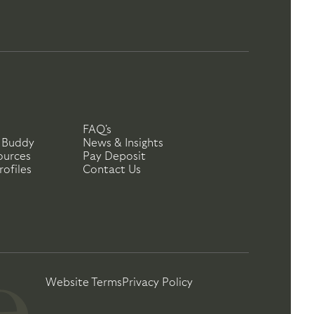
FAQ's
 Buddy
News & Insights
ources
Pay Deposit
ofiles
Contact Us
Website Terms
Privacy Policy