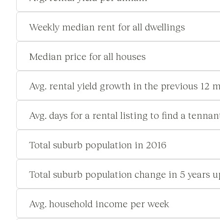
Weekly median rent for all dwellings
Median price for all houses
Avg. rental yield growth in the previous 12 
Avg. days for a rental listing to find a tennan
Total suburb population in 2016
Total suburb population change in 5 years u
Avg. household income per week