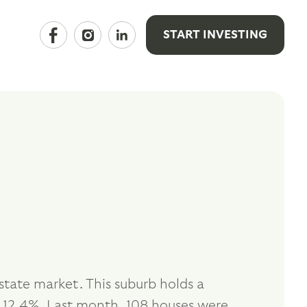
START INVESTING
tate market. This suburb holds a
 12.4%. Last month, 108 houses were