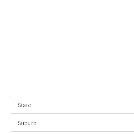
State
Suburb