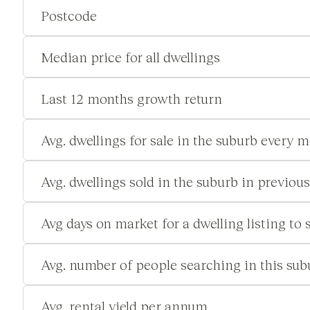
Postcode
Median price for all dwellings
Last 12 months growth return
Avg. dwellings for sale in the suburb every 
Avg. dwellings sold in the suburb in previou
Avg days on market for a dwelling listing to s
Avg. number of people searching in this su
Avg. rental yield per annum