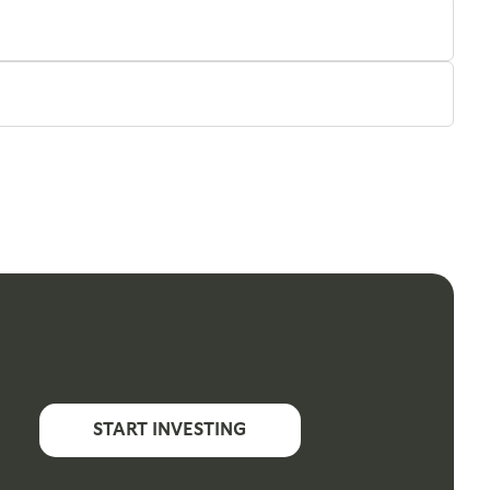
START INVESTING