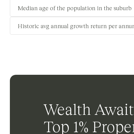
Median age of the population in the suburb
Historic avg annual growth return per annu
Wealth Await
Top 1% Proper