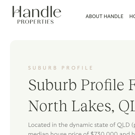
ABOUT HANDLE
H
SUBURB PROFILE
Suburb Profile F
North Lakes, Q
Located in the dynamic state of QLD (
median house price of $730,000 and h