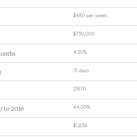
$480 per week
$730,000
months
4.20%
t
15 days
21670
p to 2016
44.00%
$1,838