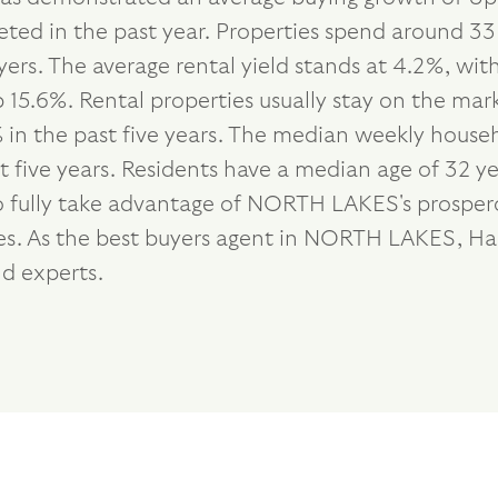
eted in the past year. Properties spend around 33
ers. The average rental yield stands at 4.2%, wi
15.6%. Rental properties usually stay on the mark
n the past five years. The median weekly househo
five years. Residents have a median age of 32 ye
o fully take advantage of NORTH LAKES's prospero
ties. As the best buyers agent in NORTH LAKES, H
d experts.