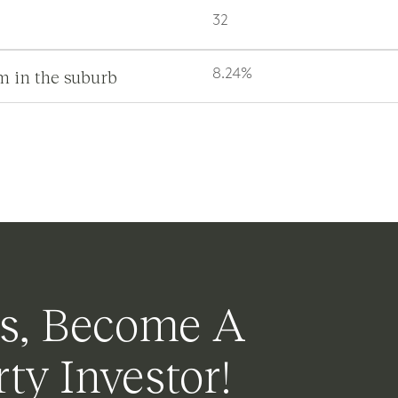
32
m in the suburb
8.24%
s, Become A
ty Investor!