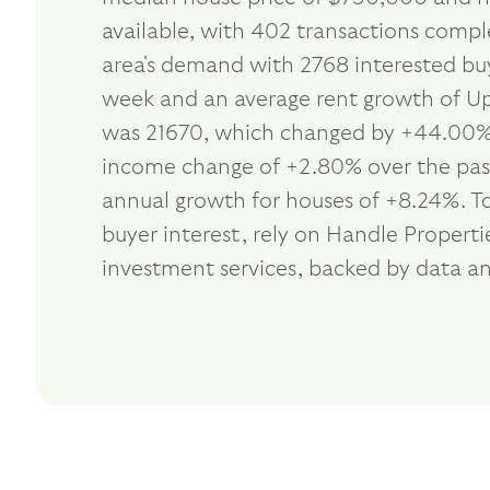
available, with 402 transactions compl
area's demand with 2768 interested buy
week and an average rent growth of Up 
was 21670, which changed by +44.00% i
income change of +2.80% over the past 
annual growth for houses of +8.24%. T
buyer interest, rely on Handle Proper
investment services, backed by data an