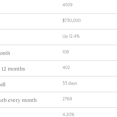
4509
$730,000
Up 12.4%
month
108
s 12 months
402
ell
33 days
burb every month
2768
4.20%