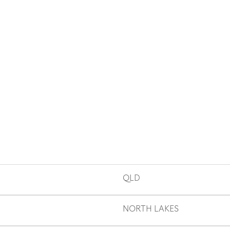
QLD
NORTH LAKES