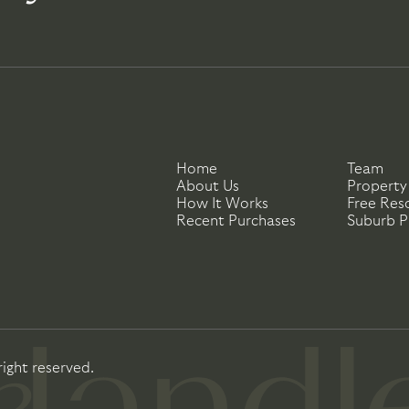
Home
Team
About Us
Property
How It Works
Free Res
Recent Purchases
Suburb Pr
right reserved.