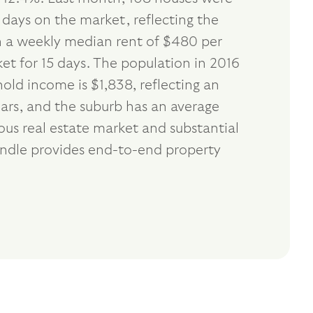
 days on the market, reflecting the
th a weekly median rent of $480 per
et for 15 days. The population in 2016
ld income is $1,838, reflecting an
ars, and the suburb has an average
us real estate market and substantial
andle provides end-to-end property