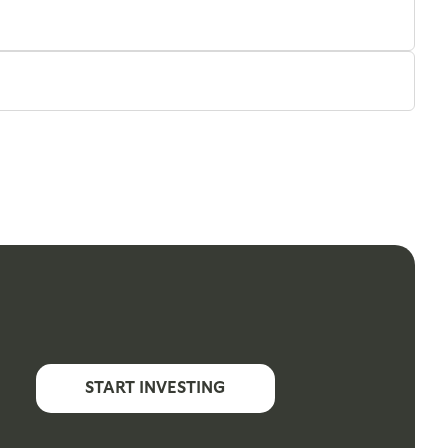
START INVESTING