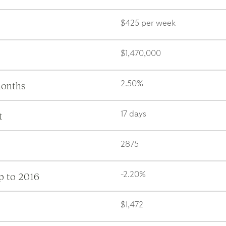
$425 per week
$1,470,000
months
2.50%
t
17 days
2875
p to 2016
-2.20%
$1,472