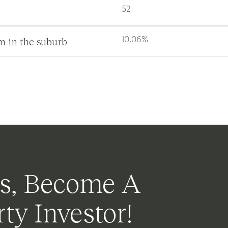
52
m in the suburb
10.06%
s, Become A
ty Investor!