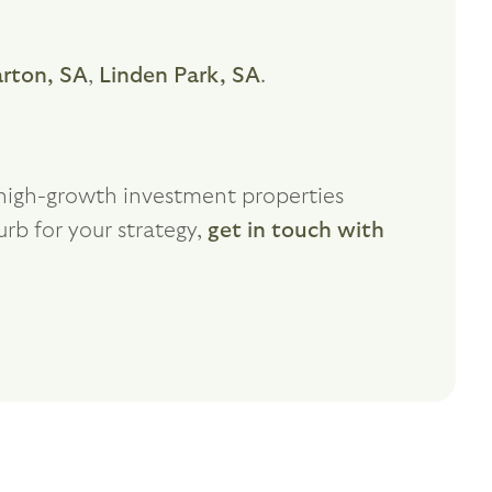
arton, SA
,
Linden Park, SA
.
f high-growth investment properties
urb for your strategy,
get in touch with