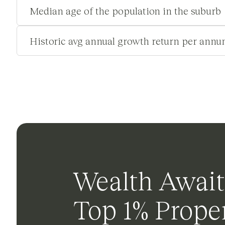
Median age of the population in the suburb
Historic avg annual growth return per annu
Wealth Await
Top 1% Proper