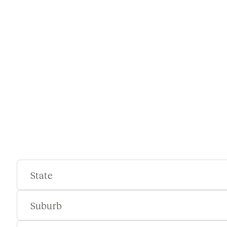
State
Suburb