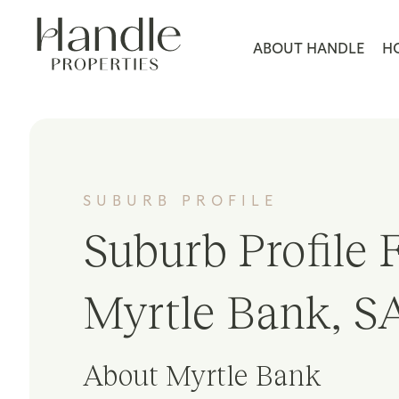
ABOUT HANDLE
H
SUBURB PROFILE
Suburb Profile F
Myrtle Bank, S
About Myrtle Bank