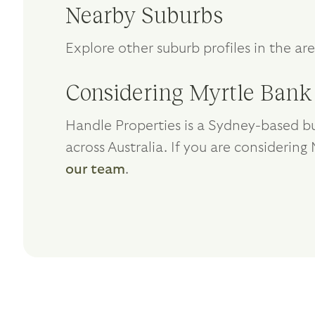
Nearby Suburbs
Explore other suburb profiles in the ar
Considering Myrtle Bank
Handle Properties is a Sydney-based bu
across Australia. If you are considering
our team
.