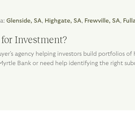
ea:
Glenside, SA
,
Highgate, SA
,
Frewville, SA
,
Full
 for Investment?
yer's agency helping investors build portfolios o
 Myrtle Bank or need help identifying the right sub