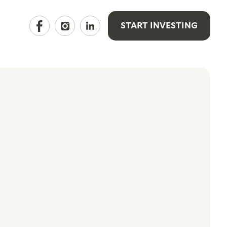
START INVESTING