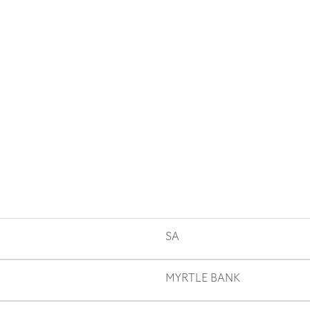
SA
MYRTLE BANK