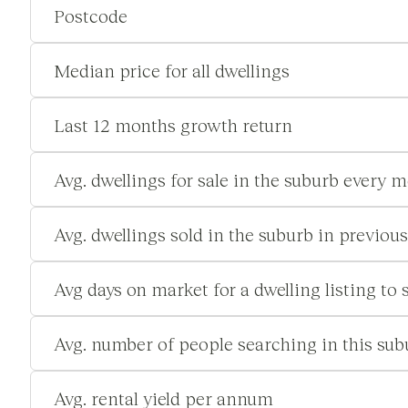
Postcode
Median price for all dwellings
Last 12 months growth return
Avg. dwellings for sale in the suburb every 
Avg. dwellings sold in the suburb in previou
Avg days on market for a dwelling listing to s
Avg. number of people searching in this su
Avg. rental yield per annum