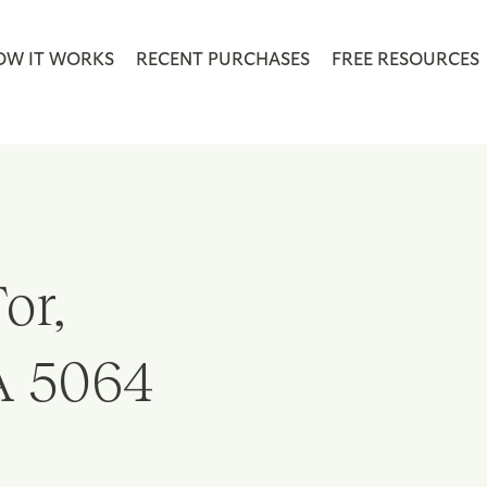
OW IT WORKS
RECENT PURCHASES
FREE RESOURCES
or,
A 5064