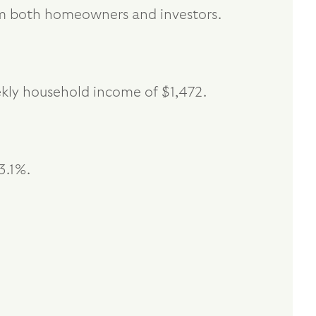
from both homeowners and investors.
ekly household income of $1,472.
3.1%.