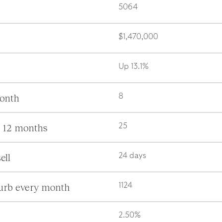
5064
$1,470,000
Up 13.1%
month
8
s 12 months
25
ell
24 days
burb every month
1124
2.50%