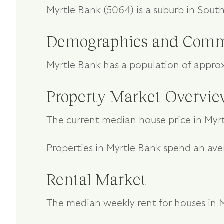
Myrtle Bank (5064) is a suburb in Sout
Demographics and Comm
Myrtle Bank has a population of appro
Property Market Overvi
The current median house price in Myrt
Properties in Myrtle Bank spend an ave
Rental Market
The median weekly rent for houses in My