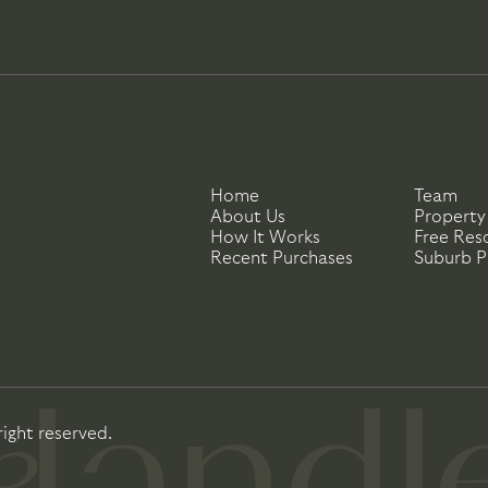
Home
Team
About Us
Property
How It Works
Free Res
Recent Purchases
Suburb Pr
right reserved.