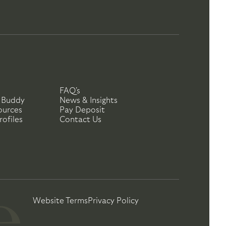
FAQ's
 Buddy
News & Insights
ources
Pay Deposit
ofiles
Contact Us
Website Terms
Privacy Policy