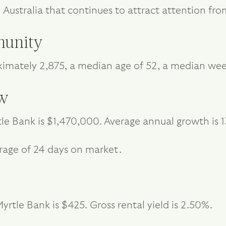
h Australia that continues to attract attention 
unity
ximately 2,875, a median age of 52, a median we
ew
le Bank is $1,470,000. Average annual growth is 1
rage of 24 days on market.
rtle Bank is $425. Gross rental yield is 2.50%.