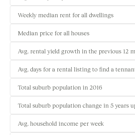
Weekly median rent for all dwellings
Median price for all houses
Avg. rental yield growth in the previous 12 
Avg. days for a rental listing to find a tennan
Total suburb population in 2016
Total suburb population change in 5 years u
Avg. household income per week