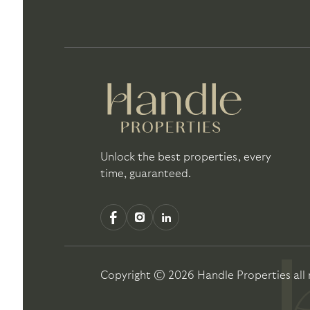
Unlock the best properties, every
time, guaranteed.
Copyright ©
2026
Handle Properties
all 