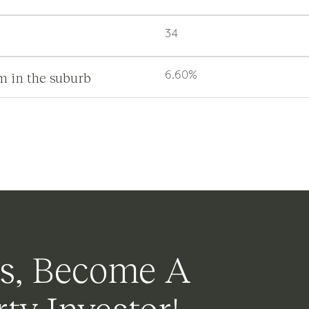
34
m in the suburb
6.60%
s, Become A