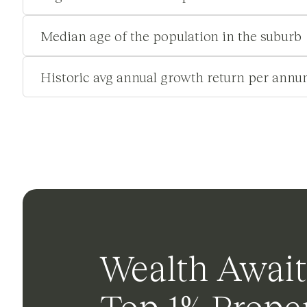
Median age of the population in the suburb
Historic avg annual growth return per annu
Wealth Await