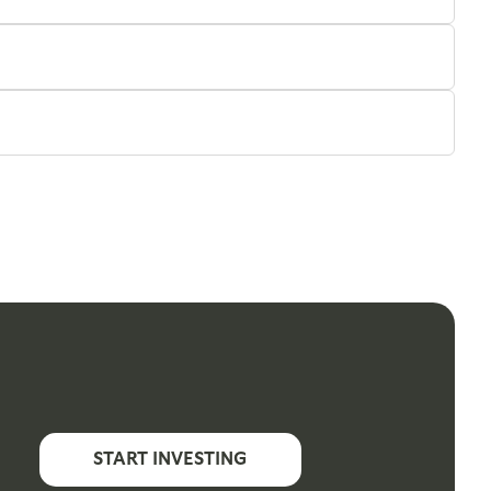
START INVESTING