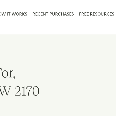
OW IT WORKS
RECENT PURCHASES
FREE RESOURCES
or,
W 2170