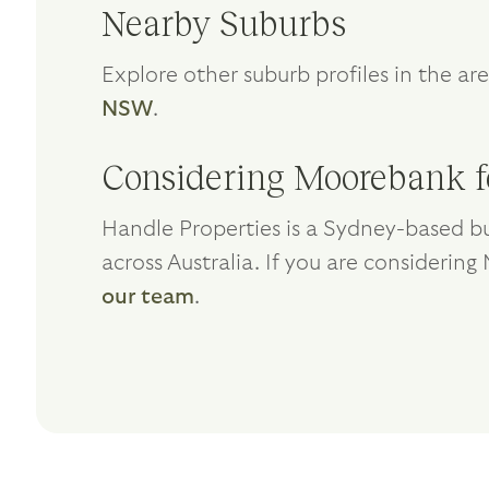
Nearby Suburbs
Explore other suburb profiles in the ar
NSW
.
Considering Moorebank f
Handle Properties is a Sydney-based bu
across Australia. If you are considerin
our team
.