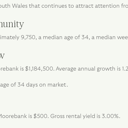
outh Wales that continues to attract attention 
unity
mately 9,750, a median age of 34, a median wee
ew
ebank is $1,184,500. Average annual growth is 1.
age of 34 days on market.
oorebank is $500. Gross rental yield is 3.00%.