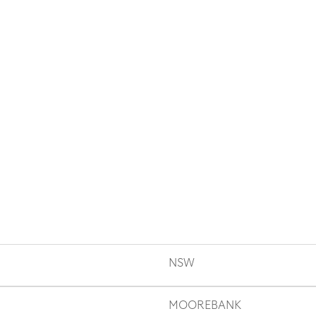
NSW
MOOREBANK