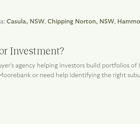
ea:
Casula, NSW
,
Chipping Norton, NSW
,
Hammon
or Investment?
yer's agency helping investors build portfolios o
g Moorebank or need help identifying the right subu