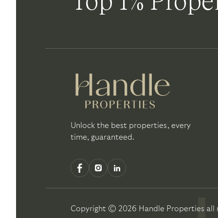
Top 1% Proper
Unlock the best properties, every
time, guaranteed.
Copyright ©
2026
Handle Properties
all 