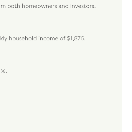
from both homeowners and investors.
kly household income of $1,876.
2%.