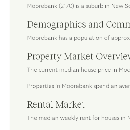
Moorebank (2170) is a suburb in New S
Demographics and Comm
Moorebank has a population of approxi
Property Market Overvi
The current median house price in Moor
Properties in Moorebank spend an aver
Rental Market
The median weekly rent for houses in M