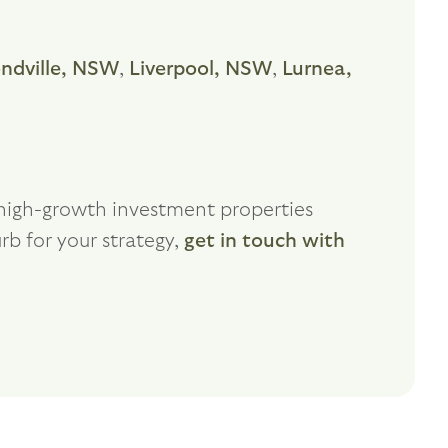
dville, NSW
,
Liverpool, NSW
,
Lurnea,
f high-growth investment properties
rb for your strategy,
get in touch with