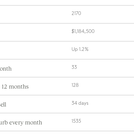
2170
$1,184,500
Up 1.2%
month
33
s 12 months
128
ell
34 days
burb every month
1535