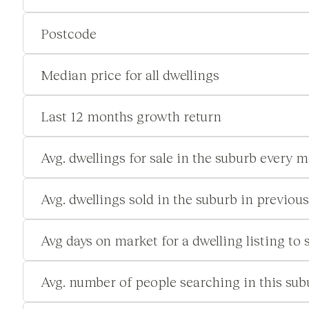
Postcode
Median price for all dwellings
Last 12 months growth return
Avg. dwellings for sale in the suburb every 
Avg. dwellings sold in the suburb in previou
Avg days on market for a dwelling listing to s
Avg. number of people searching in this su