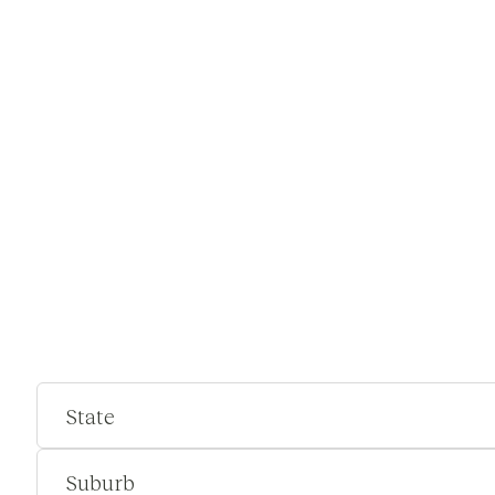
State
Suburb