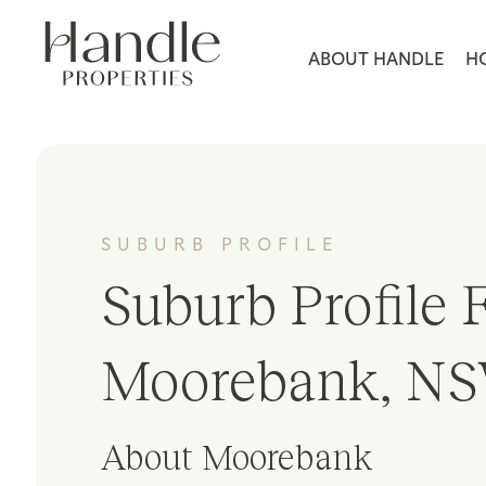
ABOUT HANDLE
H
SUBURB PROFILE
Suburb Profile F
Moorebank, NS
About Moorebank