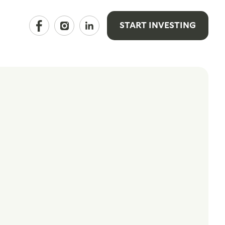
START INVESTING