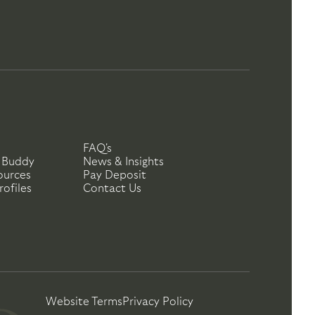
FAQ's
 Buddy
News & Insights
ources
Pay Deposit
ofiles
Contact Us
Website Terms
Privacy Policy