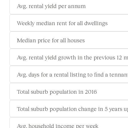
Avg. rental yield per annum
Weekly median rent for all dwellings
Median price for all houses
Avg. rental yield growth in the previous 12 
Avg. days for a rental listing to find a tennan
Total suburb population in 2016
Total suburb population change in 5 years u
Avg. household income per week