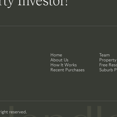
ty Investor!
Home
Team
About Us
Property
How It Works
Free Res
Recent Purchases
Suburb Pr
right reserved.