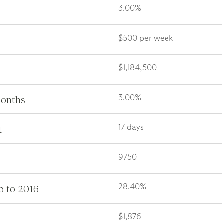
3.00%
$500 per week
$1,184,500
months
3.00%
t
17 days
9750
p to 2016
28.40%
$1,876