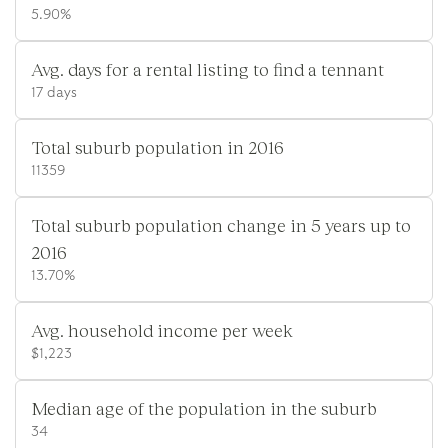
5.90%
Avg. days for a rental listing to find a tennant
17 days
Total suburb population in 2016
11359
Total suburb population change in 5 years up to
2016
13.70%
Avg. household income per week
$1,223
Median age of the population in the suburb
34