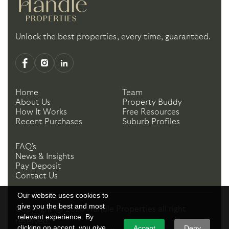
Unlock the best properties, every time, guaranteed.
Home
Team
About Us
Property Buddy
How It Works
Free Resources
Recent Purchases
Suburb Profiles
FAQ's
News & Insights
Pay Deposit
Contact Us
Our website uses cookies to
give you the best and most
Copyright ©
2026
Handle Properties
all right
relevant experience. By
reserved.
clicking on accept, you give
Accept
Deny