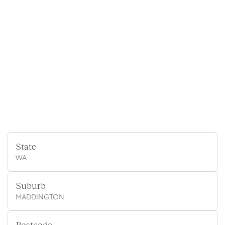
State
WA
Suburb
MADDINGTON
Postcode