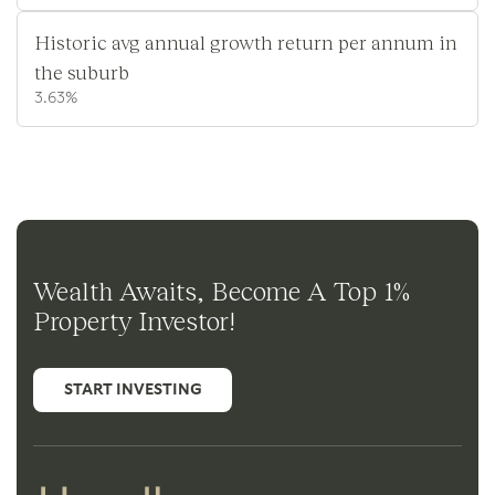
Historic avg annual growth return per annum in
the suburb
3.63%
Wealth Awaits, Become A Top 1%
Property Investor!
START INVESTING