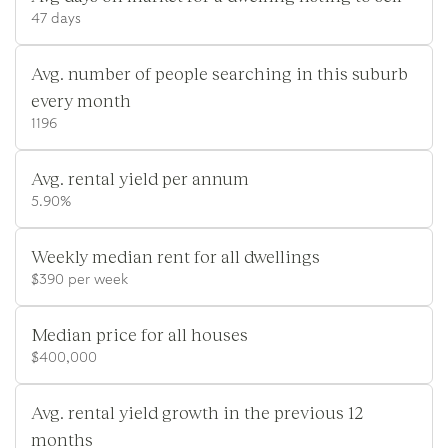
47 days
Avg. number of people searching in this suburb
every month
1196
Avg. rental yield per annum
5.90%
Weekly median rent for all dwellings
$390 per week
Median price for all houses
$400,000
Avg. rental yield growth in the previous 12
months