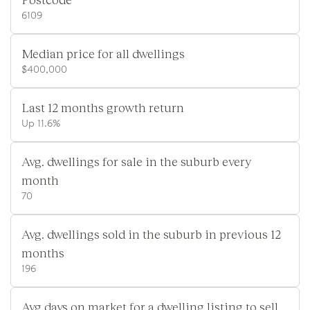
6109
Median price for all dwellings
$400,000
Last 12 months growth return
Up 11.6%
Avg. dwellings for sale in the suburb every
month
70
Avg. dwellings sold in the suburb in previous 12
months
196
Avg days on market for a dwelling listing to sell