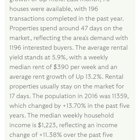
houses were available, with 196
transactions completed in the past year.
Properties spend around 47 days on the
market, reflecting the area's demand with
1196 interested buyers. The average rental
yield stands at 5.9%, with a weekly
median rent of $390 per week and an
average rent growth of Up 13.2%. Rental
properties usually stay on the market for
17 days. The population in 2016 was 11359,
which changed by +13.70% in the past five
years. The median weekly household
income is $1,223, reflecting an income
change of +11.38% over the past five