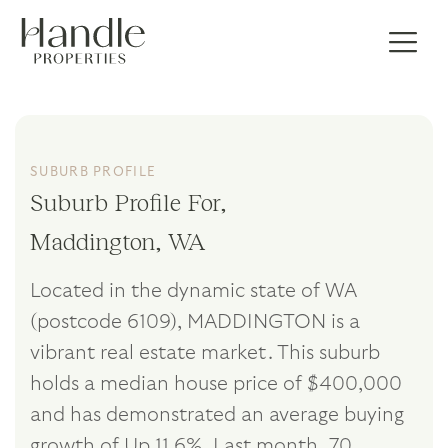
SUBURB PROFILE
Suburb Profile For,
Maddington, WA
Located in the dynamic state of WA
(postcode 6109), MADDINGTON is a
vibrant real estate market. This suburb
holds a median house price of $400,000
and has demonstrated an average buying
growth of Up 11.6%. Last month, 70