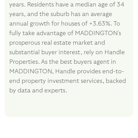
years. Residents have a median age of 34
years, and the suburb has an average
annual growth for houses of +3.63%. To
fully take advantage of MADDINGTON's
prosperous real estate market and
substantial buyer interest, rely on Handle
Properties. As the best buyers agent in
MADDINGTON, Handle provides end-to-
end property investment services, backed
by data and experts.