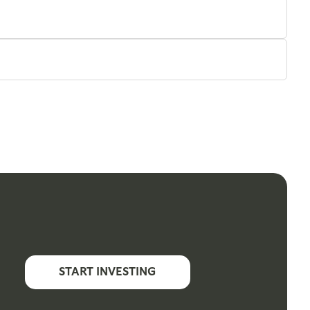
START INVESTING