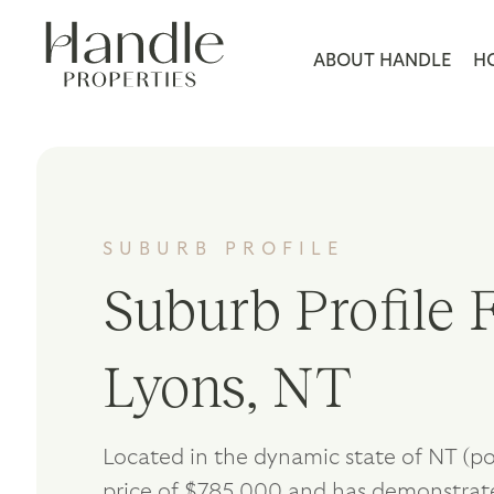
ABOUT HANDLE
H
SUBURB PROFILE
Suburb Profile F
Lyons, NT
Located in the dynamic state of NT (po
price of $785,000 and has demonstrate