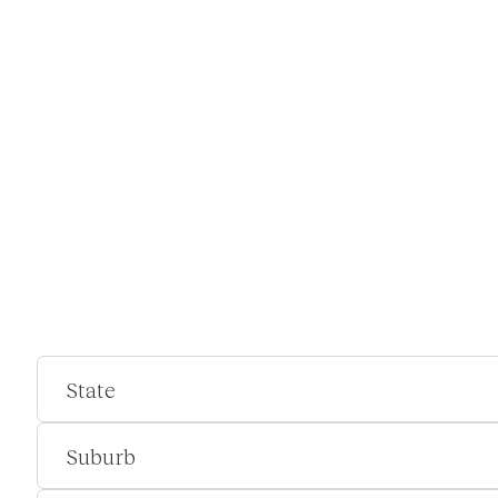
State
Suburb