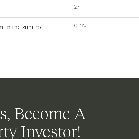
27
m in the suburb
0.31%
s, Become A
ty Investor!