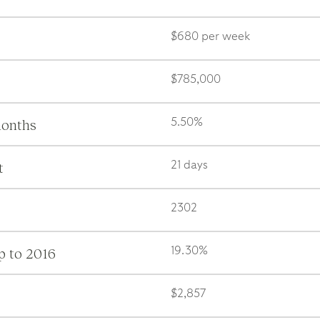
$680 per week
$785,000
months
5.50%
t
21 days
2302
p to 2016
19.30%
$2,857