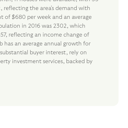
, reflecting the area's demand with
ent of $680 per week and an average
opulation in 2016 was 2302, which
57, reflecting an income change of
rb has an average annual growth for
ubstantial buyer interest, rely on
erty investment services, backed by