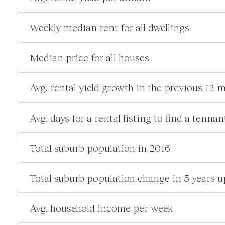
Weekly median rent for all dwellings
Median price for all houses
Avg. rental yield growth in the previous 12 
Avg. days for a rental listing to find a tennan
Total suburb population in 2016
Total suburb population change in 5 years u
Avg. household income per week