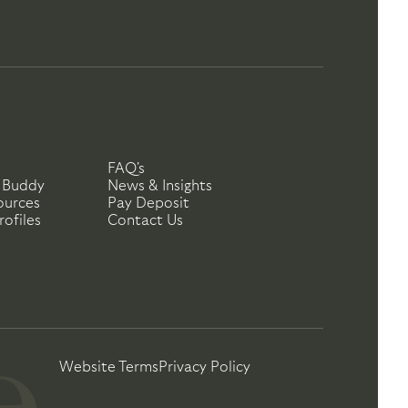
FAQ's
 Buddy
News & Insights
ources
Pay Deposit
ofiles
Contact Us
Website Terms
Privacy Policy