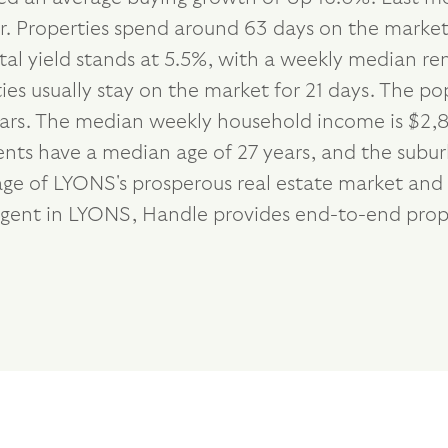
r. Properties spend around 63 days on the market
tal yield stands at 5.5%, with a weekly median r
ies usually stay on the market for 21 days. The p
ears. The median weekly household income is $2,8
dents have a median age of 27 years, and the subu
ge of LYONS's prosperous real estate market and s
 agent in LYONS, Handle provides end-to-end prop