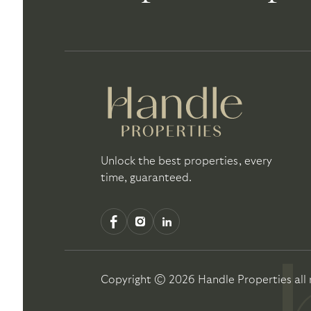
Unlock the best properties, every
time, guaranteed.
Copyright ©
2026
Handle Properties
all 