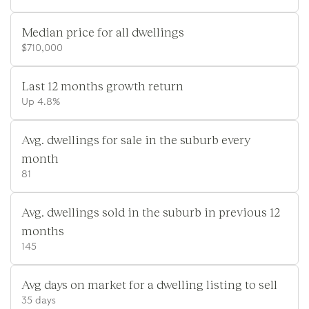
Median price for all dwellings
$710,000
Last 12 months growth return
Up 4.8%
Avg. dwellings for sale in the suburb every
month
81
Avg. dwellings sold in the suburb in previous 12
months
145
Avg days on market for a dwelling listing to sell
35 days