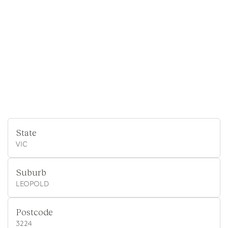
State
VIC
Suburb
LEOPOLD
Postcode
3224