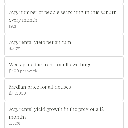
Avg. number of people searching in this suburb
every month
1921
Avg. rental yield per annum
3.50%
Weekly median rent for all dwellings
$400 per week
Median price for all houses
$710,000
Avg. rental yield growth in the previous 12
months
3.50%