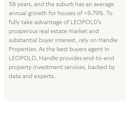
38 years, and the suburb has an average
annual growth for houses of +9.79%. To
fully take advantage of LEOPOLD's
prosperous real estate market and
substantial buyer interest, rely on Handle
Properties. As the best buyers agent in
LEOPOLD, Handle provides end-to-end
property investment services, backed by
data and experts.