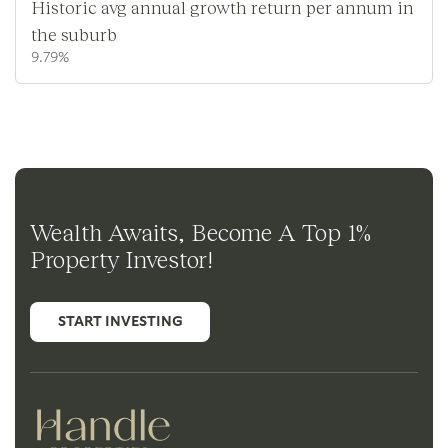
Historic avg annual growth return per annum in
the suburb
9.79%
Wealth Awaits, Become A Top 1%
Property Investor!
START INVESTING