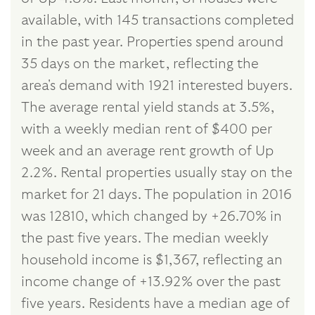
available, with 145 transactions completed
in the past year. Properties spend around
35 days on the market, reflecting the
area's demand with 1921 interested buyers.
The average rental yield stands at 3.5%,
with a weekly median rent of $400 per
week and an average rent growth of Up
2.2%. Rental properties usually stay on the
market for 21 days. The population in 2016
was 12810, which changed by +26.70% in
the past five years. The median weekly
household income is $1,367, reflecting an
income change of +13.92% over the past
five years. Residents have a median age of