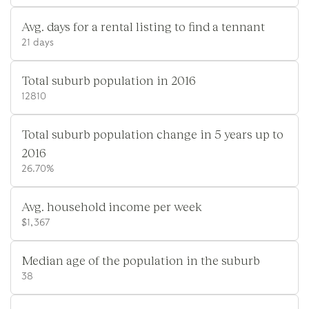
Avg. days for a rental listing to find a tennant
21 days
Total suburb population in 2016
12810
Total suburb population change in 5 years up to
2016
26.70%
Avg. household income per week
$1,367
Median age of the population in the suburb
38