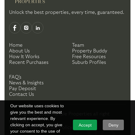
Unlock the best properties, every time, guaranteed.
Home
Team
About Us
Property Buddy
How It Works
Free Resources
Recent Purchases
Suburb Profiles
FAQ's
News & Insights
Pay Deposit
Contact Us
Our website uses cookies to
give you the best and most
Copyright ©
2026
Handle Properties
all right
relevant experience. By
reserved.
clicking on accept, you give
Accept
Deny
Website Terms
Privacy Policy
your consent to the use of