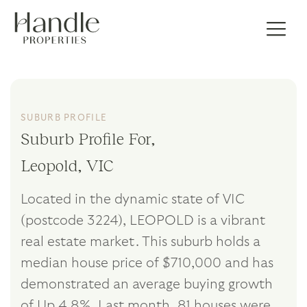
SUBURB PROFILE
Suburb Profile For,
Leopold, VIC
Located in the dynamic state of VIC
(postcode 3224), LEOPOLD is a vibrant
real estate market. This suburb holds a
median house price of $710,000 and has
demonstrated an average buying growth
of Up 4.8%. Last month, 81 houses were