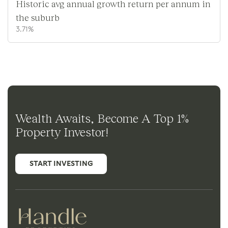
Historic avg annual growth return per annum in
the suburb
3.71%
Wealth Awaits, Become A Top 1%
Property Investor!
START INVESTING