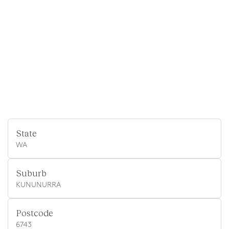
State
WA
Suburb
KUNUNURRA
Postcode
6743