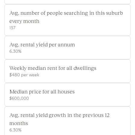
Avg. number of people searching in this suburb
every month
157
Avg. rental yield per annum
6.30%
Weekly median rent for all dwellings
$480 per week
Median price for all houses
$600,000
Avg. rental yield growth in the previous 12
months
6.30%