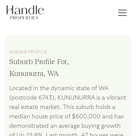
SUBURB PROFILE
Suburb Profile For,
Kununurra, WA
Located in the dynamic state of WA
(postcode 6743), KUNUNURRA is a vibrant
real estate market. This suburb holds a
median house price of $600,000 and has
demonstrated an average buying growth
of Up 25.9%. Last month, 47 houses were