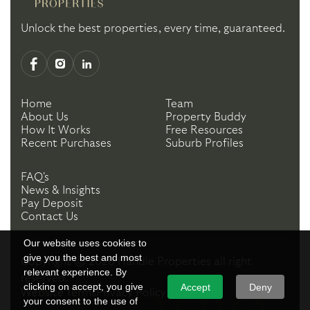
Unlock the best properties, every time, guaranteed.
Home
Team
About Us
Property Buddy
How It Works
Free Resources
Recent Purchases
Suburb Profiles
FAQ's
News & Insights
Pay Deposit
Contact Us
Our website uses cookies to
give you the best and most
Copyright ©
2026
Handle Properties
all right
relevant experience. By
reserved.
clicking on accept, you give
Accept
Deny
Website Terms
Privacy Policy
your consent to the use of