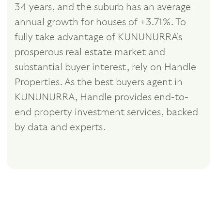
34 years, and the suburb has an average
annual growth for houses of +3.71%. To
fully take advantage of KUNUNURRA's
prosperous real estate market and
substantial buyer interest, rely on Handle
Properties. As the best buyers agent in
KUNUNURRA, Handle provides end-to-
end property investment services, backed
by data and experts.