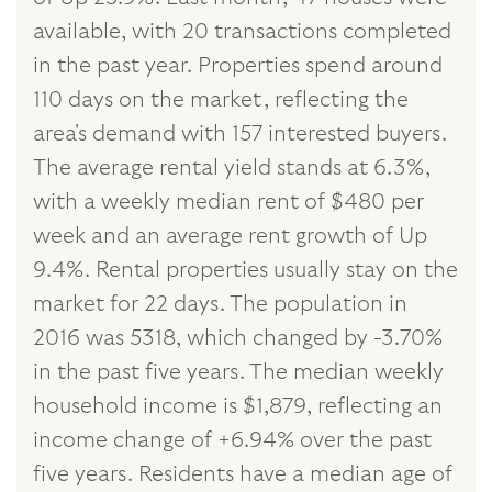
available, with 20 transactions completed
in the past year. Properties spend around
110 days on the market, reflecting the
area's demand with 157 interested buyers.
The average rental yield stands at 6.3%,
with a weekly median rent of $480 per
week and an average rent growth of Up
9.4%. Rental properties usually stay on the
market for 22 days. The population in
2016 was 5318, which changed by -3.70%
in the past five years. The median weekly
household income is $1,879, reflecting an
income change of +6.94% over the past
five years. Residents have a median age of