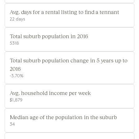
Avg. days for a rental listing to find a tennant
22 days
Total suburb population in 2016
5318
Total suburb population change in 5 years up to
2016
-3.70%
Avg. household income per week
$1,879
Median age of the population in the suburb
34