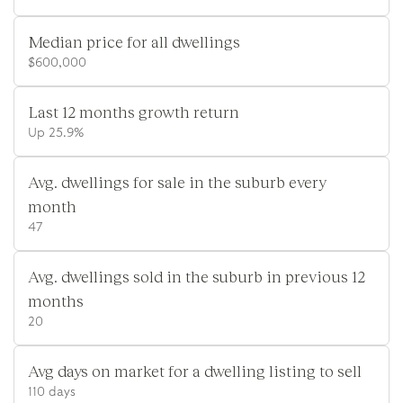
Median price for all dwellings
$600,000
Last 12 months growth return
Up 25.9%
Avg. dwellings for sale in the suburb every
month
47
Avg. dwellings sold in the suburb in previous 12
months
20
Avg days on market for a dwelling listing to sell
110 days