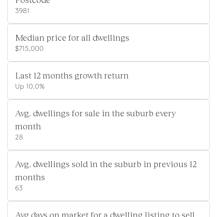
3981
Median price for all dwellings
$715,000
Last 12 months growth return
Up 10.0%
Avg. dwellings for sale in the suburb every
month
28
Avg. dwellings sold in the suburb in previous 12
months
63
Avg days on market for a dwelling listing to sell