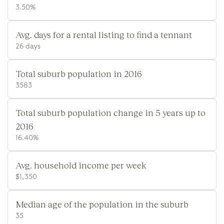
3.50%
Avg. days for a rental listing to find a tennant
26 days
Total suburb population in 2016
3583
Total suburb population change in 5 years up to
2016
16.40%
Avg. household income per week
$1,350
Median age of the population in the suburb
35