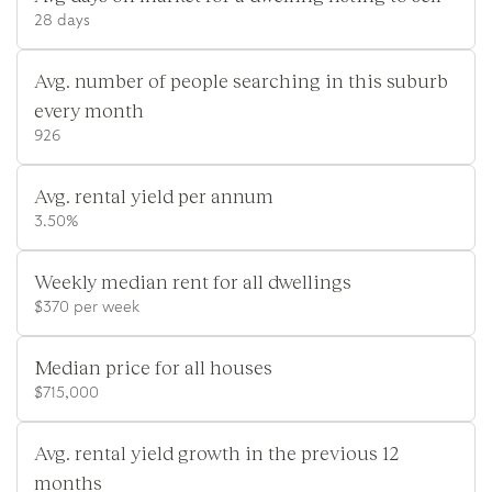
28 days
Avg. number of people searching in this suburb
every month
926
Avg. rental yield per annum
3.50%
Weekly median rent for all dwellings
$370 per week
Median price for all houses
$715,000
Avg. rental yield growth in the previous 12
months