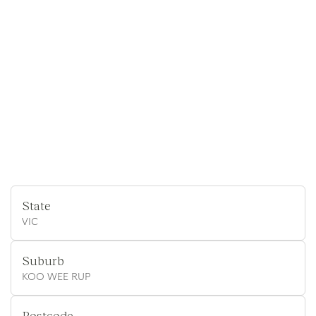
State
VIC
Suburb
KOO WEE RUP
Postcode