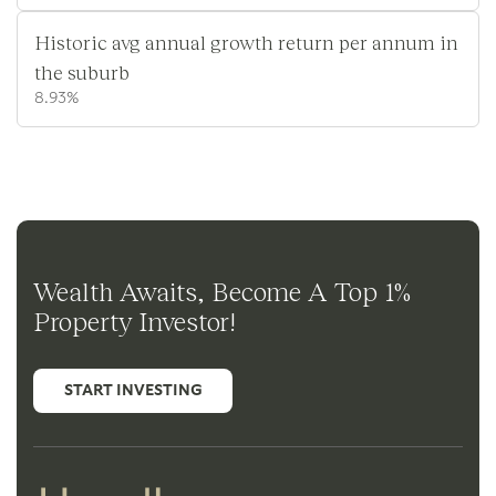
Historic avg annual growth return per annum in
the suburb
8.93%
Wealth Awaits, Become A Top 1%
Property Investor!
START INVESTING