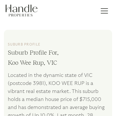
SUBURB PROFILE
Suburb Profile For,
Koo Wee Rup, VIC
Located in the dynamic state of VIC
(postcode 3981), KOO WEE RUP is a
vibrant real estate market. This suburb
holds a median house price of $715,000
and has demonstrated an average buying
growth of Up 10.0%. Last month, 28