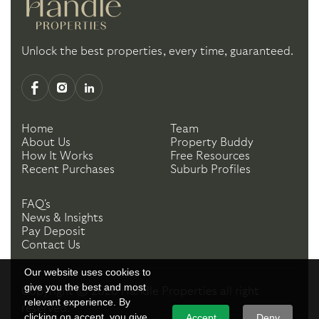
Unlock the best properties, every time, guaranteed.
Home
Team
About Us
Property Buddy
How It Works
Free Resources
Recent Purchases
Suburb Profiles
FAQ's
News & Insights
Pay Deposit
Contact Us
Our website uses cookies to
give you the best and most
Copyright ©
2026
Handle Properties
all right
relevant experience. By
reserved.
clicking on accept, you give
Accept
Deny