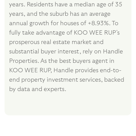
years. Residents have a median age of 35
years, and the suburb has an average
annual growth for houses of +8.93%. To
fully take advantage of KOO WEE RUP's
prosperous real estate market and
substantial buyer interest, rely on Handle
Properties. As the best buyers agent in
KOO WEE RUP, Handle provides end-to-
end property investment services, backed
by data and experts.