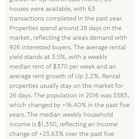
houses were available, with 63
transactions completed in the past year.
Properties spend around 28 days on the
market, reflecting the area's demand with
926 interested buyers. The average rental
yield stands at 3.5%, with a weekly
median rent of $370 per week and an
average rent growth of Up 2.2%. Rental
properties usually stay on the market for
26 days. The population in 2016 was 3583,
which changed by +16.40% in the past five
years. The median weekly household
income is $1,350, reflecting an income
change of +23.63% over the past five