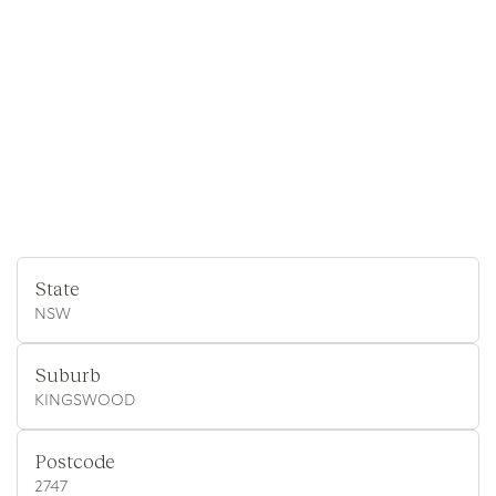
State
NSW
Suburb
KINGSWOOD
Postcode
2747