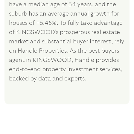
have a median age of 34 years, and the
suburb has an average annual growth for
houses of +5.45%. To fully take advantage
of KINGSWOOD's prosperous real estate
market and substantial buyer interest, rely
on Handle Properties. As the best buyers
agent in KINGSWOOD, Handle provides
end-to-end property investment services,
backed by data and experts.