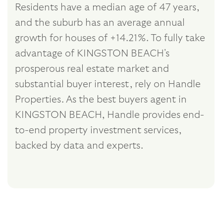
Residents have a median age of 47 years,
and the suburb has an average annual
growth for houses of +14.21%. To fully take
advantage of KINGSTON BEACH's
prosperous real estate market and
substantial buyer interest, rely on Handle
Properties. As the best buyers agent in
KINGSTON BEACH, Handle provides end-
to-end property investment services,
backed by data and experts.