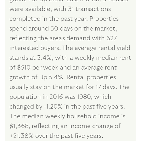
were available, with 31 transactions
completed in the past year. Properties
spend around 30 days on the market,
reflecting the area's demand with 627
interested buyers. The average rental yield
stands at 3.4%, with a weekly median rent
of $510 per week and an average rent
growth of Up 5.4%. Rental properties
usually stay on the market for 17 days. The
population in 2016 was 1980, which
changed by -1.20% in the past five years.
The median weekly household income is
$1,368, reflecting an income change of
+21.38% over the past five years.