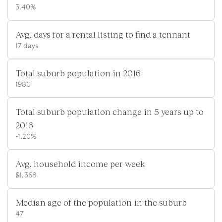
3.40%
Avg. days for a rental listing to find a tennant
17 days
Total suburb population in 2016
1980
Total suburb population change in 5 years up to
2016
-1.20%
Avg. household income per week
$1,368
Median age of the population in the suburb
47