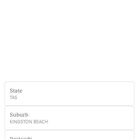
State
TAS
Suburb
KINGSTON BEACH
Postcode