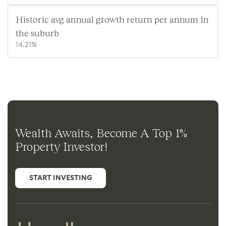
Historic avg annual growth return per annum in
the suburb
14.21%
Wealth Awaits, Become A Top 1%
Property Investor!
START INVESTING