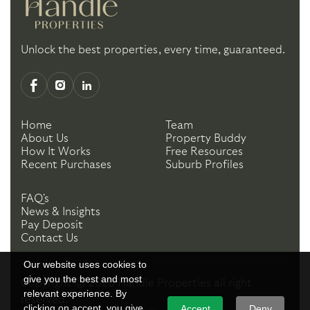
Unlock the best properties, every time, guaranteed.
Home
Team
About Us
Property Buddy
How It Works
Free Resources
Recent Purchases
Suburb Profiles
FAQ's
News & Insights
Pay Deposit
Contact Us
Our website uses cookies to
give you the best and most
Copyright ©
2026
Handle Properties
all right
relevant experience. By
reserved.
clicking on accept, you give
Accept
Deny