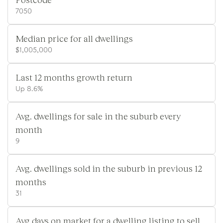
7050
Median price for all dwellings
$1,005,000
Last 12 months growth return
Up 8.6%
Avg. dwellings for sale in the suburb every
month
9
Avg. dwellings sold in the suburb in previous 12
months
31
Avg days on market for a dwelling listing to sell