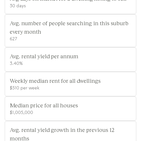
30 days
Avg. number of people searching in this suburb
every month
627
Avg. rental yield per annum
3.40%
Weekly median rent for all dwellings
$510 per week
Median price for all houses
$1,005,000
Avg. rental yield growth in the previous 12
months