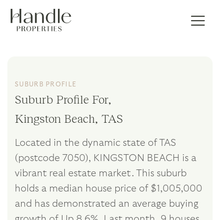
SUBURB PROFILE
Suburb Profile For,
Kingston Beach, TAS
Located in the dynamic state of TAS
(postcode 7050), KINGSTON BEACH is a
vibrant real estate market. This suburb
holds a median house price of $1,005,000
and has demonstrated an average buying
growth of Up 8.6%. Last month, 9 houses