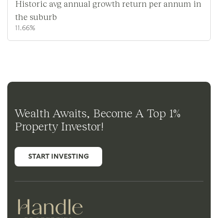
Historic avg annual growth return per annum in
the suburb
11.66%
Wealth Awaits, Become A Top 1%
Property Investor!
START INVESTING