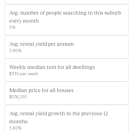
Avg. number of people searching in this suburb
every month
718
Avg. rental yield per annum
3.80%
Weekly median rent for all dwellings
$330 per week
Median price for all houses
$576,250
Avg. rental yield growth in the previous 12
months
3.80%