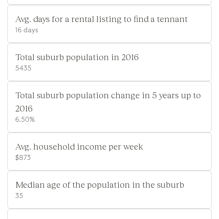
Avg. days for a rental listing to find a tennant
16 days
Total suburb population in 2016
5435
Total suburb population change in 5 years up to
2016
6.50%
Avg. household income per week
$873
Median age of the population in the suburb
35