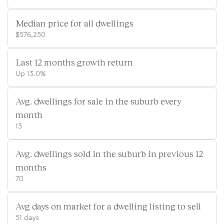
Median price for all dwellings
$576,250
Last 12 months growth return
Up 13.0%
Avg. dwellings for sale in the suburb every
month
13
Avg. dwellings sold in the suburb in previous 12
months
70
Avg days on market for a dwelling listing to sell
51 days