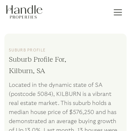
SUBURB PROFILE
Suburb Profile For,
Kilburn, SA
Located in the dynamic state of SA
(postcode 5084), KILBURN is a vibrant
real estate market. This suburb holds a
median house price of $576,250 and has
demonstrated an average buying growth
of Up 13.0%. Last month, 13 houses were