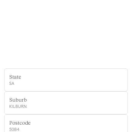
State
SA
Suburb
KILBURN
Postcode
5084