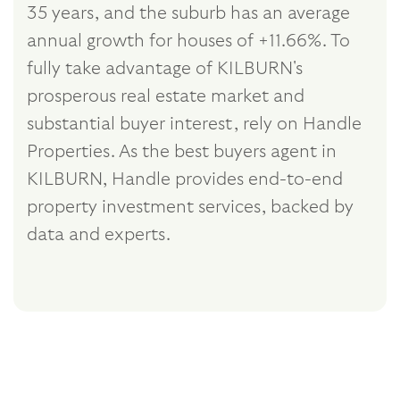
35 years, and the suburb has an average
annual growth for houses of +11.66%. To
fully take advantage of KILBURN's
prosperous real estate market and
substantial buyer interest, rely on Handle
Properties. As the best buyers agent in
KILBURN, Handle provides end-to-end
property investment services, backed by
data and experts.