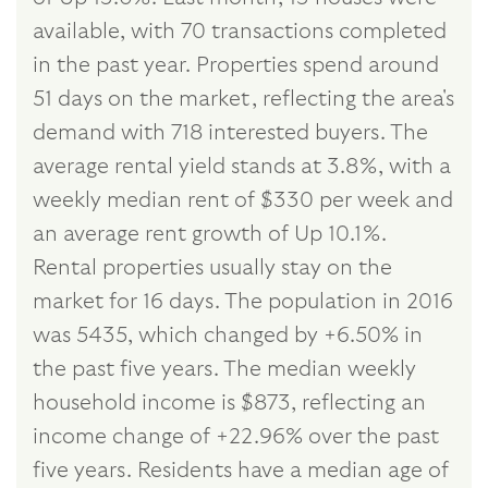
available, with 70 transactions completed
in the past year. Properties spend around
51 days on the market, reflecting the area's
demand with 718 interested buyers. The
average rental yield stands at 3.8%, with a
weekly median rent of $330 per week and
an average rent growth of Up 10.1%.
Rental properties usually stay on the
market for 16 days. The population in 2016
was 5435, which changed by +6.50% in
the past five years. The median weekly
household income is $873, reflecting an
income change of +22.96% over the past
five years. Residents have a median age of