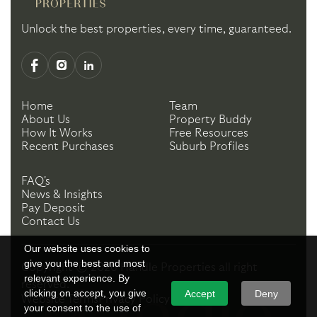
Unlock the best properties, every time, guaranteed.
Home
Team
About Us
Property Buddy
How It Works
Free Resources
Recent Purchases
Suburb Profiles
FAQ's
News & Insights
Pay Deposit
Contact Us
Our website uses cookies to
give you the best and most
Copyright ©
2026
Handle Properties
all right
relevant experience. By
reserved.
clicking on accept, you give
Accept
Deny
Website Terms
Privacy Policy
your consent to the use of