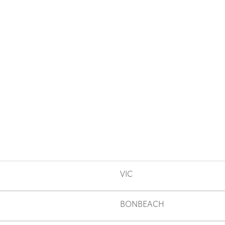
VIC
BONBEACH