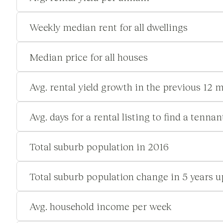
Weekly median rent for all dwellings
Median price for all houses
Avg. rental yield growth in the previous 12 
Avg. days for a rental listing to find a tennan
Total suburb population in 2016
Total suburb population change in 5 years u
Avg. household income per week