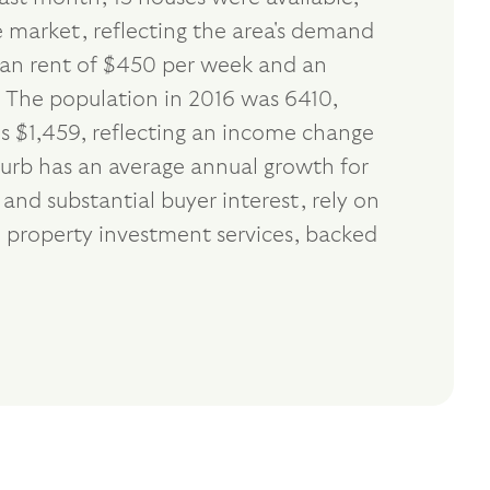
e market, reflecting the area's demand
dian rent of $450 per week and an
. The population in 2016 was 6410,
s $1,459, reflecting an income change
burb has an average annual growth for
nd substantial buyer interest, rely on
 property investment services, backed