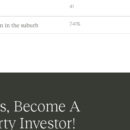
41
m in the suburb
7.41%
s, Become A
ty Investor!