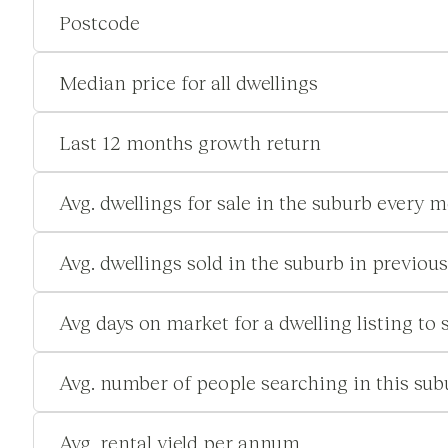
Postcode
Median price for all dwellings
Last 12 months growth return
Avg. dwellings for sale in the suburb every 
Avg. dwellings sold in the suburb in previou
Avg days on market for a dwelling listing to s
Avg. number of people searching in this su
Avg. rental yield per annum