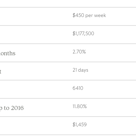
$450 per week
$1,177,500
months
2.70%
t
21 days
6410
p to 2016
11.80%
$1,459