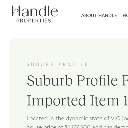
ABOUT HANDLE
H
SUBURB PROFILE
Suburb Profile F
Imported Item 
Located in the dynamic state of VIC (
house price of $1,177,500 and has dem