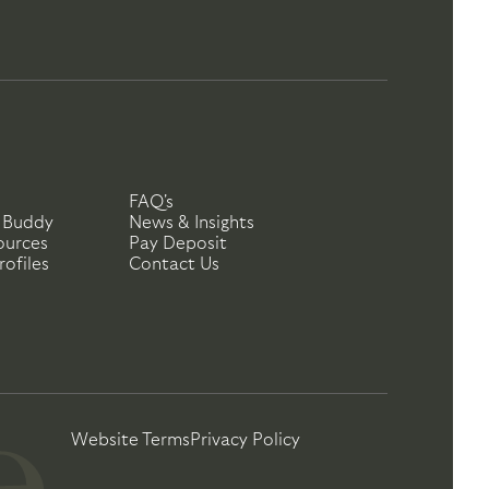
FAQ's
 Buddy
News & Insights
ources
Pay Deposit
ofiles
Contact Us
Website Terms
Privacy Policy