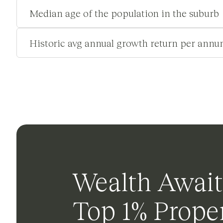
Median age of the population in the suburb
Historic avg annual growth return per annu
Wealth Await
Top 1% Proper