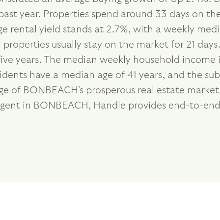
past year. Properties spend around 33 days on th
ge rental yield stands at 2.7%, with a weekly me
 properties usually stay on the market for 21 days
five years. The median weekly household income i
esidents have a median age of 41 years, and the su
age of BONBEACH's prosperous real estate market a
 agent in BONBEACH, Handle provides end-to-end