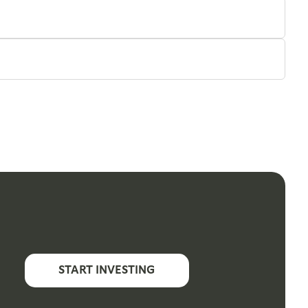
START INVESTING