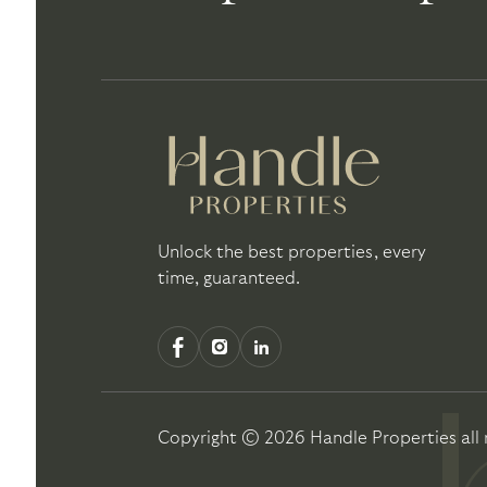
Unlock the best properties, every
time, guaranteed.
Copyright ©
2026
Handle Properties
all 