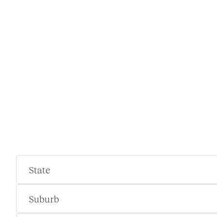
State
Suburb