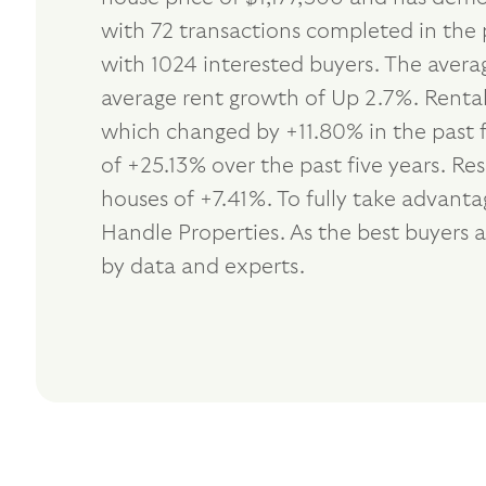
with 72 transactions completed in the 
with 1024 interested buyers. The avera
average rent growth of Up 2.7%. Rental
which changed by +11.80% in the past 
of +25.13% over the past five years. R
houses of +7.41%. To fully take advant
Handle Properties. As the best buyers
by data and experts.