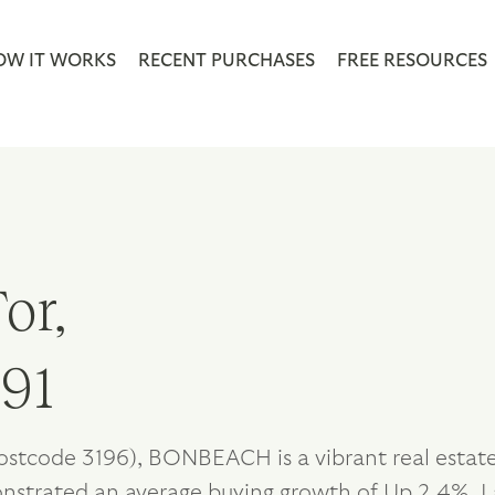
OW IT WORKS
RECENT PURCHASES
FREE RESOURCES
or,
191
postcode 3196), BONBEACH is a vibrant real estat
onstrated an average buying growth of Up 2.4%. L