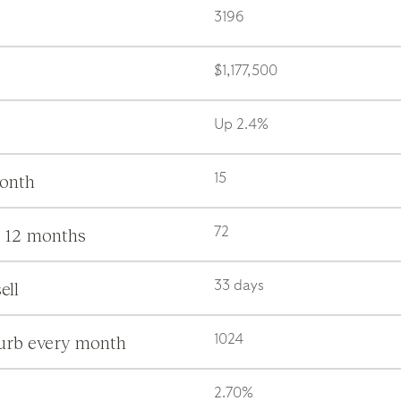
3196
$1,177,500
Up 2.4%
month
15
s 12 months
72
ell
33 days
burb every month
1024
2.70%