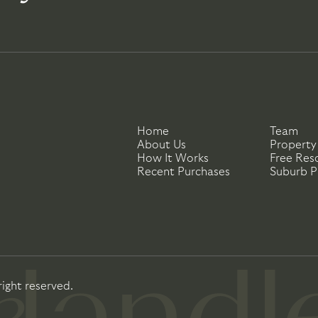
Home
Team
About Us
Property
How It Works
Free Res
Recent Purchases
Suburb Pr
right reserved.