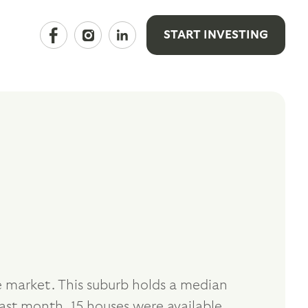
START INVESTING
e market. This suburb holds a median
ast month, 15 houses were available,