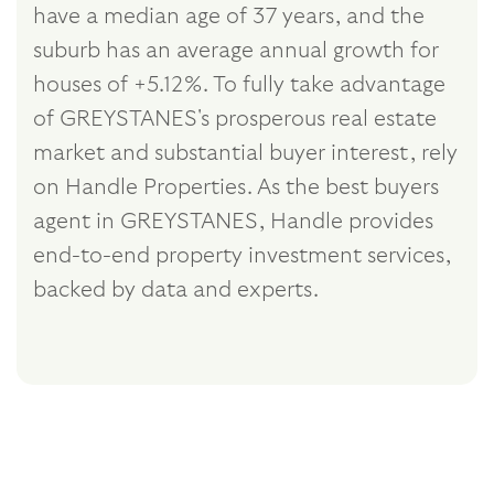
have a median age of 37 years, and the
suburb has an average annual growth for
houses of +5.12%. To fully take advantage
of GREYSTANES's prosperous real estate
market and substantial buyer interest, rely
on Handle Properties. As the best buyers
agent in GREYSTANES, Handle provides
end-to-end property investment services,
backed by data and experts.