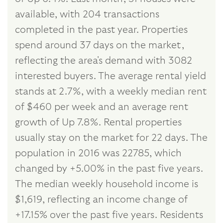
available, with 204 transactions
completed in the past year. Properties
spend around 37 days on the market,
reflecting the area's demand with 3082
interested buyers. The average rental yield
stands at 2.7%, with a weekly median rent
of $460 per week and an average rent
growth of Up 7.8%. Rental properties
usually stay on the market for 22 days. The
population in 2016 was 22785, which
changed by +5.00% in the past five years.
The median weekly household income is
$1,619, reflecting an income change of
+17.15% over the past five years. Residents