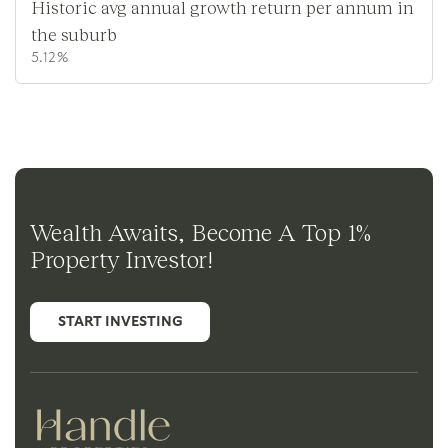
Historic avg annual growth return per annum in
the suburb
5.12%
Wealth Awaits, Become A Top 1%
Property Investor!
START INVESTING