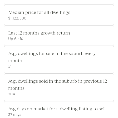
Median price for all dwellings
$1,122,500
Last 12 months growth return
Up 6.4%
Avg. dwellings for sale in the suburb every
month
51
Avg. dwellings sold in the suburb in previous 12
months
204
Avg days on market for a dwelling listing to sell
37 days