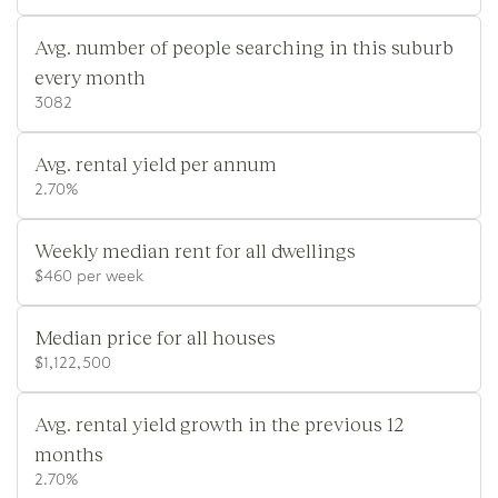
Avg. number of people searching in this suburb
every month
3082
Avg. rental yield per annum
2.70%
Weekly median rent for all dwellings
$460 per week
Median price for all houses
$1,122,500
Avg. rental yield growth in the previous 12
months
2.70%