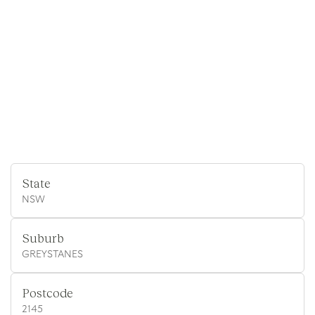
State
NSW
Suburb
GREYSTANES
Postcode
2145