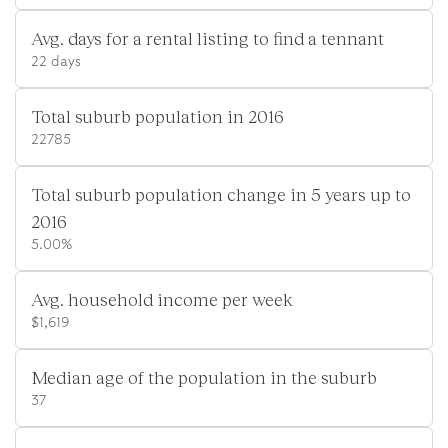
Avg. days for a rental listing to find a tennant
22 days
Total suburb population in 2016
22785
Total suburb population change in 5 years up to
2016
5.00%
Avg. household income per week
$1,619
Median age of the population in the suburb
37