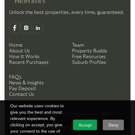
Unlock the best properties, every time, guaranteed.
Home
Team
About Us
Property Buddy
How It Works
Free Resources
Recent Purchases
Suburb Profiles
FAQ's
News & Insights
Pay Deposit
Contact Us
Our website uses cookies to
give you the best and most
Copyright ©
2026
Handle Properties
all right
relevant experience. By
reserved.
clicking on accept, you give
Accept
Deny
Website Terms
Privacy Policy
your consent to the use of