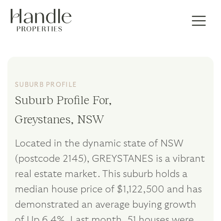
SUBURB PROFILE
Suburb Profile For,
Greystanes, NSW
Located in the dynamic state of NSW
(postcode 2145), GREYSTANES is a vibrant
real estate market. This suburb holds a
median house price of $1,122,500 and has
demonstrated an average buying growth
of Up 6.4%. Last month, 51 houses were