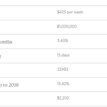
$425 per week
$1,000,000
months
3.40%
t
15 days
22982
p to 2016
13.40%
$2,202