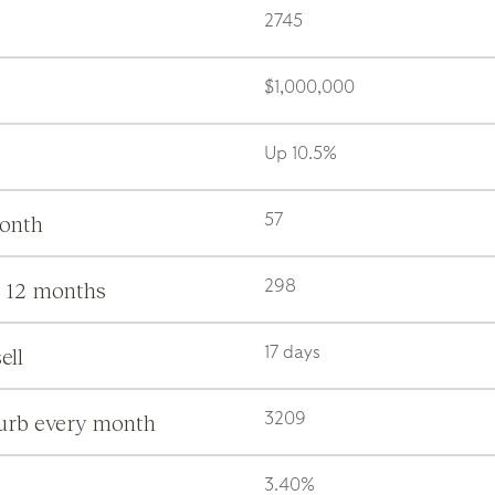
2745
$1,000,000
Up 10.5%
month
57
s 12 months
298
ell
17 days
burb every month
3209
3.40%