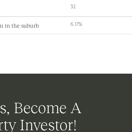
32
m in the suburb
6.17%
s, Become A
ty Investor!