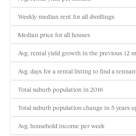
Weekly median rent for all dwellings
Median price for all houses
Avg. rental yield growth in the previous 12 
Avg. days for a rental listing to find a tennan
Total suburb population in 2016
Total suburb population change in 5 years u
Avg. household income per week