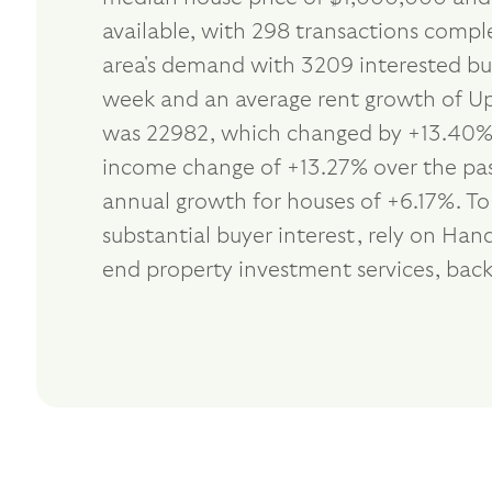
available, with 298 transactions comple
area's demand with 3209 interested buy
week and an average rent growth of Up 
was 22982, which changed by +13.40% i
income change of +13.27% over the past
annual growth for houses of +6.17%. T
substantial buyer interest, rely on H
end property investment services, bac