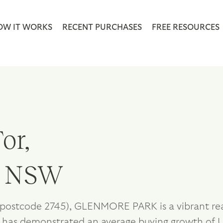
OW IT WORKS
RECENT PURCHASES
FREE RESOURCES
or,
, NSW
postcode 2745), GLENMORE PARK is a vibrant real
 has demonstrated an average buying growth of U