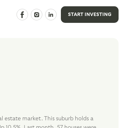
START INVESTING
 estate market. This suburb holds a
p 10.5%. Last month, 57 houses were