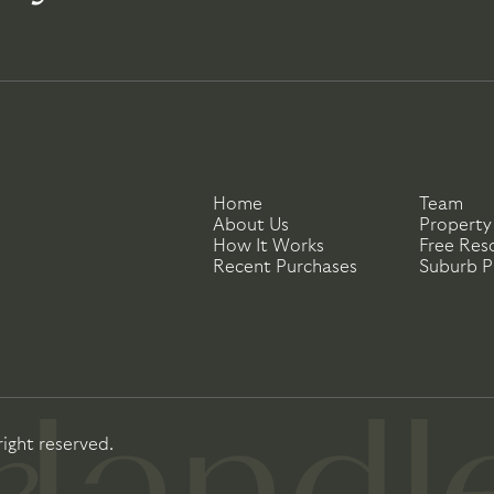
Home
Team
About Us
Property
How It Works
Free Res
Recent Purchases
Suburb Pr
right reserved.