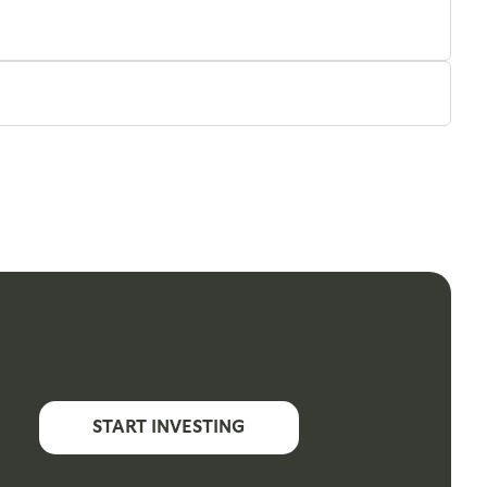
START INVESTING