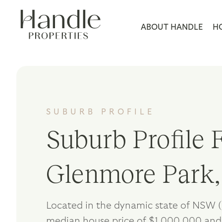
ABOUT HANDLE
H
SUBURB PROFILE
Suburb Profile F
Glenmore Park
Located in the dynamic state of NSW (
median house price of $1,000,000 and