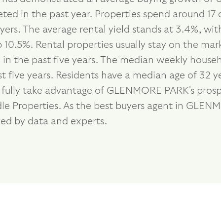
ted in the past year. Properties spend around 17 
ers. The average rental yield stands at 3.4%, wi
10.5%. Rental properties usually stay on the mark
n the past five years. The median weekly househo
 five years. Residents have a median age of 32 y
o fully take advantage of GLENMORE PARK's prosp
andle Properties. As the best buyers agent in GL
ked by data and experts.