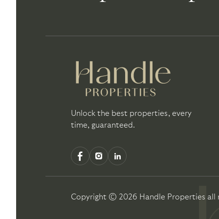
Unlock the best properties, every
time, guaranteed.
Copyright ©
2026
Handle Properties
all 