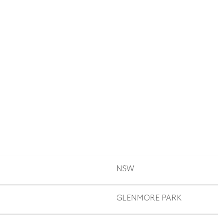
NSW
GLENMORE PARK