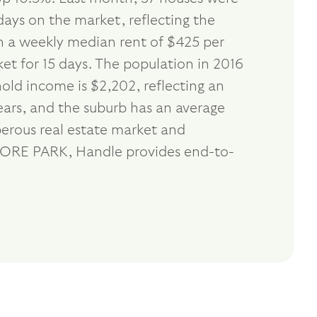
days on the market, reflecting the
th a weekly median rent of $425 per
et for 15 days. The population in 2016
ld income is $2,202, reflecting an
ears, and the suburb has an average
erous real estate market and
ENMORE PARK, Handle provides end-to-