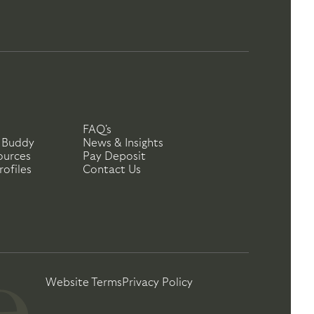
FAQ's
 Buddy
News & Insights
ources
Pay Deposit
ofiles
Contact Us
Website Terms
Privacy Policy