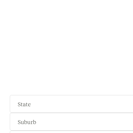
State
Suburb