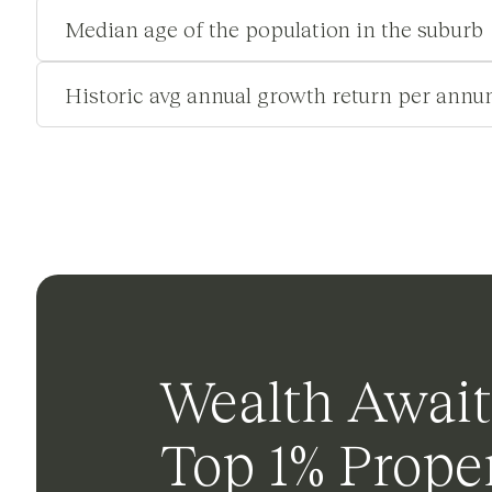
Median age of the population in the suburb
Historic avg annual growth return per annu
Wealth Await
Top 1% Proper