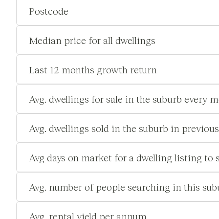
Postcode
Median price for all dwellings
Last 12 months growth return
Avg. dwellings for sale in the suburb every 
Avg. dwellings sold in the suburb in previou
Avg days on market for a dwelling listing to s
Avg. number of people searching in this su
Avg. rental yield per annum