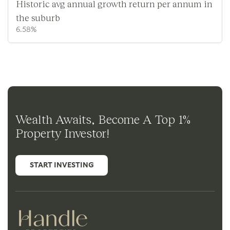
Historic avg annual growth return per annum in
the suburb
6.58%
Wealth Awaits, Become A Top 1%
Property Investor!
START INVESTING