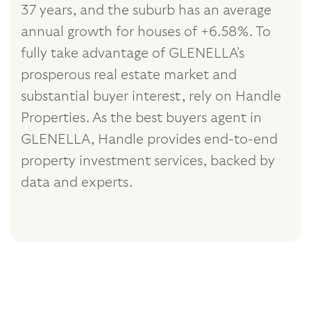
37 years, and the suburb has an average
annual growth for houses of +6.58%. To
fully take advantage of GLENELLA's
prosperous real estate market and
substantial buyer interest, rely on Handle
Properties. As the best buyers agent in
GLENELLA, Handle provides end-to-end
property investment services, backed by
data and experts.