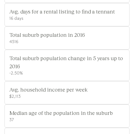
Avg. days for a rental listing to find a tennant
16 days
Total suburb population in 2016
4516
Total suburb population change in 5 years up to
2016
-2.50%
Avg. household income per week
$2,113
Median age of the population in the suburb
37