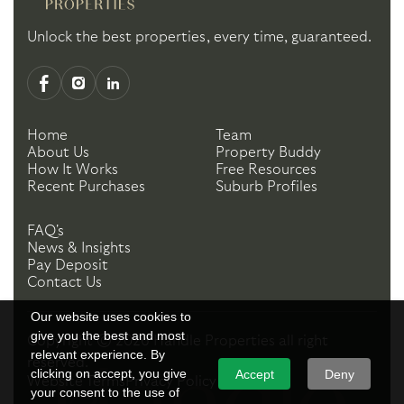
Unlock the best properties, every time, guaranteed.
Home
Team
About Us
Property Buddy
How It Works
Free Resources
Recent Purchases
Suburb Profiles
FAQ's
News & Insights
Pay Deposit
Contact Us
Our website uses cookies to
give you the best and most
Copyright ©
2026
Handle Properties
all right
relevant experience. By
reserved.
clicking on accept, you give
Accept
Deny
Website Terms
Privacy Policy
your consent to the use of