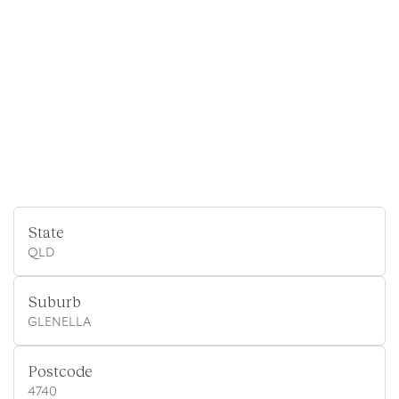
State
QLD
Suburb
GLENELLA
Postcode
4740