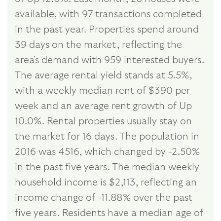
available, with 97 transactions completed
in the past year. Properties spend around
39 days on the market, reflecting the
area's demand with 959 interested buyers.
The average rental yield stands at 5.5%,
with a weekly median rent of $390 per
week and an average rent growth of Up
10.0%. Rental properties usually stay on
the market for 16 days. The population in
2016 was 4516, which changed by -2.50%
in the past five years. The median weekly
household income is $2,113, reflecting an
income change of -11.88% over the past
five years. Residents have a median age of