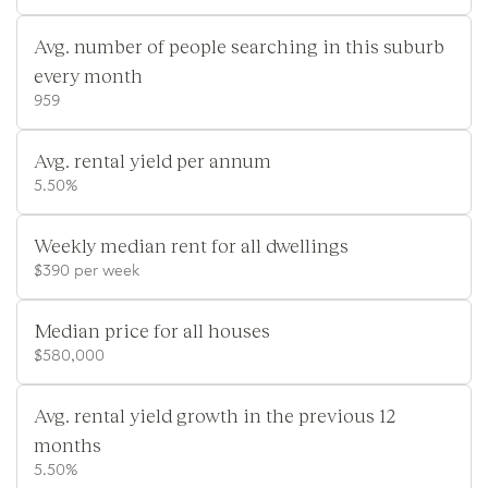
Avg. number of people searching in this suburb
every month
959
Avg. rental yield per annum
5.50%
Weekly median rent for all dwellings
$390 per week
Median price for all houses
$580,000
Avg. rental yield growth in the previous 12
months
5.50%