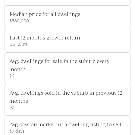
Median price for all dwellings
$580,000
Last 12 months growth return
Up 12.0%
Avg. dwellings for sale in the suburb every
month
26
Avg. dwellings sold in the suburb in previous 12
months
97
Avg days on market for a dwelling listing to sell
39 days