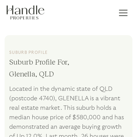
SUBURB PROFILE
Suburb Profile For,
Glenella, QLD
Located in the dynamic state of QLD
(postcode 4740), GLENELLA is a vibrant
real estate market. This suburb holds a
median house price of $580,000 and has
demonstrated an average buying growth
of Up 12.0%. Last month, 26 houses were