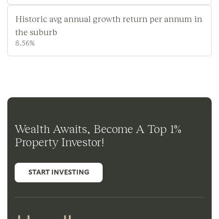
Historic avg annual growth return per annum in
the suburb
8.56%
Wealth Awaits, Become A Top 1%
Property Investor!
START INVESTING