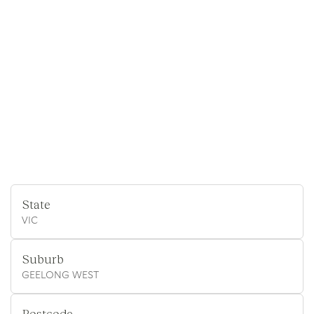
State
VIC
Suburb
GEELONG WEST
Postcode