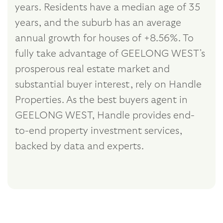
years. Residents have a median age of 35
years, and the suburb has an average
annual growth for houses of +8.56%. To
fully take advantage of GEELONG WEST's
prosperous real estate market and
substantial buyer interest, rely on Handle
Properties. As the best buyers agent in
GEELONG WEST, Handle provides end-
to-end property investment services,
backed by data and experts.