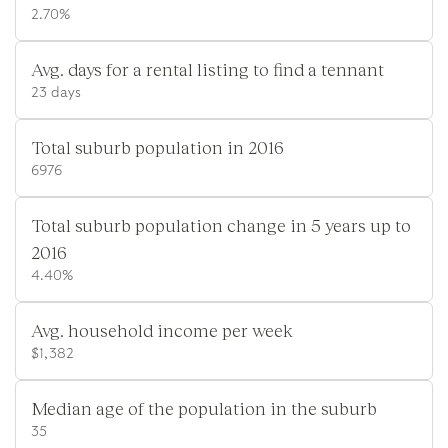
2.70%
Avg. days for a rental listing to find a tennant
23 days
Total suburb population in 2016
6976
Total suburb population change in 5 years up to
2016
4.40%
Avg. household income per week
$1,382
Median age of the population in the suburb
35