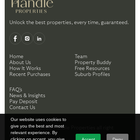
Unlock the best properties, every time, guaranteed.
Home
Team
About Us
Property Buddy
How It Works
Free Resources
Recent Purchases
Suburb Profiles
FAQ's
News & Insights
Pay Deposit
Contact Us
Our website uses cookies to
give you the best and most
Copyright ©
2026
Handle Properties
all right
relevant experience. By
reserved.
clicking on accept, you give
Accept
Deny