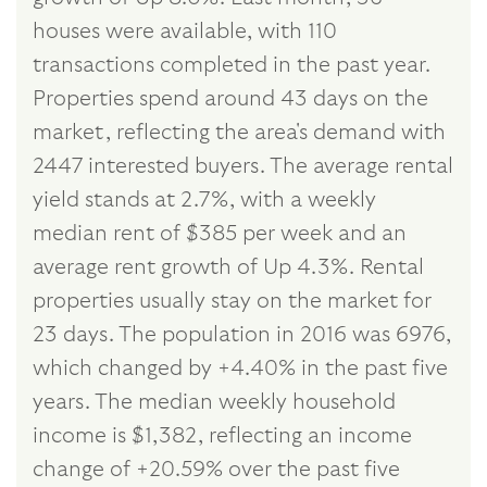
houses were available, with 110
transactions completed in the past year.
Properties spend around 43 days on the
market, reflecting the area's demand with
2447 interested buyers. The average rental
yield stands at 2.7%, with a weekly
median rent of $385 per week and an
average rent growth of Up 4.3%. Rental
properties usually stay on the market for
23 days. The population in 2016 was 6976,
which changed by +4.40% in the past five
years. The median weekly household
income is $1,382, reflecting an income
change of +20.59% over the past five