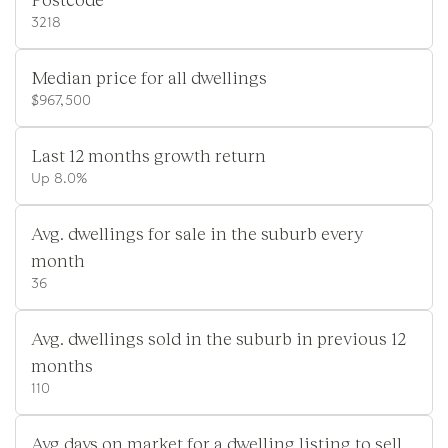
3218
Median price for all dwellings
$967,500
Last 12 months growth return
Up 8.0%
Avg. dwellings for sale in the suburb every
month
36
Avg. dwellings sold in the suburb in previous 12
months
110
Avg days on market for a dwelling listing to sell