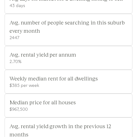
43 days
Avg. number of people searching in this suburb
every month
2447
Avg. rental yield per annum
2.70%
Weekly median rent for all dwellings
$385 per week
Median price for all houses
$967,500
Avg. rental yield growth in the previous 12
months