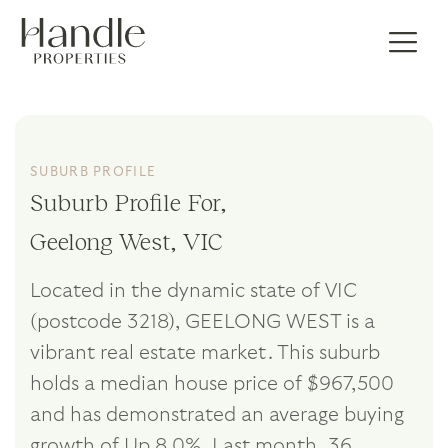
SUBURB PROFILE
Suburb Profile For,
Geelong West, VIC
Located in the dynamic state of VIC
(postcode 3218), GEELONG WEST is a
vibrant real estate market. This suburb
holds a median house price of $967,500
and has demonstrated an average buying
growth of Up 8.0%. Last month, 36