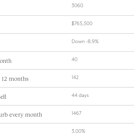
3060
$765,500
Down -8.9%
month
40
s 12 months
142
ell
44 days
burb every month
1467
3.00%