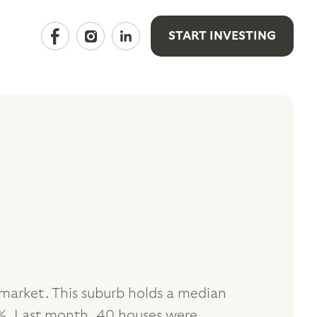
START INVESTING
 market. This suburb holds a median
%. Last month, 40 houses were