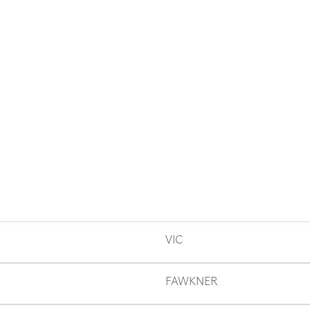
VIC
FAWKNER