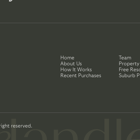
Home
Team
About Us
Property
How It Works
Free Res
Recent Purchases
Suburb Pr
right reserved.