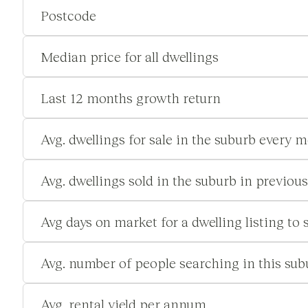
Postcode
Median price for all dwellings
Last 12 months growth return
Avg. dwellings for sale in the suburb every 
Avg. dwellings sold in the suburb in previou
Avg days on market for a dwelling listing to s
Avg. number of people searching in this su
Avg. rental yield per annum