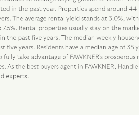
eted in the past year. Properties spend around 44 
ers. The average rental yield stands at 3.0%, wi
7.5%. Rental properties usually stay on the marke
 the past five years. The median weekly househol
 five years. Residents have a median age of 35 y
o fully take advantage of FAWKNER's prosperous r
ties. As the best buyers agent in FAWKNER, Handl
d experts.