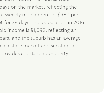
days on the market, reflecting the
th a weekly median rent of $380 per
t for 28 days. The population in 2016
d income is $1,092, reflecting an
ears, and the suburb has an average
eal estate market and substantial
e provides end-to-end property