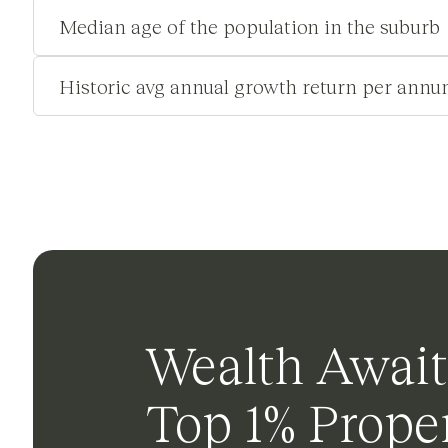
Median age of the population in the suburb
Historic avg annual growth return per annu
Wealth Await
Top 1% Proper