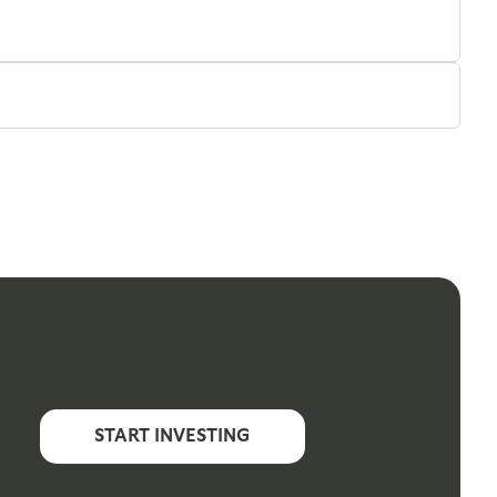
START INVESTING