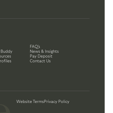
FAQ's
 Buddy
News & Insights
ources
Pay Deposit
ofiles
Contact Us
Website Terms
Privacy Policy