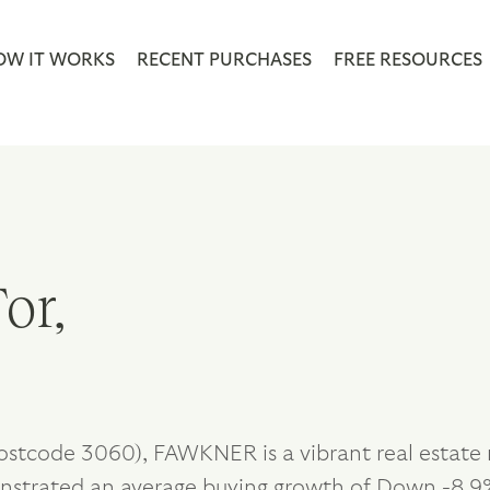
OW IT WORKS
RECENT PURCHASES
FREE RESOURCES
or,
postcode 3060), FAWKNER is a vibrant real estate
nstrated an average buying growth of Down -8.9