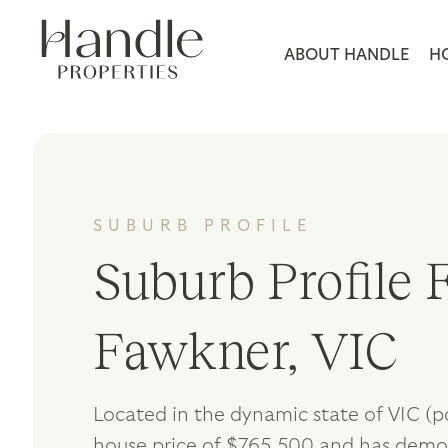
ABOUT HANDLE
H
SUBURB PROFILE
Suburb Profile F
Fawkner, VIC
Located in the dynamic state of VIC (
house price of $765,500 and has demo