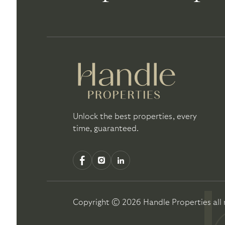
Unlock the best properties, every
time, guaranteed.
Copyright ©
2026
Handle Properties
all 