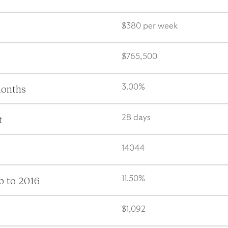
$380 per week
$765,500
months
3.00%
t
28 days
14044
p to 2016
11.50%
$1,092