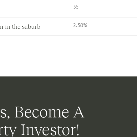
35
m in the suburb
2.38%
s, Become A
ty Investor!