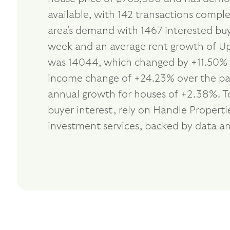
available, with 142 transactions compl
area's demand with 1467 interested buy
week and an average rent growth of Up 
was 14044, which changed by +11.50% in
income change of +24.23% over the past
annual growth for houses of +2.38%. T
buyer interest, rely on Handle Proper
investment services, backed by data an