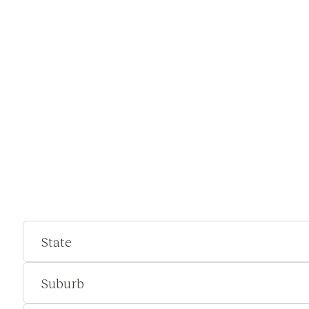
State
Suburb