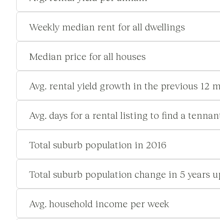
Weekly median rent for all dwellings
Median price for all houses
Avg. rental yield growth in the previous 12 
Avg. days for a rental listing to find a tennan
Total suburb population in 2016
Total suburb population change in 5 years u
Avg. household income per week