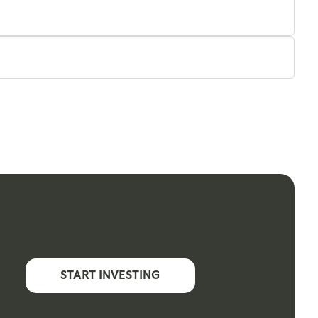
START INVESTING