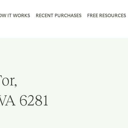
OW IT WORKS
RECENT PURCHASES
FREE RESOURCES
or,
WA 6281