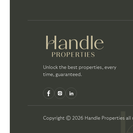
Unlock the best properties, every
time, guaranteed.
Copyright ©
2026
Handle Properties
all 