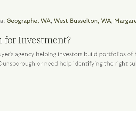
ea:
Geographe, WA
,
West Busselton, WA
,
Margare
 for Investment?
yer's agency helping investors build portfolios o
g Dunsborough or need help identifying the right su