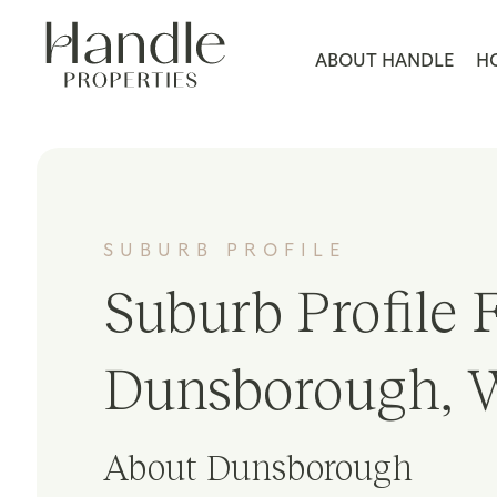
ABOUT HANDLE
H
SUBURB PROFILE
Suburb Profile F
Dunsborough, 
About Dunsborough