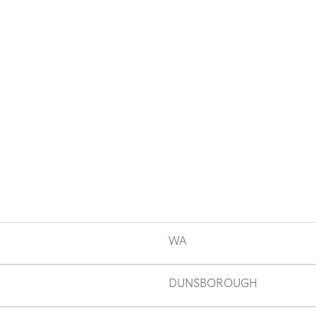
WA
DUNSBOROUGH