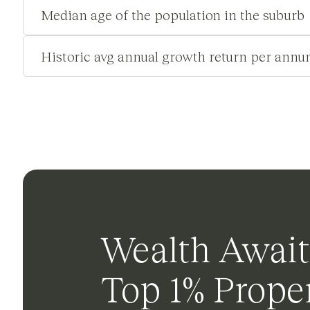
Median age of the population in the suburb
Historic avg annual growth return per annu
Wealth Await
Top 1% Proper