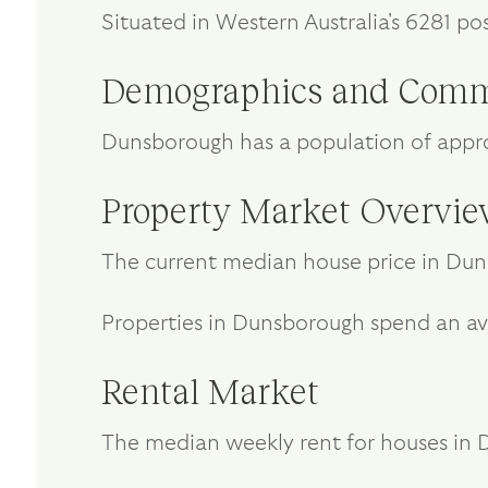
Situated in Western Australia's 6281 po
Demographics and Comm
Dunsborough has a population of appro
Property Market Overvi
The current median house price in Dun
Properties in Dunsborough spend an av
Rental Market
The median weekly rent for houses in D