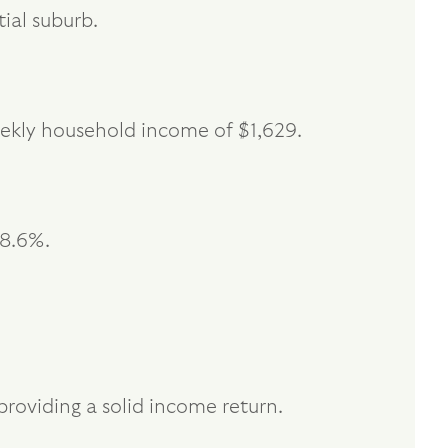
ial suburb.
ekly household income of $1,629.
18.6%.
providing a solid income return.