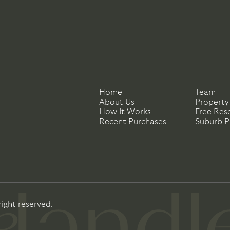
Home
Team
About Us
Property
How It Works
Free Res
Recent Purchases
Suburb Pr
right reserved.