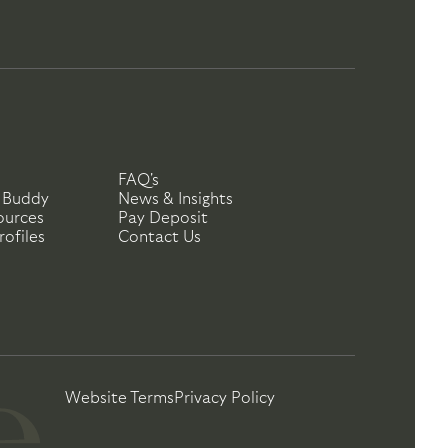
FAQ's
 Buddy
News & Insights
ources
Pay Deposit
ofiles
Contact Us
Website Terms
Privacy Policy