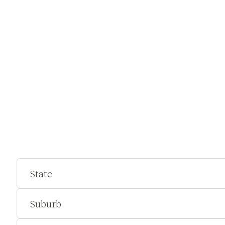
State
Suburb