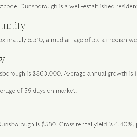
stcode, Dunsborough is a well-established resident
unity
ximately 5,310, a median age of 37, a median we
ew
sborough is $860,000. Average annual growth is 
erage of 56 days on market.
unsborough is $580. Gross rental yield is 4.40%, 