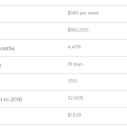
$580 per week
$860,000
months
4.40%
t
18 days
5310
p to 2016
32.60%
$1,629