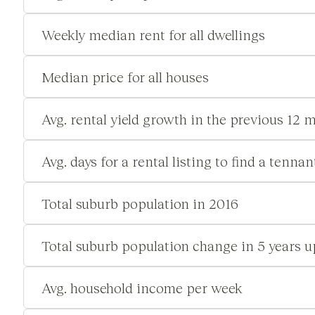
Weekly median rent for all dwellings
Median price for all houses
Avg. rental yield growth in the previous 12 
Avg. days for a rental listing to find a tennan
Total suburb population in 2016
Total suburb population change in 5 years u
Avg. household income per week