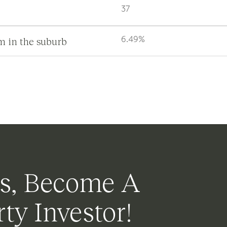
37
m in the suburb
6.49%
s, Become A
ty Investor!