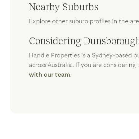
Nearby Suburbs
Explore other suburb profiles in the ar
Considering Dunsborough
Handle Properties is a Sydney-based bu
across Australia. If you are considerin
with our team
.