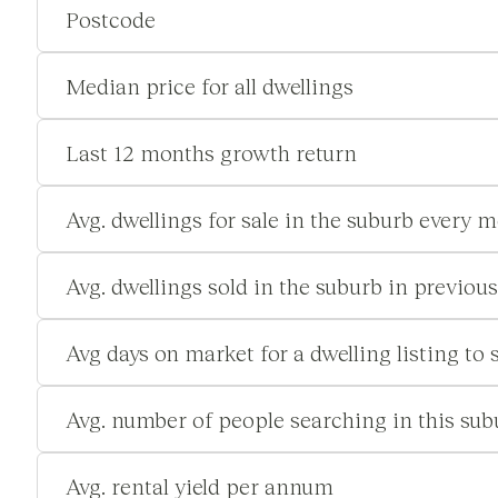
Postcode
Median price for all dwellings
Last 12 months growth return
Avg. dwellings for sale in the suburb every 
Avg. dwellings sold in the suburb in previou
Avg days on market for a dwelling listing to s
Avg. number of people searching in this su
Avg. rental yield per annum