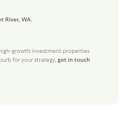
t River, WA
.
f high-growth investment properties
burb for your strategy,
get in touch