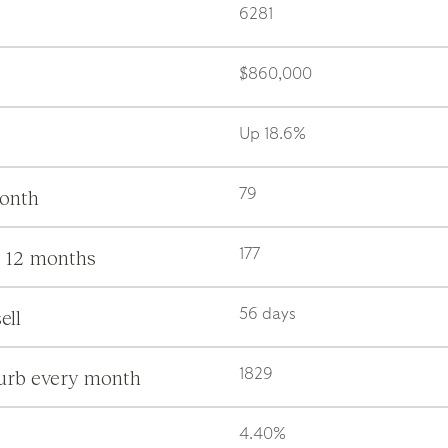
6281
$860,000
Up 18.6%
month
79
s 12 months
177
ell
56 days
burb every month
1829
4.40%