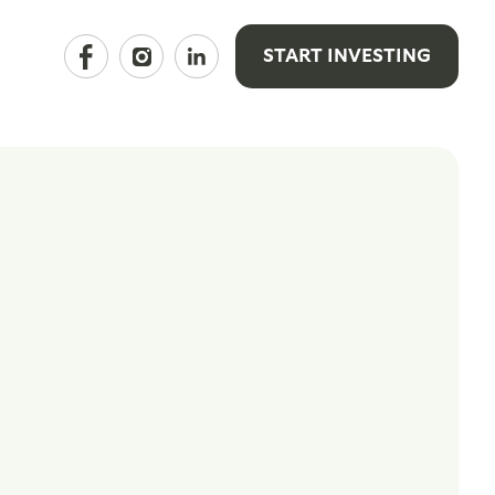
START INVESTING