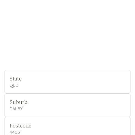
State
QLD
Suburb
DALBY
Postcode
4405