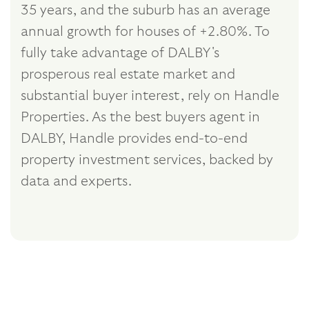
35 years, and the suburb has an average
annual growth for houses of +2.80%. To
fully take advantage of DALBY's
prosperous real estate market and
substantial buyer interest, rely on Handle
Properties. As the best buyers agent in
DALBY, Handle provides end-to-end
property investment services, backed by
data and experts.