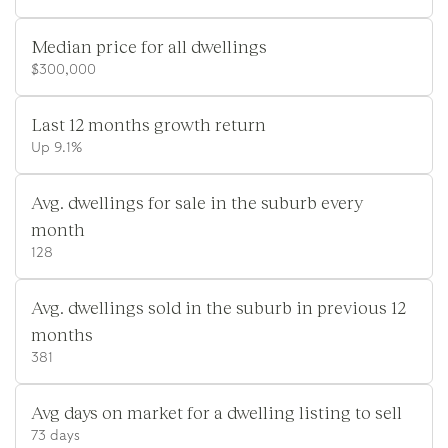
Median price for all dwellings
$300,000
Last 12 months growth return
Up 9.1%
Avg. dwellings for sale in the suburb every
month
128
Avg. dwellings sold in the suburb in previous 12
months
381
Avg days on market for a dwelling listing to sell
73 days