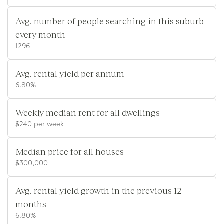
Avg. number of people searching in this suburb
every month
1296
Avg. rental yield per annum
6.80%
Weekly median rent for all dwellings
$240 per week
Median price for all houses
$300,000
Avg. rental yield growth in the previous 12
months
6.80%