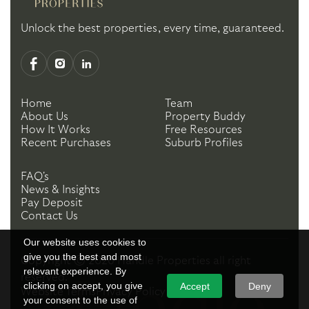
Unlock the best properties, every time, guaranteed.
Home
Team
About Us
Property Buddy
How It Works
Free Resources
Recent Purchases
Suburb Profiles
FAQ's
News & Insights
Pay Deposit
Contact Us
Our website uses cookies to
give you the best and most
Copyright ©
2026
Handle Properties
all right
relevant experience. By
reserved.
clicking on accept, you give
Accept
Deny
Website Terms
Privacy Policy
your consent to the use of