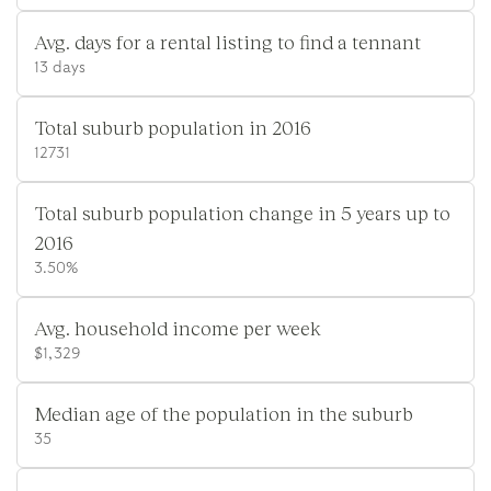
Avg. days for a rental listing to find a tennant
13 days
Total suburb population in 2016
12731
Total suburb population change in 5 years up to
2016
3.50%
Avg. household income per week
$1,329
Median age of the population in the suburb
35