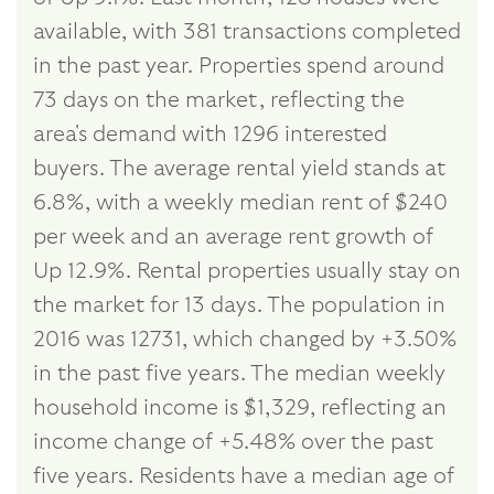
available, with 381 transactions completed
in the past year. Properties spend around
73 days on the market, reflecting the
area's demand with 1296 interested
buyers. The average rental yield stands at
6.8%, with a weekly median rent of $240
per week and an average rent growth of
Up 12.9%. Rental properties usually stay on
the market for 13 days. The population in
2016 was 12731, which changed by +3.50%
in the past five years. The median weekly
household income is $1,329, reflecting an
income change of +5.48% over the past
five years. Residents have a median age of