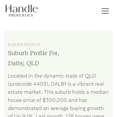
SUBURB PROFILE
Suburb Profile For,
Dalby, QLD
Located in the dynamic state of QLD
(postcode 4405), DALBY is a vibrant real
estate market. This suburb holds a median
house price of $300,000 and has
demonstrated an average buying growth
of Up 9.1%. Last month, 128 houses were