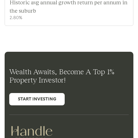
Historic avg annual growth return per annum in
the suburb
2.80%
Wealth Awaits, Become A Top 1%
Property Investor!
START INVESTING