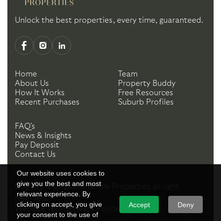
Unlock the best properties, every time, guaranteed.
Home
Team
About Us
Property Buddy
How It Works
Free Resources
Recent Purchases
Suburb Profiles
FAQ's
News & Insights
Pay Deposit
Contact Us
Our website uses cookies to
give you the best and most
Copyright ©
2026
Handle Properties
all right
relevant experience. By
reserved.
clicking on accept, you give
Accept
Deny
Website Terms
Privacy Policy
your consent to the use of