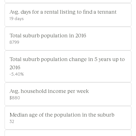
Avg. days for a rental listing to find a tennant
19 days
Total suburb population in 2016
8799
Total suburb population change in 5 years up to
2016
-5.40%
Avg. household income per week
$880
Median age of the population in the suburb
32