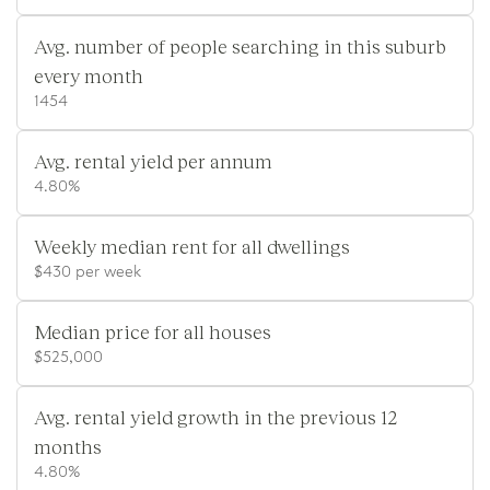
Avg. number of people searching in this suburb
every month
1454
Avg. rental yield per annum
4.80%
Weekly median rent for all dwellings
$430 per week
Median price for all houses
$525,000
Avg. rental yield growth in the previous 12
months
4.80%