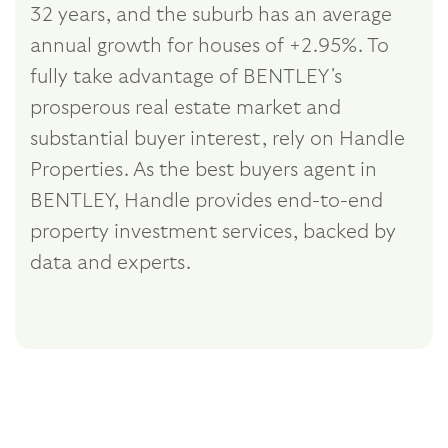
32 years, and the suburb has an average
annual growth for houses of +2.95%. To
fully take advantage of BENTLEY's
prosperous real estate market and
substantial buyer interest, rely on Handle
Properties. As the best buyers agent in
BENTLEY, Handle provides end-to-end
property investment services, backed by
data and experts.