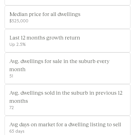
Median price for all dwellings
$525,000
Last 12 months growth return
Up 2.5%
Avg. dwellings for sale in the suburb every
month
51
Avg. dwellings sold in the suburb in previous 12
months
72
Avg days on market for a dwelling listing to sell
65 days