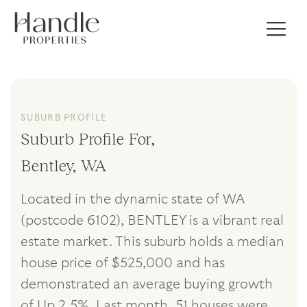
SUBURB PROFILE
Suburb Profile For,
Bentley, WA
Located in the dynamic state of WA
(postcode 6102), BENTLEY is a vibrant real
estate market. This suburb holds a median
house price of $525,000 and has
demonstrated an average buying growth
of Up 2.5%. Last month, 51 houses were