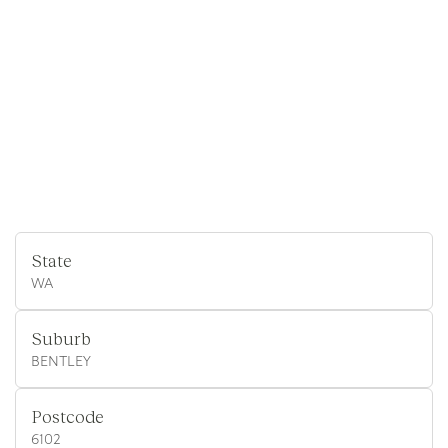
State
WA
Suburb
BENTLEY
Postcode
6102