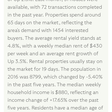
available, with 72 transactions completed
in the past year. Properties spend around
65 days on the market, reflecting the
area's demand with 1454 interested
buyers. The average rental yield stands at
4.8%, with a weekly median rent of $430
per week and an average rent growth of
Up 3.5%. Rental properties usually stay on
the market for 19 days. The population in
2016 was 8799, which changed by -5.40%
in the past five years. The median weekly
household income is $880, reflecting an
income change of +17.65% over the past
five years. Residents have a median age of