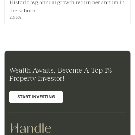
Historic avg annual growth return per annum in
the suburb
2.95%
Wealth Awaits, Become A Top 1%
Property Investor!
START INVESTING