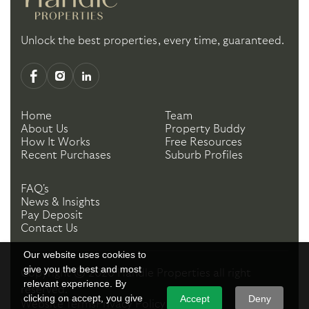
Unlock the best properties, every time, guaranteed.
Home
Team
About Us
Property Buddy
How It Works
Free Resources
Recent Purchases
Suburb Profiles
FAQ's
News & Insights
Pay Deposit
Contact Us
Our website uses cookies to
give you the best and most
Copyright ©
2026
Handle Properties
all right
relevant experience. By
reserved.
clicking on accept, you give
Accept
Deny
Website Terms
Privacy Policy