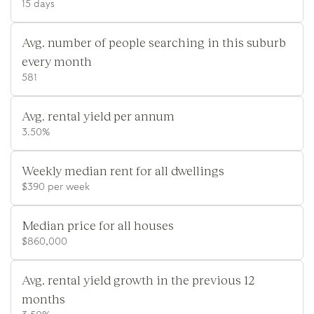
15 days
Avg. number of people searching in this suburb
every month
581
Avg. rental yield per annum
3.50%
Weekly median rent for all dwellings
$390 per week
Median price for all houses
$860,000
Avg. rental yield growth in the previous 12
months