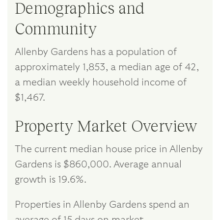
Demographics and
Community
Allenby Gardens has a population of
approximately 1,853, a median age of 42,
a median weekly household income of
$1,467.
Property Market Overview
The current median house price in Allenby
Gardens is $860,000. Average annual
growth is 19.6%.
Properties in Allenby Gardens spend an
average of 15 days on market.