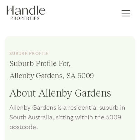
SUBURB PROFILE
Suburb Profile For,
Allenby Gardens, SA 5009
About Allenby Gardens
Allenby Gardens is a residential suburb in
South Australia, sitting within the 5009
postcode.