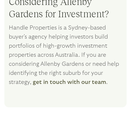
Considering Allenby
Gardens for Investment?
Handle Properties is a Sydney-based
buyer's agency helping investors build
portfolios of high-growth investment
properties across Australia. If you are
considering Allenby Gardens or need help
identifying the right suburb for your
strategy,
get in touch with our team
.