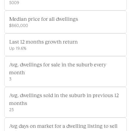
5009
Median price for all dwellings
$860,000
Last 12 months growth return
Up 19.6%
Avg. dwellings for sale in the suburb every
month
3
Avg. dwellings sold in the suburb in previous 12
months
25
Avg days on market for a dwelling listing to sell