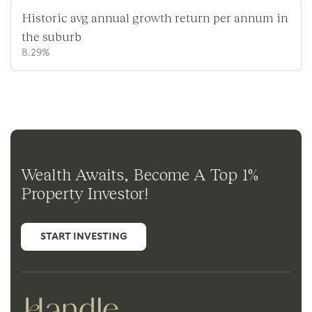
Historic avg annual growth return per annum in
the suburb
8.29%
Wealth Awaits, Become A Top 1%
Property Investor!
START INVESTING