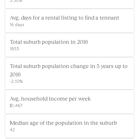
3.50%
Avg. days for a rental listing to find a tennant
16 days
Total suburb population in 2016
1853
Total suburb population change in 5 years up to
2016
-2.10%
Avg. household income per week
$1,467
Median age of the population in the suburb
42