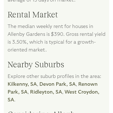
Rental Market
The median weekly rent for houses in
Allenby Gardens is $390. Gross rental yield
is 3.50%, which is typical for a growth-
oriented market.
Nearby Suburbs
Explore other suburb profiles in the area:
Kilkenny, SA
,
Devon Park, SA
,
Renown
Park, SA
,
Ridleyton, SA
,
West Croydon,
SA
.