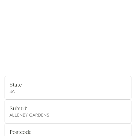
State
SA
Suburb
ALLENBY GARDENS
Postcode