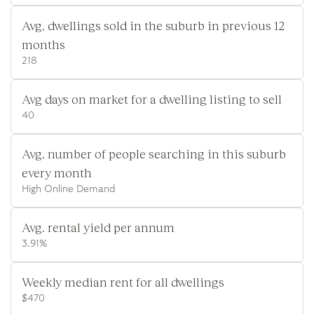
Avg. dwellings sold in the suburb in previous 12
months
218
Avg days on market for a dwelling listing to sell
40
Avg. number of people searching in this suburb
every month
High Online Demand
Avg. rental yield per annum
3.91%
Weekly median rent for all dwellings
$470