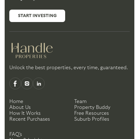
START INVESTING
Unlock the best properties, every time, guaranteed.
Home
Team
About Us
Property Buddy
How It Works
Free Resources
Recent Purchases
Suburb Profiles
FAQ's