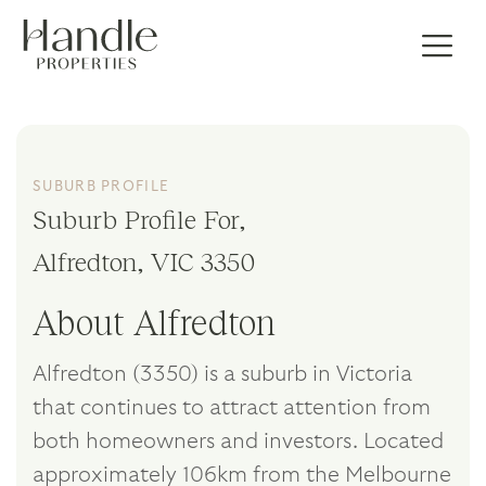
SUBURB PROFILE
Suburb Profile For,
Alfredton, VIC 3350
About Alfredton
Alfredton (3350) is a suburb in Victoria
that continues to attract attention from
both homeowners and investors. Located
approximately 106km from the Melbourne