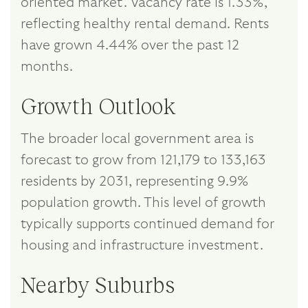
oriented market. Vacancy rate is 1.33%,
reflecting healthy rental demand. Rents
have grown 4.44% over the past 12
months.
Growth Outlook
The broader local government area is
forecast to grow from 121,179 to 133,163
residents by 2031, representing 9.9%
population growth. This level of growth
typically supports continued demand for
housing and infrastructure investment.
Nearby Suburbs