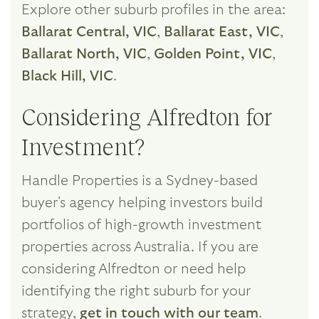
Explore other suburb profiles in the area:
Ballarat Central, VIC
,
Ballarat East, VIC
,
Ballarat North, VIC
,
Golden Point, VIC
,
Black Hill, VIC
.
Considering Alfredton for
Investment?
Handle Properties is a Sydney-based
buyer's agency helping investors build
portfolios of high-growth investment
properties across Australia. If you are
considering Alfredton or need help
identifying the right suburb for your
strategy,
get in touch with our team
.