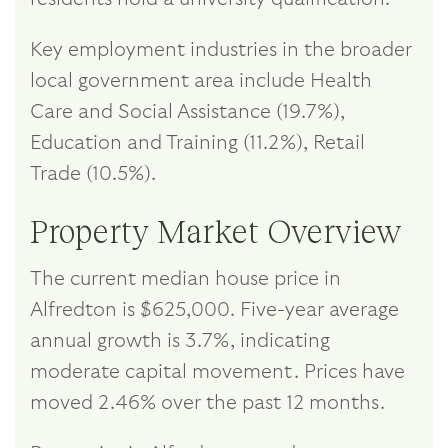
Key employment industries in the broader
local government area include Health
Care and Social Assistance (19.7%),
Education and Training (11.2%), Retail
Trade (10.5%).
Property Market Overview
The current median house price in
Alfredton is $625,000. Five-year average
annual growth is 3.7%, indicating
moderate capital movement. Prices have
moved 2.46% over the past 12 months.