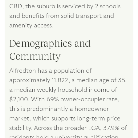
CBD, the suburb is serviced by 2 schools
and benefits from solid transport and
amenity access.
Demographics and
Community
Alfredton has a population of
approximately 11,822, a median age of 35,
a median weekly household income of
$2,100. With 69% owner-occupier rate,
this is predominantly a homeowner
market, which supports long-term price
stability. Across the broader LGA, 37.9% of
residents hold a university qualification.