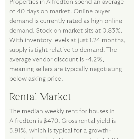
Properties in Alfredton spend an average
of 40 days on market. Online buyer
demand is currently rated as high online
demand. Stock on market sits at 0.83%.
With inventory levels at just 1.24 months,
supply is tight relative to demand. The
average vendor discount is -4.2%,
meaning sellers are typically negotiating
below asking price.
Rental Market
The median weekly rent for houses in
Alfredton is $470. Gross rental yield is
3.91%, which is typical for a growth-