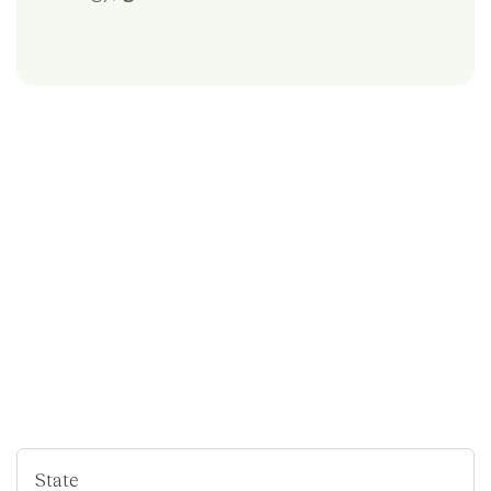
State