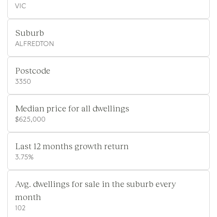
VIC
Suburb
ALFREDTON
Postcode
3350
Median price for all dwellings
$625,000
Last 12 months growth return
3.75%
Avg. dwellings for sale in the suburb every
month
102