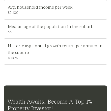
Avg. household income per week
$2,100
Median age of the population in the suburb
35
Historic avg annual growth return per annum in
the suburb
4.06%
Wealth Awaits, Become A Top 1%
Property Investor!