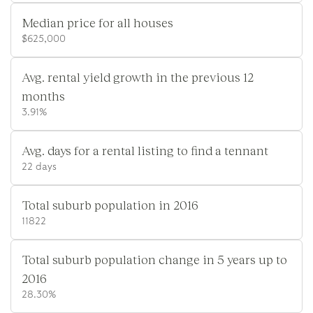
Median price for all houses
$625,000
Avg. rental yield growth in the previous 12
months
3.91%
Avg. days for a rental listing to find a tennant
22 days
Total suburb population in 2016
11822
Total suburb population change in 5 years up to
2016
28.30%