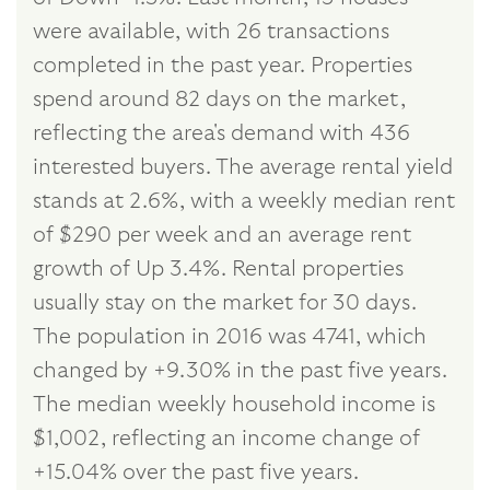
were available, with 26 transactions
completed in the past year. Properties
spend around 82 days on the market,
reflecting the area's demand with 436
interested buyers. The average rental yield
stands at 2.6%, with a weekly median rent
of $290 per week and an average rent
growth of Up 3.4%. Rental properties
usually stay on the market for 30 days.
The population in 2016 was 4741, which
changed by +9.30% in the past five years.
The median weekly household income is
$1,002, reflecting an income change of
+15.04% over the past five years.