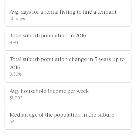
Avg. days for a rental listing to find a tennant
30 days
Total suburb population in 2016
4741
Total suburb population change in 5 years up to
2016
9.30%
Avg. household income per week
$1,002
Median age of the population in the suburb
34