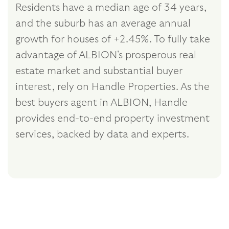
Residents have a median age of 34 years,
and the suburb has an average annual
growth for houses of +2.45%. To fully take
advantage of ALBION's prosperous real
estate market and substantial buyer
interest, rely on Handle Properties. As the
best buyers agent in ALBION, Handle
provides end-to-end property investment
services, backed by data and experts.