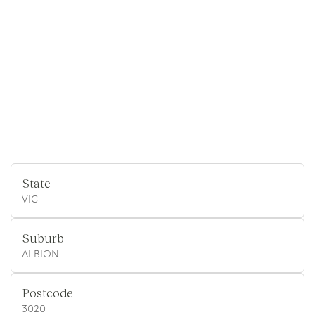
State
VIC
Suburb
ALBION
Postcode
3020