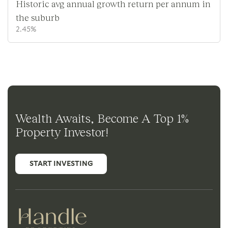
Historic avg annual growth return per annum in
the suburb
2.45%
Wealth Awaits, Become A Top 1%
Property Investor!
START INVESTING