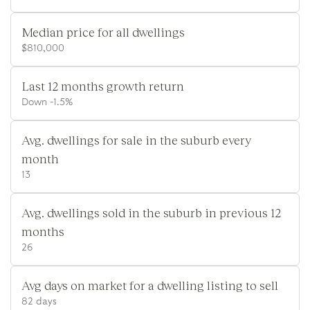
Median price for all dwellings
$810,000
Last 12 months growth return
Down -1.5%
Avg. dwellings for sale in the suburb every
month
13
Avg. dwellings sold in the suburb in previous 12
months
26
Avg days on market for a dwelling listing to sell
82 days