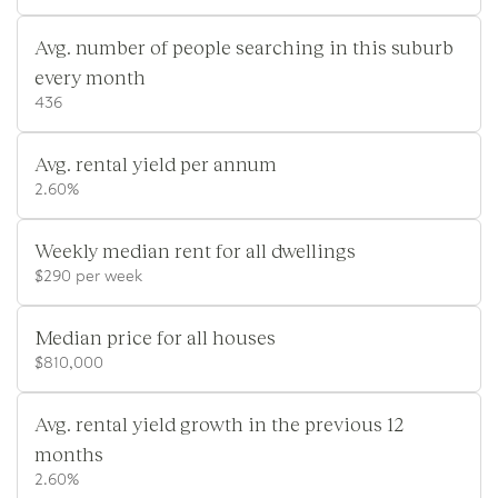
Avg. number of people searching in this suburb
every month
436
Avg. rental yield per annum
2.60%
Weekly median rent for all dwellings
$290 per week
Median price for all houses
$810,000
Avg. rental yield growth in the previous 12
months
2.60%