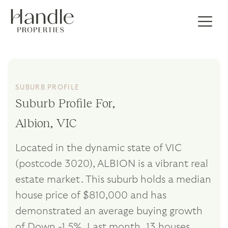
SUBURB PROFILE
Suburb Profile For,
Albion, VIC
Located in the dynamic state of VIC
(postcode 3020), ALBION is a vibrant real
estate market. This suburb holds a median
house price of $810,000 and has
demonstrated an average buying growth
of Down -1.5%. Last month, 13 houses