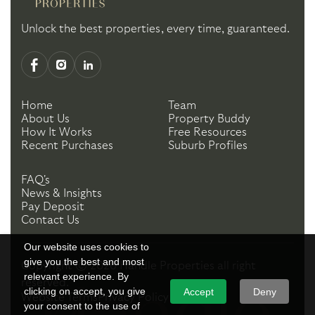
Unlock the best properties, every time, guaranteed.
Home
Team
About Us
Property Buddy
How It Works
Free Resources
Recent Purchases
Suburb Profiles
FAQ's
News & Insights
Pay Deposit
Contact Us
Our website uses cookies to
give you the best and most
Copyright ©
2026
Handle Properties
all right
relevant experience. By
reserved.
clicking on accept, you give
Accept
Deny
Website Terms
Privacy Policy
your consent to the use of