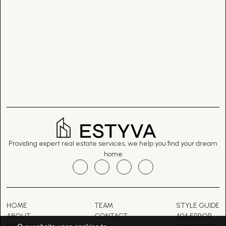
Providing expert real estate services, we help you find your dream
home
HOME
TEAM
STYLE GUIDE
ABOUT
CONTACT
404 ERROR